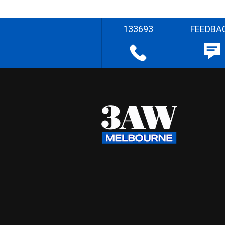
133693
FEEDBA