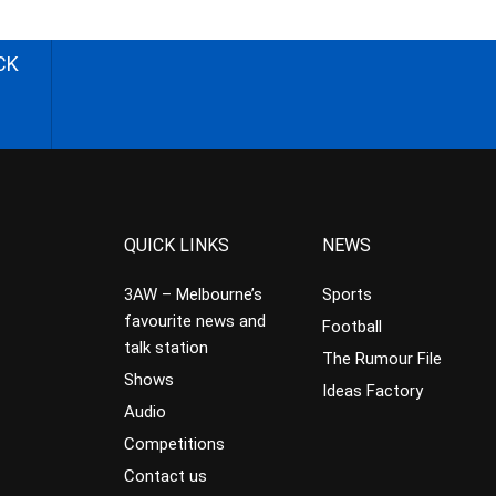
CK
QUICK LINKS
NEWS
3AW – Melbourne’s
Sports
favourite news and
Football
talk station
The Rumour File
Shows
Ideas Factory
Audio
Competitions
Contact us