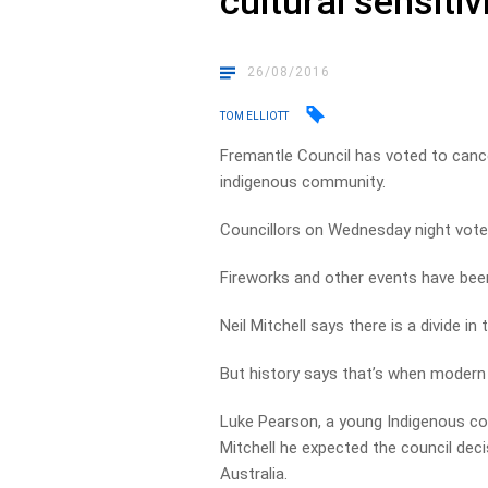
cultural sensitiv
26/08/2016
TOM ELLIOTT
Fremantle Council has voted to cance
indigenous community.
Councillors on Wednesday night voted 
Fireworks and other events have bee
Neil Mitchell says there is a divide 
But history says that’s when modern 
Luke Pearson, a young Indigenous c
Mitchell he expected the council dec
Australia.