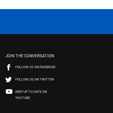
JOIN THE CONVERSATION
FOLLOW US ON FACEBOOK
FOLLOW US ON TWITTER
KEEP UP TO DATE ON
YOUTUBE