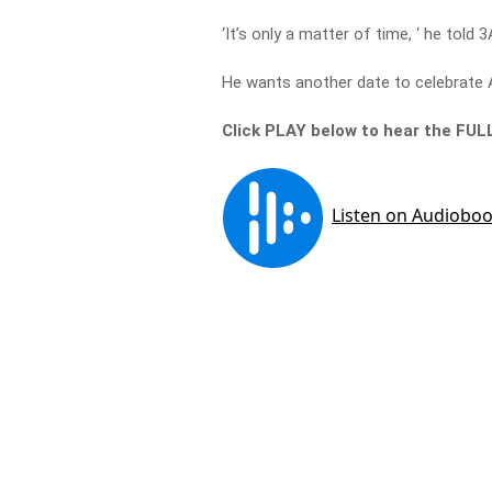
‘It’s only a matter of time, ‘ he told
He wants another date to celebrate A
Click PLAY below to hear the FUL