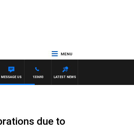
MENU
MESSAGE US
133693
LATEST NEWS
brations due to