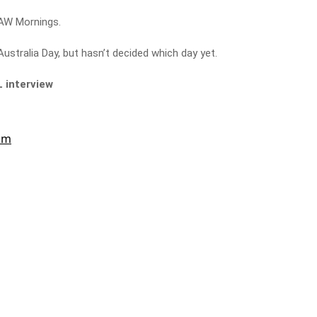
 3AW Mornings.
ustralia Day, but hasn’t decided which day yet.
L interview