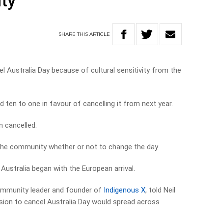
ity
SHARE
THIS
ARTICLE
l Australia Day because of cultural sensitivity from the
ten to one in favour of cancelling it from next year.
n cancelled.
in the community whether or not to change the day.
Australia began with the European arrival.
ommunity leader and founder of
Indigenous X
, told Neil
ision to cancel Australia Day would spread across