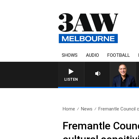
SHOWS
AUDIO
FOOTBALL
AUSTRALIA OVERNIGHT 
LISTEN
Home
News
Fremantle Council c
Fremantle Counc