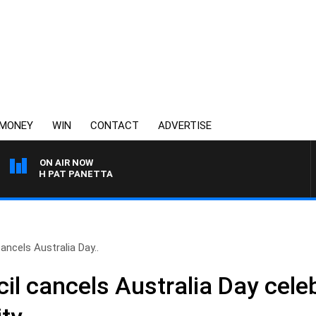
MONEY
WIN
CONTACT
ADVERTISE
ON AIR NOW
WITH PAT PANETTA
ancels Australia Day..
il cancels Australia Day cele