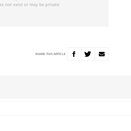
SHARE
THIS
ARTICLE