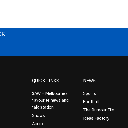
CK
QUICK LINKS
NEWS
3AW – Melbourne’s
Sports
favourite news and
Football
talk station
The Rumour File
Shows
Ideas Factory
Audio