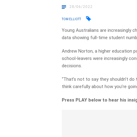
28/06/2022
TOM ELLIOTT
Young Australians are increasingly c
data showing full-time student numbe
Andrew Norton, a higher education pol
school-leavers were increasingly cons
decisions.
“That’s not to say they shouldn’t do t
think carefully about how you’re going
Press PLAY below to hear his insi