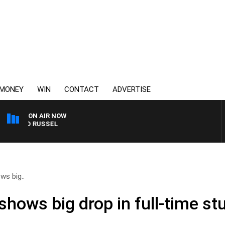
MONEY
WIN
CONTACT
ADVERTISE
ON AIR NOW
 AND RUSSEL
ws big..
shows big drop in full-time s