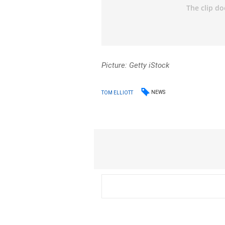
Picture: Getty iStock
NEWS
TOM ELLIOTT