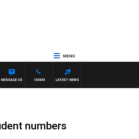
MENU
MESSAGE US
133693
LATEST NEWS
tudent numbers