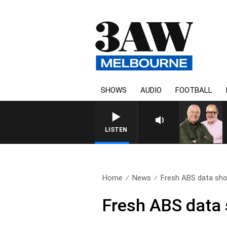
SHOWS
AUDIO
FOOTBALL
3AW BREAKFAST WITH ROSS
LISTEN
Home
News
Fresh ABS data sho
Fresh ABS data 