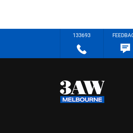
133693
FEEDBA