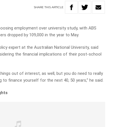
SHARE
THIS
ARTICLE
hoosing employment over university study, with ABS
rs dropped by 109,000 in the year to May.
icy expert at the Australian National University, said
idering the financial implications of their post-school
hings out of interest, as well, but you do need to really
 to finance yourself for the next 40, 50 years,” he said.
ghts