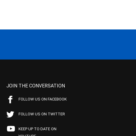
JOIN THE CONVERSATION
FOLLOW US ON FACEBOOK
FOLLOW US ON TWITTER
KEEP UP TO DATE ON