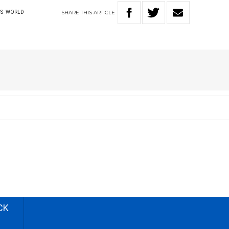
SHARE
THIS
ARTICLE
S
WORLD
CK