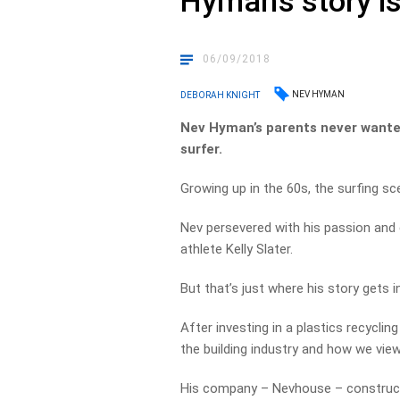
Hyman’s story is
06/09/2018
NEV HYMAN
DEBORAH KNIGHT
Nev Hyman’s parents never wanted 
surfer.
Growing up in the 60s, the surfing sc
Nev persevered with his passion and 
athlete Kelly Slater.
But that’s just where his story gets i
After investing in a plastics recycli
the building industry and how we vie
His company – Nevhouse – construct