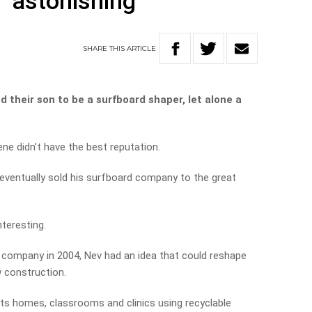
 ‘astonishing’
SHARE
THIS
ARTICLE
their son to be a surfboard shaper, let alone a
ene didn’t have the best reputation.
eventually sold his surfboard company to the great
nteresting.
ng company in 2004, Nev had an idea that could reshape
w construction.
s homes, classrooms and clinics using recyclable