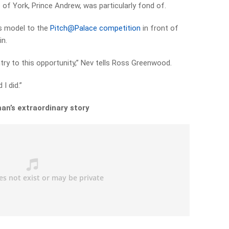
 of York, Prince Andrew, was particularly fond of.
ss model to the
Pitch@Palace competition
in front of
in.
try to this opportunity,” Nev tells Ross Greenwood.
 I did.”
an’s extraordinary story