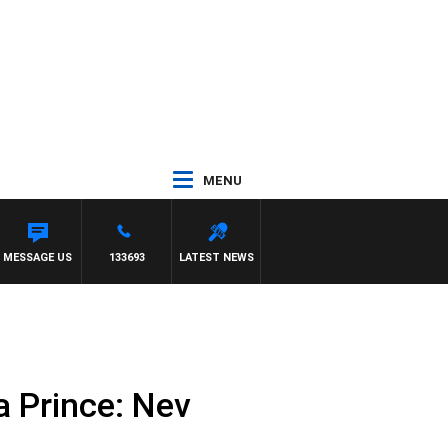
MENU
MESSAGE US
133693
LATEST NEWS
a Prince: Nev