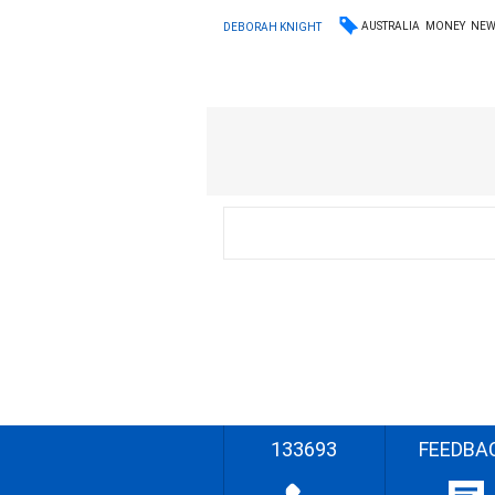
AUSTRALIA
MONEY
NEW
DEBORAH KNIGHT
133693
FEEDBA