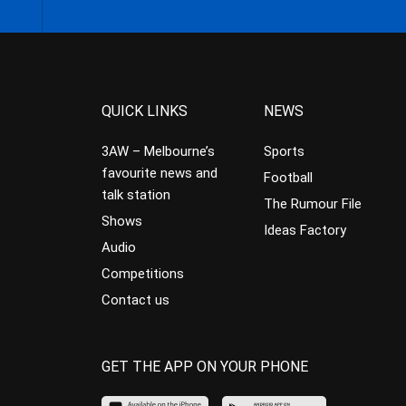
QUICK LINKS
NEWS
3AW – Melbourne’s
Sports
favourite news and
Football
talk station
The Rumour File
Shows
Ideas Factory
Audio
Competitions
Contact us
GET THE APP ON YOUR PHONE