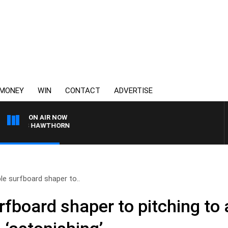
MONEY
WIN
CONTACT
ADVERTISE
ON AIR NOW
E VS HAWTHORN
e surfboard shaper to..
fboard shaper to pitching to 