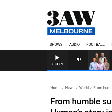
SHOWS
AUDIO
FOOTBALL
3AW FOOTBALL WITH BRISBAN
LISTEN
Home
News
World
From humbl
From humble sur