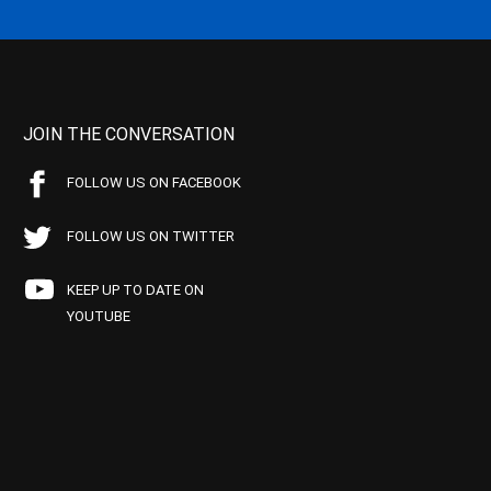
JOIN THE CONVERSATION
FOLLOW US ON FACEBOOK
FOLLOW US ON TWITTER
KEEP UP TO DATE ON
YOUTUBE