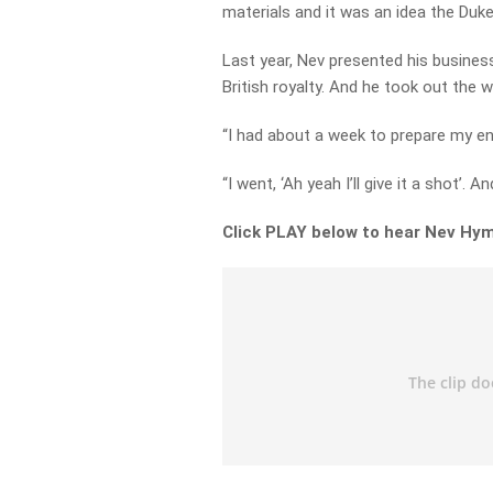
materials and it was an idea the Duke
Last year, Nev presented his busine
British royalty. And he took out the w
“I had about a week to prepare my en
“I went, ‘Ah yeah I’ll give it a shot’. And
Click PLAY below to hear Nev Hym