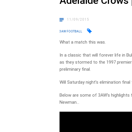
Adelaide Crows p
11/09/2015
3AW FOOTBALL
What a match this was.
In a classic that will forever life in
as they stormed to the 1997 premiersh
preliminary final.
Will Saturday night’s elimination final
Below are some of 3AW’s highlights f
Newman…