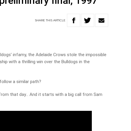
reliminary final, 1997
SHARE
THIS
ARTICLE
 Bulldogs’ infamy, the Adelaide Crows stole the impossible
ip with a thrilling win over the Bulldogs in the
 follow a similar path?
rom that day… And it starts with a big call from Sam