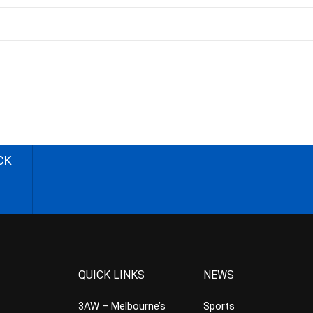
CK
QUICK LINKS
NEWS
3AW – Melbourne’s
Sports