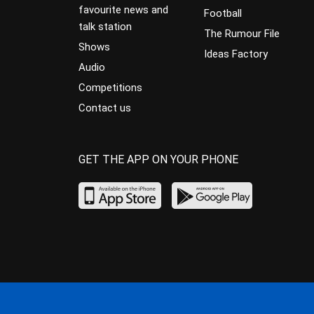
favourite news and
Football
talk station
The Rumour File
Shows
Ideas Factory
Audio
Competitions
Contact us
GET THE APP ON YOUR PHONE