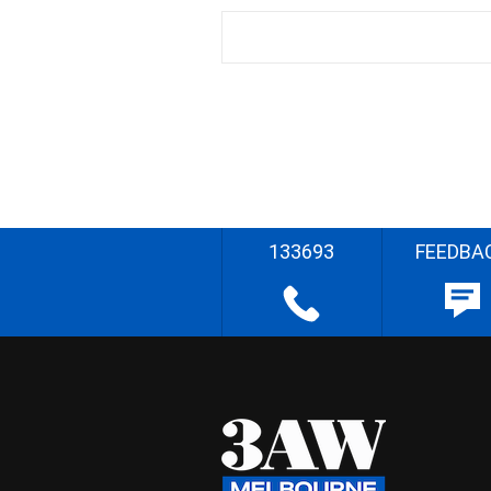
133693
FEEDBA