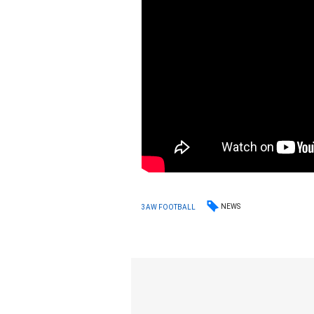
NEWS
3AW FOOTBALL