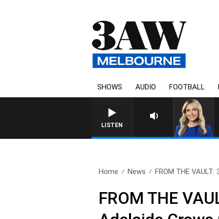
SHOWS
AUDIO
FOOTBALL
LISTEN
Home
News
FROM THE VAULT: 3A
FROM THE VAULT