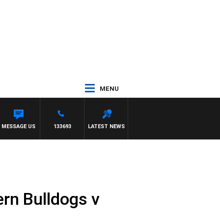
MENU
MESSAGE US
133693
LATEST NEWS
rn Bulldogs v