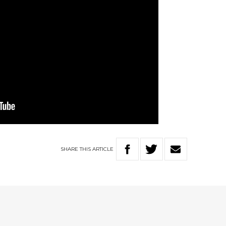
SHARE
THIS
ARTICLE