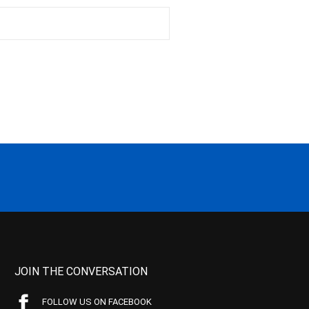
JOIN THE CONVERSATION
FOLLOW US ON FACEBOOK