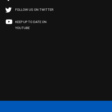
FOLLOW US ON TWITTER
KEEP UP TO DATE ON
YOUTUBE