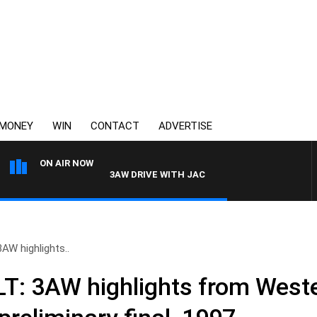
MONEY
WIN
CONTACT
ADVERTISE
ON AIR NOW
3AW DRIVE WITH JACQUI FELGATE
W highlights..
: 3AW highlights from Weste