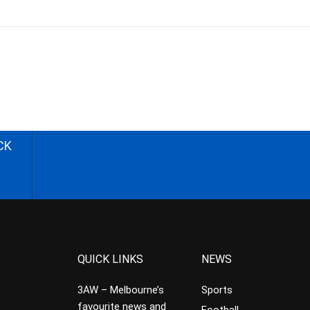
CK
QUICK LINKS
NEWS
3AW – Melbourne’s
Sports
favourite news and