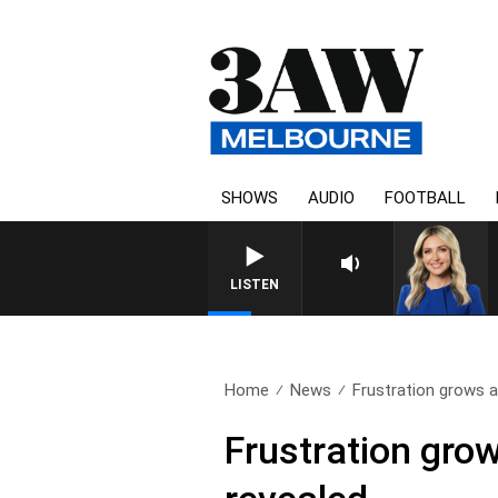
SHOWS
AUDIO
FOOTBALL
LISTEN
Home
News
Frustration grows as
Frustration grow