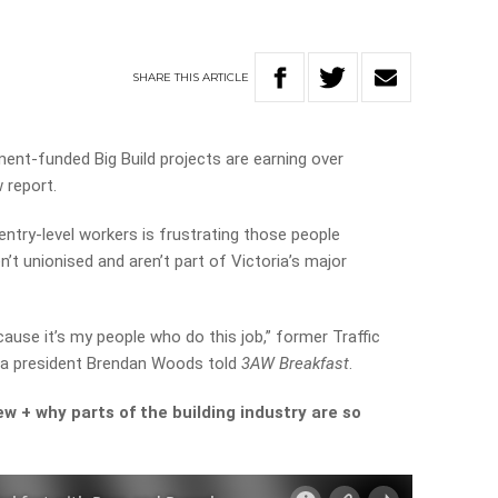
SHARE
THIS
ARTICLE
ent-funded Big Build projects are earning over
 report.
try-level workers is frustrating those people
n’t unionised and aren’t part of Victoria’s major
cause it’s my people who do this job,” former Traffic
a president Brendan Woods told
3AW Breakfast
.
iew + why parts of the building industry are so