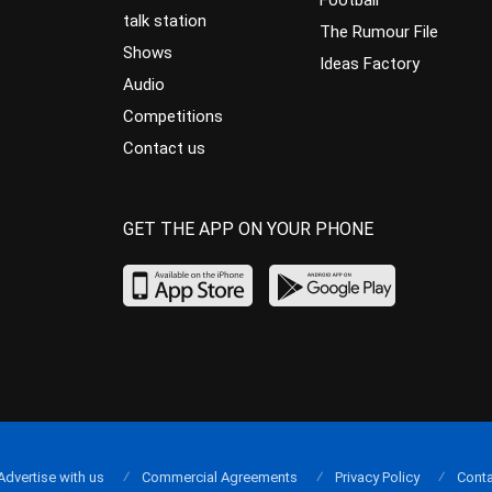
Football
talk station
The Rumour File
Shows
Ideas Factory
Audio
Competitions
Contact us
GET THE APP ON YOUR PHONE
Advertise with us
Commercial Agreements
Privacy Policy
Conta