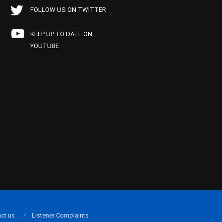
FOLLOW US ON TWITTER
KEEP UP TO DATE ON
YOUTUBE
ct us
Listener Complaints