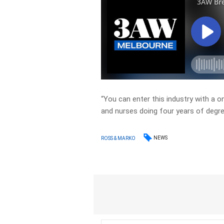
“You can enter this industry with a 
and nurses doing four years of degre
NEWS
ROSS & MARKO