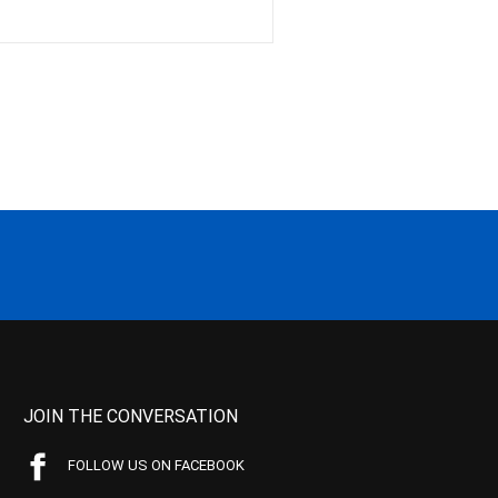
JOIN THE CONVERSATION
FOLLOW US ON FACEBOOK