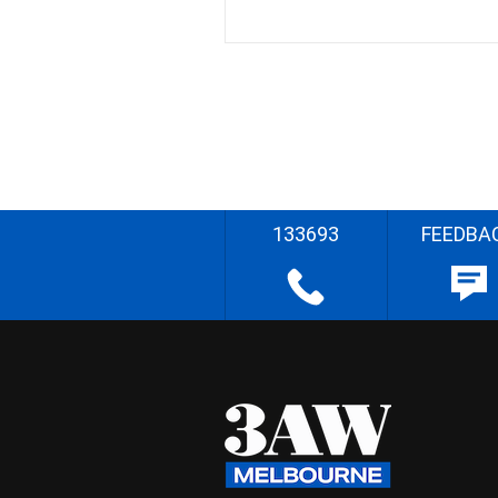
133693
FEEDBA