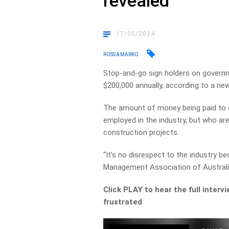
revealed
17/05/2024
ROSS & MARKO
Stop-and-go sign holders on governm
$200,000 annually, according to a new
The amount of money being paid to en
employed in the industry, but who are
construction projects.
“It’s no disrespect to the industry be
Management Association of Australi
Click PLAY to hear the full interv
frustrated