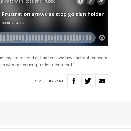
one day course and get access, we have school teachers
es who are earning far less than that.”
SHARE
THIS
ARTICLE