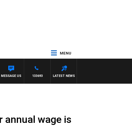
MENU
LGATE
MESSAGE US
133693
LATEST NEWS
er annual wage is