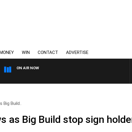
MONEY
WIN
CONTACT
ADVERTISE
ON AIR NOW
3AW DRIVE WITH JACQUI FE
 Big Build..
s as Big Build stop sign hold