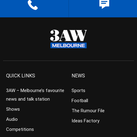
QUICK LINKS
NEWS
3AW – Melbourne’s favourite
Sports
news and talk station
Football
Shows
The Rumour File
Audio
Ideas Factory
Competitions