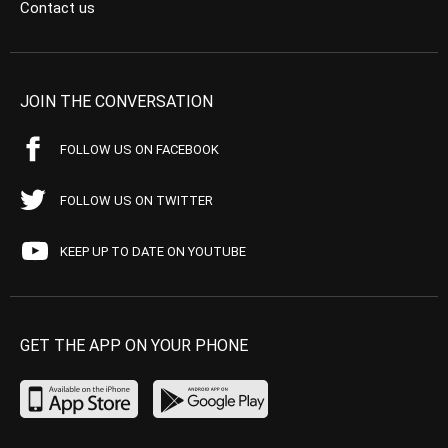
Contact us
JOIN THE CONVERSATION
FOLLOW US ON FACEBOOK
FOLLOW US ON TWITTER
KEEP UP TO DATE ON YOUTUBE
GET THE APP ON YOUR PHONE