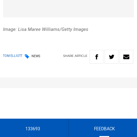
Image: Lisa Maree Williams/Getty Images
SHARE
ARTICLE
TOM ELLIOTT
NEWS
133693
FEEDBACK