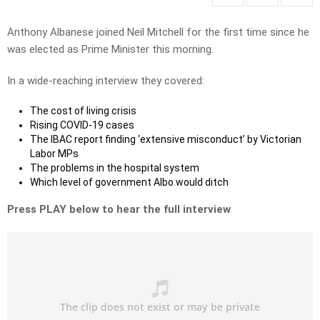
Anthony Albanese joined Neil Mitchell for the first time since he
was elected as Prime Minister this morning.
In a wide-reaching interview they covered:
The cost of living crisis
Rising COVID-19 cases
The IBAC report finding ‘extensive misconduct’ by Victorian
Labor MPs
The problems in the hospital system
Which level of government Albo would ditch
Press PLAY below to hear the full interview