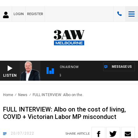
LOGIN
REGISTER
MESSAGE US
ON AIR NOW
LISTEN
WE
Home
News
FULL INTERVIEW: Albo on the..
FULL INTERVIEW: Albo on the cost of living,
COVID + Victorian Labor MP misconduct
20/07/2022
SHARE
ARTICLE