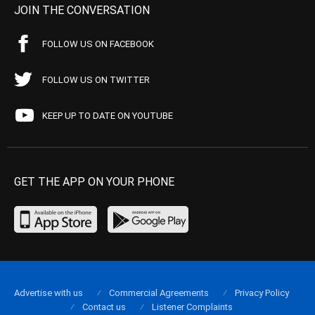
JOIN THE CONVERSATION
FOLLOW US ON FACEBOOK
FOLLOW US ON TWITTER
KEEP UP TO DATE ON YOUTUBE
GET THE APP ON YOUR PHONE
Advertise with us
Commercial Agreements
Privacy Policy
Contact us
Listener Complaints