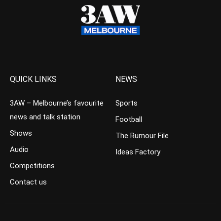
QUICK LINKS
NEWS
3AW – Melbourne’s favourite
Sports
news and talk station
Football
Shows
The Rumour File
Audio
Ideas Factory
Competitions
Contact us