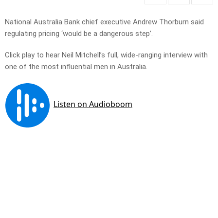
National Australia Bank chief executive Andrew Thorburn said
regulating pricing ‘would be a dangerous step’.
Click play to hear Neil Mitchell’s full, wide-ranging interview with
one of the most influential men in Australia.