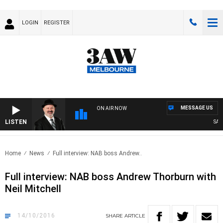
LOGIN
REGISTER
MESSAGE US
ON AIR NOW
LISTEN
SATUR
Home
News
Full interview: NAB boss Andrew..
Full interview: NAB boss Andrew Thorburn with
Neil Mitchell
14/10/2016
SHARE
ARTICLE