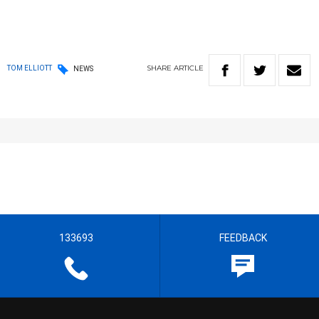
SHARE
ARTICLE
TOM ELLIOTT
NEWS
133693
FEEDBACK