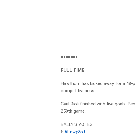
=======
FULL TIME
Hawthorn has kicked away for a 48-poi
competitiveness.
Cyril Rioli finished with five goals, 
250th game.
BALLY’S VOTES
5
#Lewy250