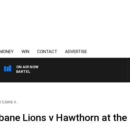
MONEY
WIN
CONTACT
ADVERTISE
ON AIR NOW
SPORTS TODAY WITH JI
Lions v..
bane Lions v Hawthorn at the