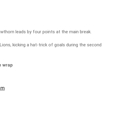
wthorn leads by four points at the main break.
Lions, kicking a hat-trick of goals during the second
e wrap