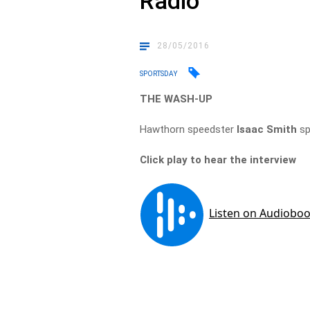
Radio
28/05/2016
SPORTSDAY
THE WASH-UP
Hawthorn speedster
Isaac Smith
sp
Click play to hear the interview