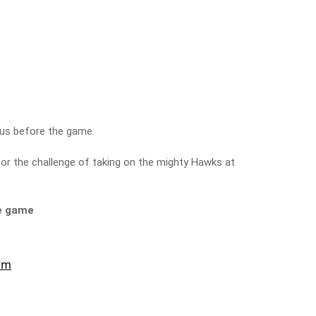
 us before the game.
for the challenge of taking on the mighty Hawks at
he game