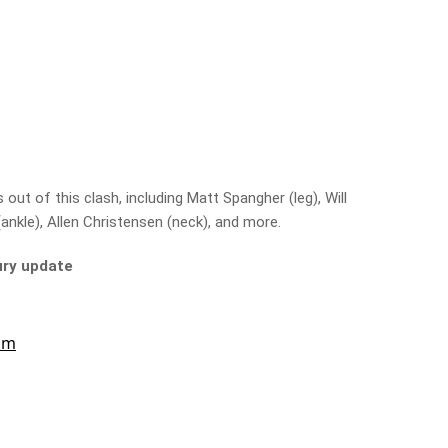
ut of this clash, including Matt Spangher (leg), Will
ankle), Allen Christensen (neck), and more.
jury update