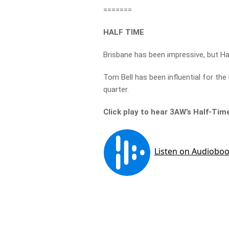
=======
HALF TIME
Brisbane has been impressive, but Ha
Tom Bell has been influential for the 
quarter.
Click play to hear 3AW’s Half-Tim