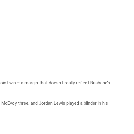
nt win – a margin that doesn’t really reflect Brisbane’s
Ben McEvoy three, and Jordan Lewis played a blinder in his