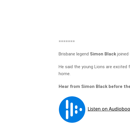
=======
Brisbane legend
Simon Black
joined
He said the young Lions are excited 
home.
Hear from Simon Black before t