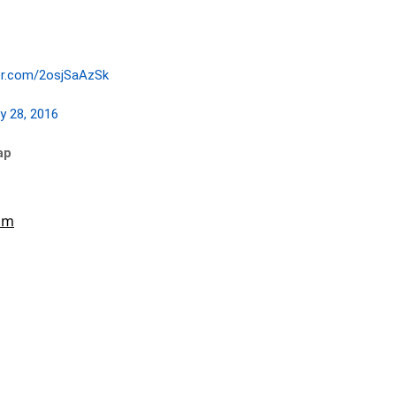
ter.com/2osjSaAzSk
y 28, 2016
ap