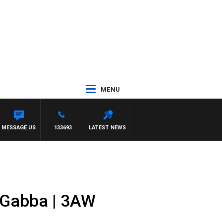
MENU
MMY BARTEL
MESSAGE US
133693
LATEST NEWS
 Gabba | 3AW