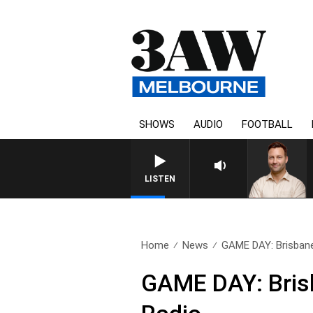
SHOWS
AUDIO
FOOTBALL
LISTEN
Home
News
GAME DAY: Brisbane 
GAME DAY: Bris