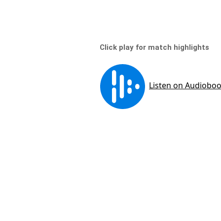
Click play for match highlights