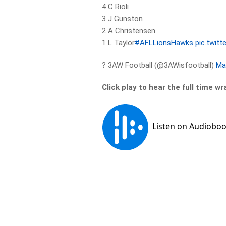
4 C Rioli
3 J Gunston
2 A Christensen
1 L Taylor
#AFLLionsHawks
pic.twit
? 3AW Football (@3AWisfootball)
Ma
Click play to hear the full time wr