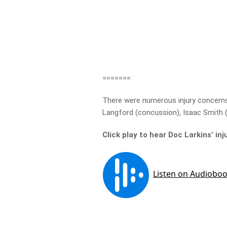
=======
There were numerous injury concerns o
Langford (concussion), Isaac Smith (
Click play to hear Doc Larkins’ in