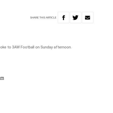
SHARE
THIS
ARTICLE
oke to 3AW Football on Sunday afternoon.