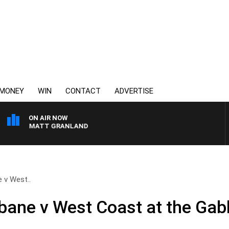
MONEY
WIN
CONTACT
ADVERTISE
ON AIR NOW
 MATT GRANLAND
 v West..
ane v West Coast at the Gab