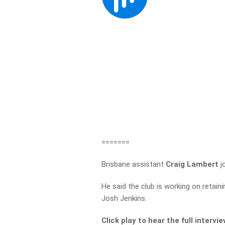
=======
Brisbane assistant
Craig Lambert
j
He said the club is working on retainin
Josh Jenkins.
Click play to hear the full intervi