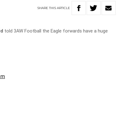
SHARE
THIS
ARTICLE
rd
told 3AW Football the Eagle forwards have a huge