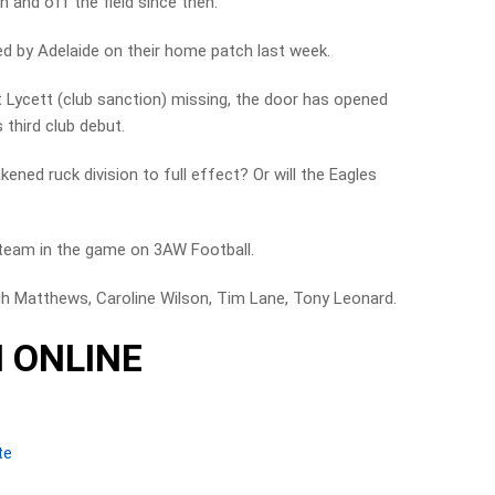
 and off the field since then.
ed by Adelaide on their home patch last week.
t Lycett (club sanction) missing, the door has opened
 third club debut.
ened ruck division to full effect? Or will the Eagles
team in the game on 3AW Football.
gh Matthews, Caroline Wilson, Tim Lane, Tony Leonard.
 ONLINE
te