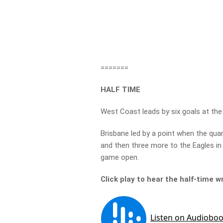
=======
HALF TIME
West Coast leads by six goals at the
Brisbane led by a point when the quar
and then three more to the Eagles in
game open.
Click play to hear the half-time w