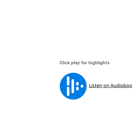
Click play for highlights