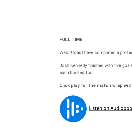
=======
FULL TIME
West Coast have completed a profess
Josh Kennedy finished with five goals
each booted four.
Click play for the match wrap wi