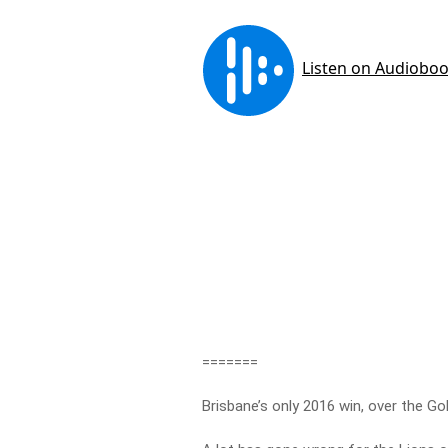
=======
Brisbane’s only 2016 win, over the Go