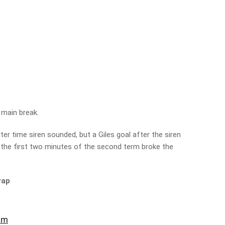
 main break.
ter time siren sounded, but a Giles goal after the siren
 the first two minutes of the second term broke the
rap