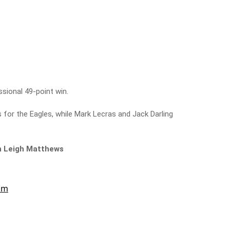
ional 49-point win.
 for the Eagles, while Mark Lecras and Jack Darling
th Leigh Matthews