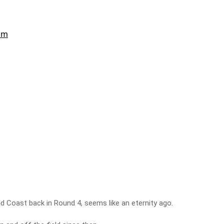
ld Coast back in Round 4, seems like an eternity ago.