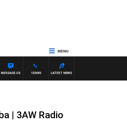
MENU
MESSAGE US
133693
LATEST NEWS
ba | 3AW Radio