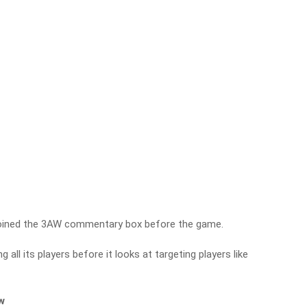
oined the 3AW commentary box before the game.
g all its players before it looks at targeting players like
ew