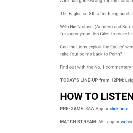
A lot has gone wrong for the Lions on
The Eagles sit 8th after being humbl
With Nic Naitanui (Achilles) and Scot
for journeyman Jon Giles to make his
Can the Lions exploit the Eagles’ weak
take four points back to Perth?
Find out with the No. 1 commentary 
TODAY’S LINE-UP from 12PM:
Lei
HOW TO LISTEN
PRE-GAME:
3AW App or
click here
MATCH STREAM:
AFL app or
websi