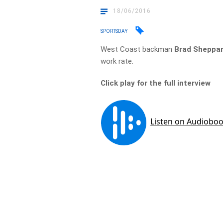
18/06/2016
SPORTSDAY
West Coast backman
Brad Sheppa
work rate.
Click play for the full interview