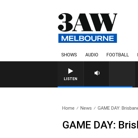
SHOWS
AUDIO
FOOTBALL
FOOTY NIGHTLINE WITH
LISTEN
Home
News
GAME DAY: Brisbane
GAME DAY: Brisb