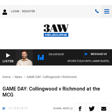
LOGIN
REGISTER
MESSAGE US
ON AIR NOW
LISTEN
SPORTS TODAY WITH JIMMY BARTEL
Home
News
GAME DAY: Collingwood v Richmond..
GAME DAY: Collingwood v Richmond at the
MCG
01/04/2016
SHARE
ARTICLE