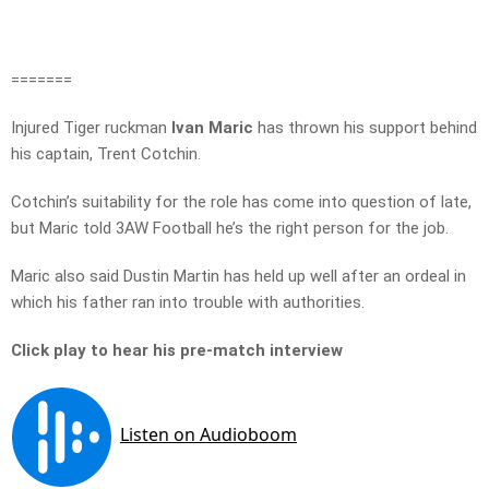
=======
Injured Tiger ruckman
Ivan Maric
has thrown his support behind
his captain, Trent Cotchin.
Cotchin’s suitability for the role has come into question of late,
but Maric told 3AW Football he’s the right person for the job.
Maric also said Dustin Martin has held up well after an ordeal in
which his father ran into trouble with authorities.
Click play to hear his pre-match interview