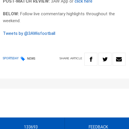
POST-MATCH REVIEW:
3AW App or
click here
BELOW:
Follow live commentary highlights throughout the
weekend.
Tweets by @3AWisfootball
SHARE
ARTICLE
SPORTSDAY
NEWS
133693
FEEDBACK