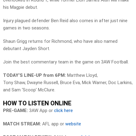
overlooked in Round 1, while former Lion James Aish will make
his Magpie debut.
Injury plagued defender Ben Reid also comes in after just nine
games in two seasons.
Shaun Grigg returns for Richmond, who have also named
debutant Jayden Short.
Join the best commentary team in the game on 3AW Football.
TODAY’S LINE-UP from 6PM:
Matthew Lloyd,
Tony Shaw, Dwayne Russell, Bruce Eva, Mick Warner, Doc Larkins,
and Sam ‘Scoop’ McClure.
HOW TO LISTEN ONLINE
PRE-GAME:
3AW App or
click here
MATCH STREAM:
AFL app or
website