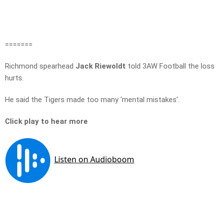
=======
Richmond spearhead
Jack Riewoldt
told 3AW Football the loss
hurts.
He said the Tigers made too many ‘mental mistakes’.
Click play to hear more