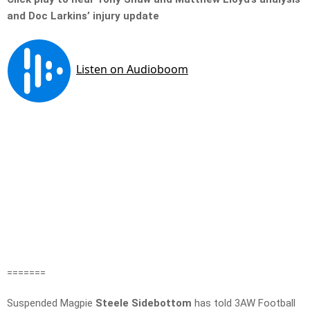
and Doc Larkins’ injury update
=======
Suspended Magpie
Steele Sidebottom
has told 3AW Football