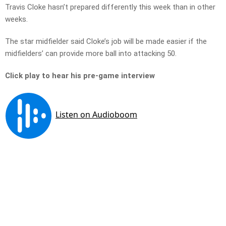
Travis Cloke hasn’t prepared differently this week than in other
weeks.
The star midfielder said Cloke’s job will be made easier if the
midfielders’ can provide more ball into attacking 50.
Click play to hear his pre-game interview