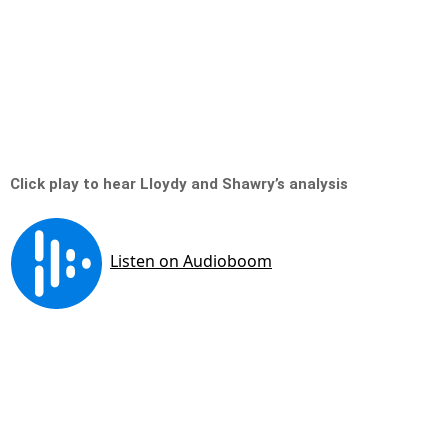
Click play to hear Lloydy and Shawry’s analysis