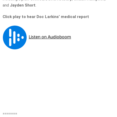
and
Jayden Short
.
Click play to hear Doc Larkins’ medical report
=======