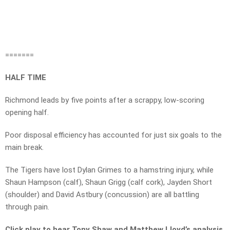
=======
HALF TIME
Richmond leads by five points after a scrappy, low-scoring
opening half.
Poor disposal efficiency has accounted for just six goals to the
main break.
The Tigers have lost Dylan Grimes to a hamstring injury, while
Shaun Hampson (calf), Shaun Grigg (calf cork), Jayden Short
(shoulder) and David Astbury (concussion) are all battling
through pain.
Click play to hear Tony Shaw and Matthew Lloyd’s analysis