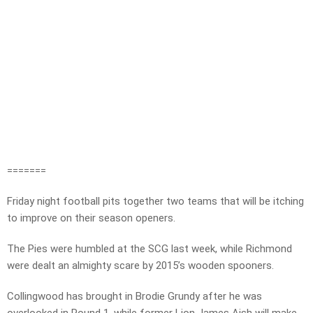
=======
Friday night football pits together two teams that will be itching
to improve on their season openers.
The Pies were humbled at the SCG last week, while Richmond
were dealt an almighty scare by 2015’s wooden spooners.
Collingwood has brought in Brodie Grundy after he was