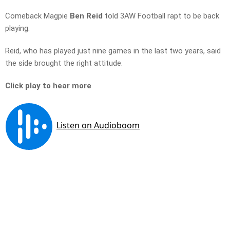
Comeback Magpie
Ben Reid
told 3AW Football rapt to be back
playing.
Reid, who has played just nine games in the last two years, said
the side brought the right attitude.
Click play to hear more