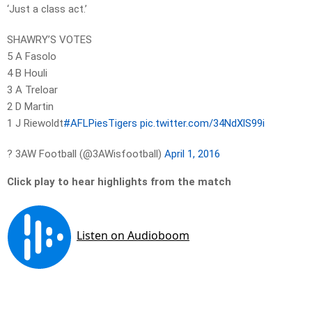
‘Just a class act.’
SHAWRY’S VOTES
5 A Fasolo
4 B Houli
3 A Treloar
2 D Martin
1 J Riewoldt
#AFLPiesTigers
pic.twitter.com/34NdXlS99i
? 3AW Football (@3AWisfootball)
April 1, 2016
Click play to hear highlights from the match