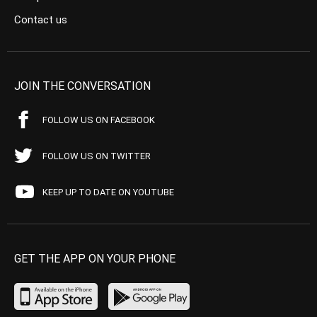
Contact us
JOIN THE CONVERSATION
FOLLOW US ON FACEBOOK
FOLLOW US ON TWITTER
KEEP UP TO DATE ON YOUTUBE
GET THE APP ON YOUR PHONE