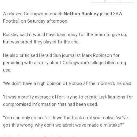
A relieved Collingwood coach
Nathan Buckley
joined 3AW
Football on Saturday afternoon.
Buckley said it would have been easy for the team to give up,
but was proud they played to the end.
He also criticised Herald Sun journalist Mark Robinson for
persisting with a story about Collingwood’s alleged illicit drug
use.
‘We don’t have a high opinion of Robbo at the moment,’ he said.
‘It was a pretty average effort trying to create justifications for
compromised information that had been used.
‘You can only go so far down the track until you realise ‘we’ve
got this wrong, why don’t we admit we’ve made a mistake?”