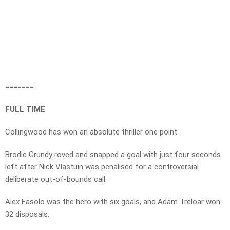
=======
FULL TIME
Collingwood has won an absolute thriller one point.
Brodie Grundy roved and snapped a goal with just four seconds
left after Nick Vlastuin was penalised for a controversial
deliberate out-of-bounds call.
Alex Fasolo was the hero with six goals, and Adam Treloar won
32 disposals.