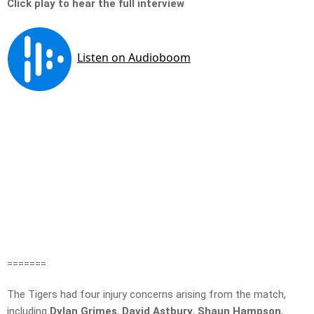
Click play to hear the full interview
=======
The Tigers had four injury concerns arising from the match,
including
Dylan Grimes
,
David
Astbury
,
Shaun Hampson
,