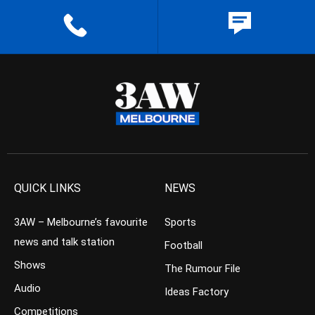
QUICK LINKS
NEWS
3AW – Melbourne’s favourite
Sports
news and talk station
Football
Shows
The Rumour File
Audio
Ideas Factory
Competitions