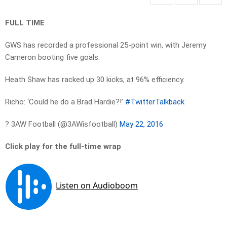
FULL TIME
GWS has recorded a professional 25-point win, with Jeremy
Cameron booting five goals.
Heath Shaw has racked up 30 kicks, at 96% efficiency.
Richo: ‘Could he do a Brad Hardie?!’
#TwitterTalkback
? 3AW Football (@3AWisfootball)
May 22, 2016
Click play for the full-time wrap