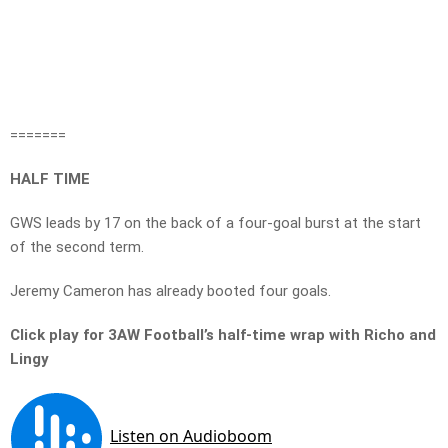
=======
HALF TIME
GWS leads by 17 on the back of a four-goal burst at the start
of the second term.
Jeremy Cameron has already booted four goals.
Click play for 3AW Football’s half-time wrap with Richo and
Lingy