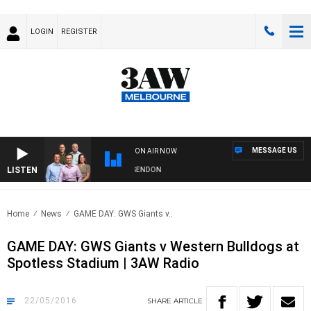
LOGIN
REGISTER
MESSAGE US
ON AIR NOW
LISTEN
W FOOTBALL WITH GEELONG VS ESSENDON
Home
News
GAME DAY: GWS Giants v..
GAME DAY: GWS Giants v Western Bulldogs at
Spotless Stadium | 3AW Radio
22/05/2016
SHARE
ARTICLE