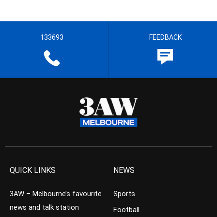
133693
FEEDBACK
QUICK LINKS
NEWS
3AW – Melbourne’s favourite
Sports
news and talk station
Football