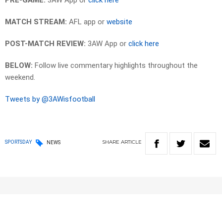
PRE-GAME:
3AW App or
click here
MATCH STREAM:
AFL app or
website
POST-MATCH REVIEW:
3AW App or
click here
BELOW:
Follow live commentary highlights throughout the
weekend.
Tweets by @3AWisfootball
SHARE
ARTICLE
SPORTSDAY
NEWS