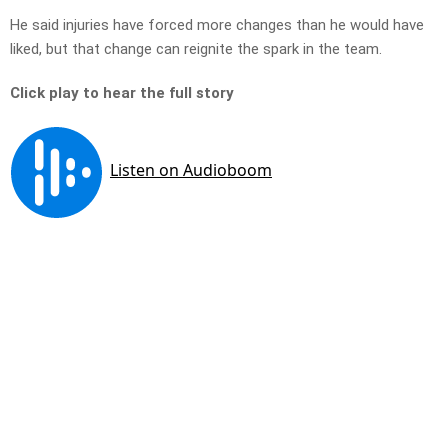
He said injuries have forced more changes than he would have
liked, but that change can reignite the spark in the team.
Click play to hear the full story