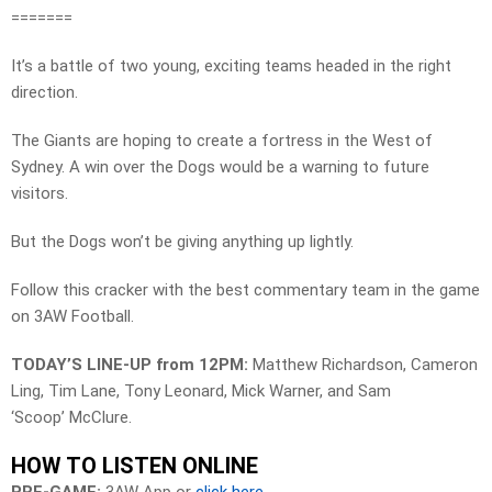
=======
It’s a battle of two young, exciting teams headed in the right
direction.
The Giants are hoping to create a fortress in the West of
Sydney. A win over the Dogs would be a warning to future
visitors.
But the Dogs won’t be giving anything up lightly.
Follow this cracker with the best commentary team in the game
on 3AW Football.
TODAY’S LINE-UP from 12PM:
Matthew Richardson, Cameron
Ling, Tim Lane, Tony Leonard, Mick Warner, and Sam
‘Scoop’ McClure.
HOW TO LISTEN ONLINE