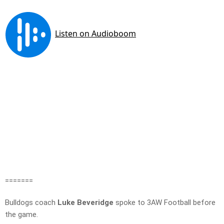
=======
Bulldogs coach
Luke Beveridge
spoke to 3AW Football before
the game.