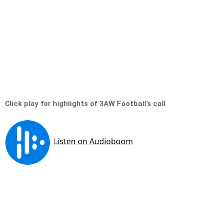
Click play for highlights of 3AW Football’s call