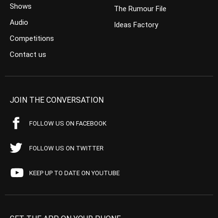
Shows
The Rumour File
Audio
Ideas Factory
Competitions
Contact us
JOIN THE CONVERSATION
FOLLOW US ON FACEBOOK
FOLLOW US ON TWITTER
KEEP UP TO DATE ON YOUTUBE