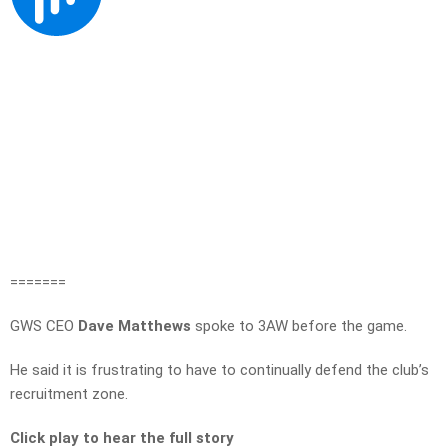
=======
GWS CEO
Dave Matthews
spoke to 3AW before the game.
He said it is frustrating to have to continually defend the club’s
recruitment zone.
Click play to hear the full story