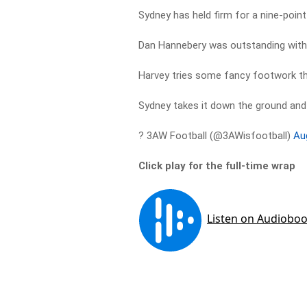
Sydney has held firm for a nine-point
Dan Hannebery was outstanding with 
Harvey tries some fancy footwork t
Sydney takes it down the ground and
? 3AW Football (@3AWisfootball)
Au
Click play for the full-time wrap