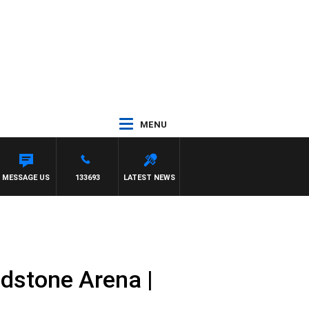
MENU
MESSAGE US
133693
LATEST NEWS
dstone Arena |