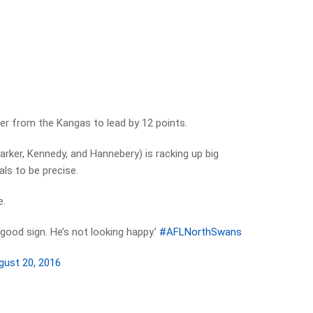
er from the Kangas to lead by 12 points.
arker, Kennedy, and Hannebery) is racking up big
ls to be precise.
e.
a good sign. He’s not looking happy.’
#AFLNorthSwans
gust 20, 2016