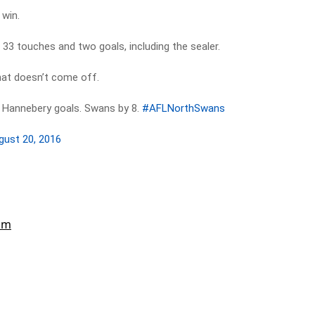
 win.
33 touches and two goals, including the sealer.
hat doesn’t come off.
 Hannebery goals. Swans by 8.
#AFLNorthSwans
gust 20, 2016