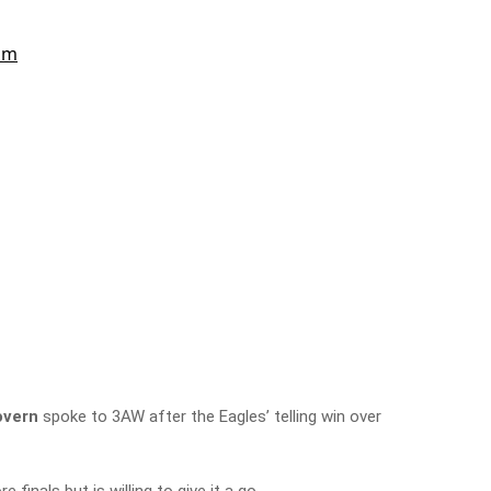
vern
spoke to 3AW after the Eagles’ telling win over