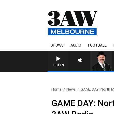
SHOWS
AUDIO
FOOTBALL
LISTEN
Home
News
GAME DAY: North Me
GAME DAY: North