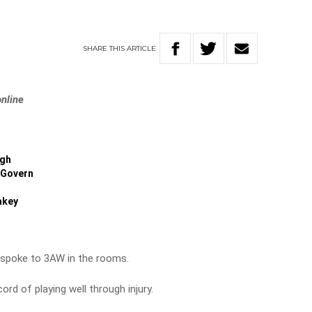
SHARE
THIS
ARTICLE
online
igh
Govern
akey
spoke to 3AW in the rooms.
rd of playing well through injury.