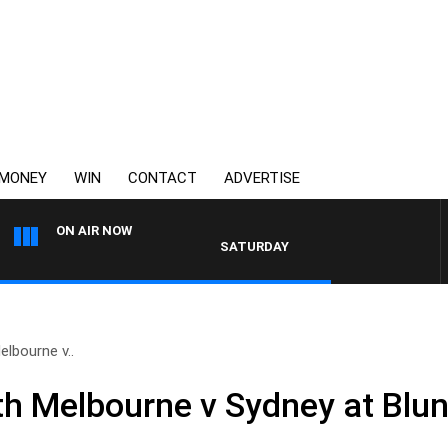
MONEY
WIN
CONTACT
ADVERTISE
ON AIR NOW
SATURDAY NIGHTS WITH SIMON OWENS
lbourne v..
 Melbourne v Sydney at Blun