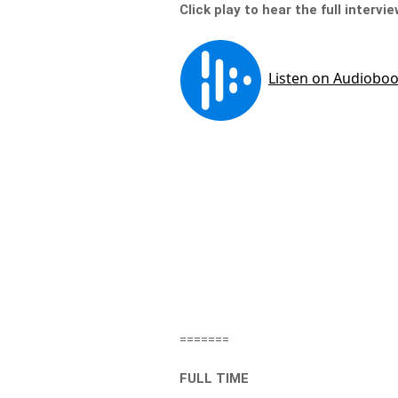
Click play to hear the full intervi
=======
FULL TIME