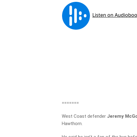
=======
West Coast defender
Jeremy McGo
Hawthorn.