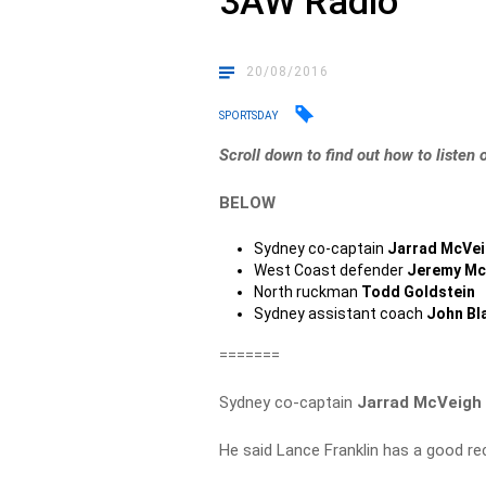
3AW Radio
20/08/2016
SPORTSDAY
Scroll down to find out how to listen 
BELOW
Sydney co-captain
Jarrad McVe
West Coast defender
Jeremy Mc
North ruckman
Todd Goldstein
Sydney assistant coach
John Bl
=======
Sydney co-captain
Jarrad McVeigh
He said Lance Franklin has a good reco