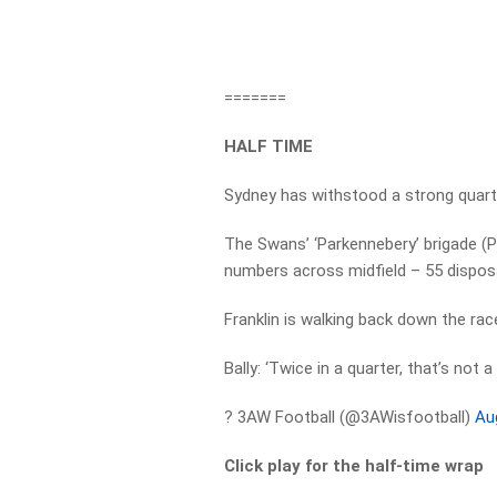
=======
HALF TIME
Sydney has withstood a strong quart
The Swans’ ‘Parkennebery’ brigade (P
numbers across midfield – 55 disposa
Franklin is walking back down the rac
Bally: ‘Twice in a quarter, that’s not 
? 3AW Football (@3AWisfootball)
Au
Click play for the half-time wrap