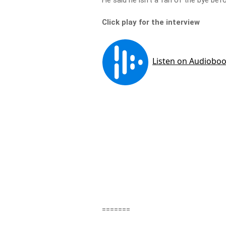
He said he isn’t a fan of the bye before
Click play for the interview
=======