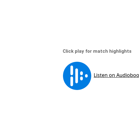
Click play for match highlights