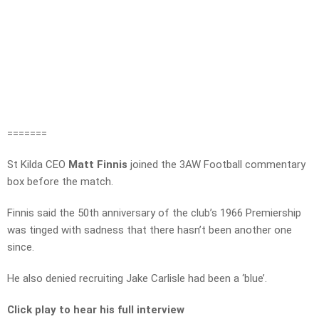
=======
St Kilda CEO
Matt Finnis
joined the 3AW Football commentary
box before the match.
Finnis said the 50th anniversary of the club’s 1966 Premiership
was tinged with sadness that there hasn’t been another one
since.
He also denied recruiting Jake Carlisle had been a ‘blue’.
Click play to hear his full interview