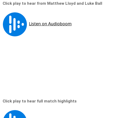
Click play to hear from Matthew Lloyd and Luke Ball
Click play to hear full match highlights