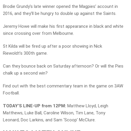
Brodie Grundy’s late winner opened the Magpies’ account in
2016, and they’ll be hungry to double up against the Saints.
Jeremy Howe will make his first appearance in black and white
since crossing over from Melbourne.
St Kilda will be fired up after a poor showing in Nick
Riewoldt’s 300th game.
Can they bounce back on Saturday afternoon? Or will the Pies
chalk up a second win?
Find out with the best commentary team in the game on 3AW
Football.
TODAY’S LINE-UP from 12PM:
Matthew Lloyd, Leigh
Matthews, Luke Ball, Caroline Wilson, Tim Lane, Tony
Leonard, Doc Larkins, and Sam ‘Scoop’ McClure.