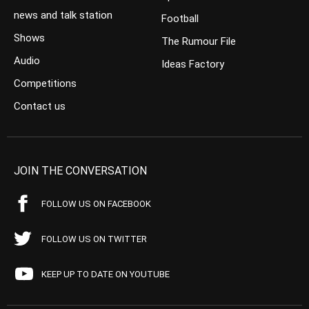
news and talk station
Football
Shows
The Rumour File
Audio
Ideas Factory
Competitions
Contact us
JOIN THE CONVERSATION
FOLLOW US ON FACEBOOK
FOLLOW US ON TWITTER
KEEP UP TO DATE ON YOUTUBE