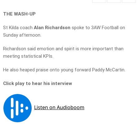
THE WASH-UP
St Kilda coach
Alan Richardson
spoke to 3AW Football on
Sunday afternoon.
Richardson said emotion and spirit is more important than
meeting statistical KPIs.
He also heaped praise onto young forward Paddy McCartin.
Click play to hear his interview