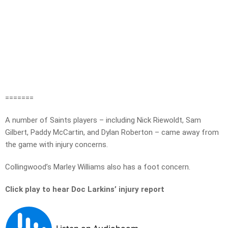
=======
A number of Saints players – including Nick Riewoldt, Sam
Gilbert, Paddy McCartin, and Dylan Roberton – came away from
the game with injury concerns.
Collingwood’s Marley Williams also has a foot concern.
Click play to hear Doc Larkins’ injury report