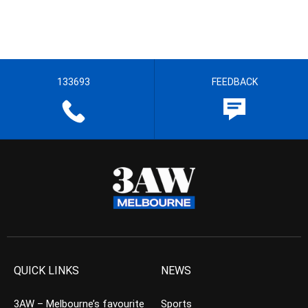
133693
FEEDBACK
QUICK LINKS
NEWS
3AW – Melbourne’s favourite
Sports