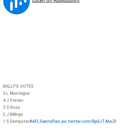
BALLY’S VOTES
5 L Montagna
4 J Steven
3 S Ross
2 J Billings
1 S Dempster
#AFLSaintsPies
pic.twitter.com/Bp0JT4AoZl