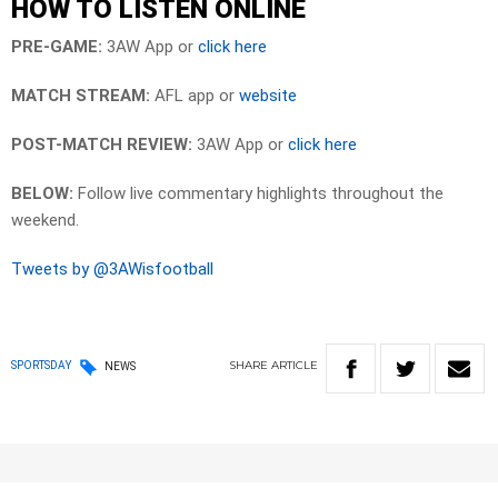
HOW TO LISTEN ONLINE
PRE-GAME:
3AW App or
click here
MATCH STREAM:
AFL app or
website
POST-MATCH REVIEW:
3AW App or
click here
BELOW:
Follow live commentary highlights throughout the
weekend.
Tweets by @3AWisfootball
SHARE
ARTICLE
SPORTSDAY
NEWS