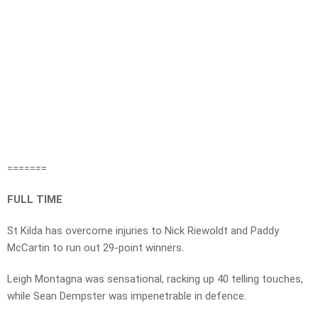
=======
FULL TIME
St Kilda has overcome injuries to Nick Riewoldt and Paddy
McCartin to run out 29-point winners.
Leigh Montagna was sensational, racking up 40 telling touches,
while Sean Dempster was impenetrable in defence.