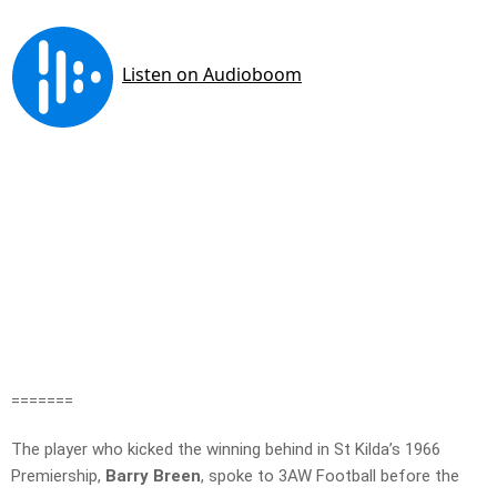
=======
The player who kicked the winning behind in St Kilda’s 1966
Premiership,
Barry Breen
, spoke to 3AW Football before the