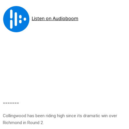
=======
Collingwood has been riding high since its dramatic win over
Richmond in Round 2.