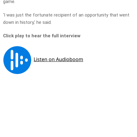
game.
‘I was just the fortunate recipient of an opportunity that went
down in history,’ he said.
Click play to hear the full interview