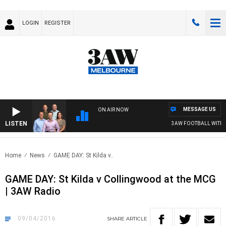
LOGIN
REGISTER
MESSAGE US
ON AIR NOW
LISTEN
3AW FOOTBALL WITH ST KILDA 
Home
News
GAME DAY: St Kilda v..
GAME DAY: St Kilda v Collingwood at the MCG
| 3AW Radio
09/04/2016
SHARE
ARTICLE