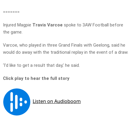
=======
Injured Magpie
Travis Varcoe
spoke to 3AW Football before
the game.
Varcoe, who played in three Grand Finals with Geelong, said he
would do away with the traditional replay in the event of a draw.
‘I’d like to get a result that day,’ he said.
Click play to hear the full story