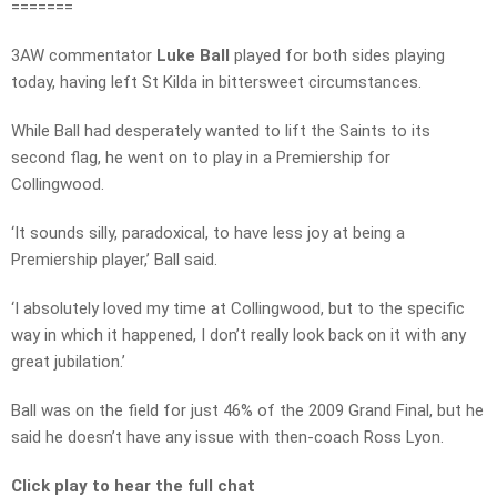
=======
3AW commentator
Luke Ball
played for both sides playing
today, having left St Kilda in bittersweet circumstances.
While Ball had desperately wanted to lift the Saints to its
second flag, he went on to play in a Premiership for
Collingwood.
‘It sounds silly, paradoxical, to have less joy at being a
Premiership player,’ Ball said.
‘I absolutely loved my time at Collingwood, but to the specific
way in which it happened, I don’t really look back on it with any
great jubilation.’
Ball was on the field for just 46% of the 2009 Grand Final, but he
said he doesn’t have any issue with then-coach Ross Lyon.
Click play to hear the full chat