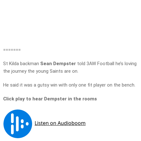
=======
St Kilda backman
Sean Dempster
told 3AW Football he’s loving
the journey the young Saints are on.
He said it was a gutsy win with only one fit player on the bench.
Click play to hear Dempster in the rooms