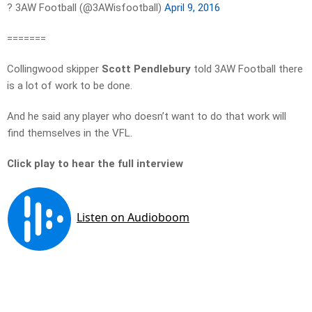
? 3AW Football (@3AWisfootball)
April 9, 2016
=======
Collingwood skipper
Scott Pendlebury
told 3AW Football there
is a lot of work to be done.
And he said any player who doesn’t want to do that work will
find themselves in the VFL.
Click play to hear the full interview