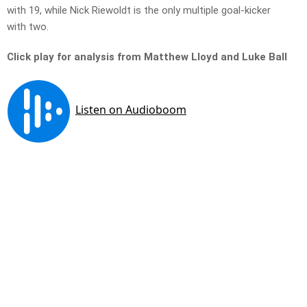
with 19, while Nick Riewoldt is the only multiple goal-kicker
with two.
Click play for analysis from Matthew Lloyd and Luke Ball