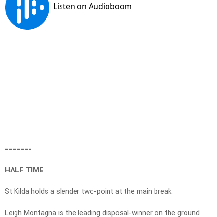
=======
HALF TIME
St Kilda holds a slender two-point at the main break.
Leigh Montagna is the leading disposal-winner on the ground