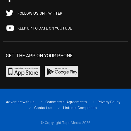
FOLLOW US ON TWITTER
KEEP UP TO DATE ON YOUTUBE
GET THE APP ON YOUR PHONE
Advertise with us
Commercial Agreements
Privacy Policy
Contact us
Listener Complaints
© Copyright Tapt Media 2026