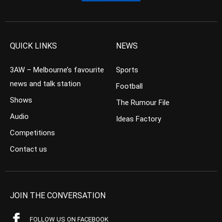
QUICK LINKS
NEWS
3AW – Melbourne’s favourite
Sports
news and talk station
Football
Shows
The Rumour File
Audio
Ideas Factory
Competitions
Contact us
JOIN THE CONVERSATION
FOLLOW US ON FACEBOOK