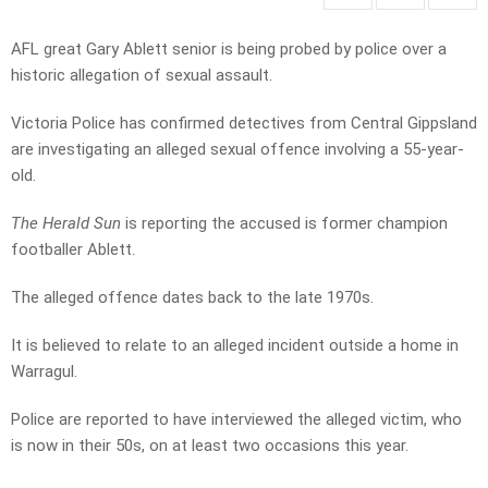
AFL great Gary Ablett senior is being probed by police over a
historic allegation of sexual assault.
Victoria Police has confirmed detectives from Central Gippsland
are investigating an alleged sexual offence involving a 55-year-
old.
The Herald Sun
is reporting the accused is former champion
footballer Ablett.
The alleged offence dates back to the late 1970s.
It is believed to relate to an alleged incident outside a home in
Warragul.
Police are reported to have interviewed the alleged victim, who
is now in their 50s, on at least two occasions this year.