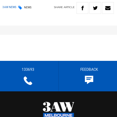
SHARE
ARTICLE
3AW NEWS
NEWS
133693
FEEDBACK