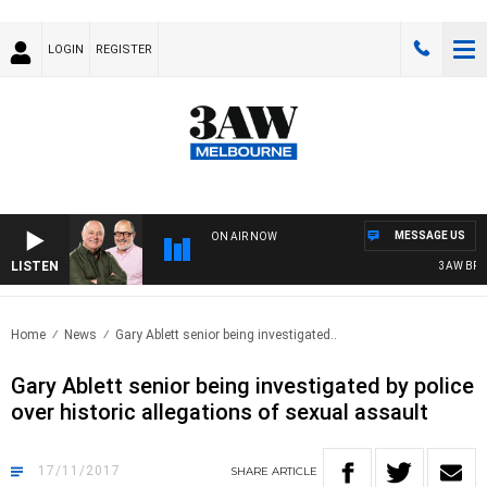
LOGIN
REGISTER
MESSAGE US
ON AIR NOW
LISTEN
3AW BREAK
Home
News
Gary Ablett senior being investigated..
Gary Ablett senior being investigated by police
over historic allegations of sexual assault
17/11/2017
SHARE
ARTICLE