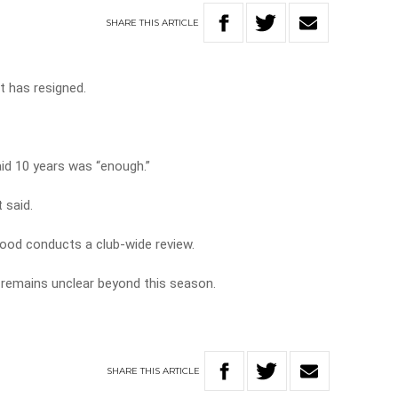
SHARE
THIS
ARTICLE
t has resigned.
aid 10 years was “enough.”
 said.
wood conducts a club-wide review.
remains unclear beyond this season.
SHARE
THIS
ARTICLE