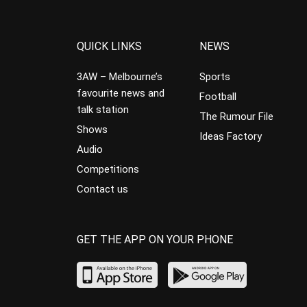
QUICK LINKS
NEWS
3AW – Melbourne’s
Sports
favourite news and
Football
talk station
The Rumour File
Shows
Ideas Factory
Audio
Competitions
Contact us
GET THE APP ON YOUR PHONE