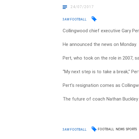
24/07/2017
3AW FOOTBALL
Collingwood chief executive Gary Per
He announced the news on Monday.
Pert, who took on the role in 2007, s
“My next step is to take a break,” Pert
Pert’s resignation comes as Colling
The future of coach Nathan Buckley 
FOOTBALL
NEWS
SPORTS
3AW FOOTBALL