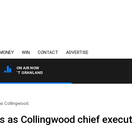
MONEY
WIN
CONTACT
ADVERTISE
ON AIR NOW
H MATT GRANLAND
as Collingwood..
ns as Collingwood chief execut