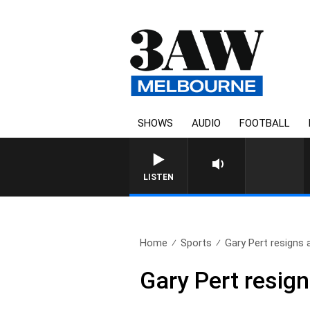
SHOWS
AUDIO
FOOTBALL
FOOTY NIGHTLINE WIT
LISTEN
Home
Sports
Gary Pert resigns 
Gary Pert resig