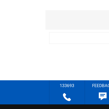
133693
FEEDBA