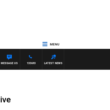
MENU
MESSAGE US
133693
LATEST NEWS
ive