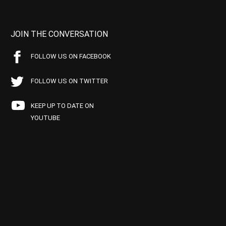
JOIN THE CONVERSATION
FOLLOW US ON FACEBOOK
FOLLOW US ON TWITTER
KEEP UP TO DATE ON
YOUTUBE