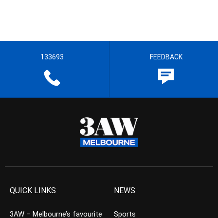
133693
FEEDBACK
QUICK LINKS
NEWS
3AW – Melbourne’s favourite
Sports