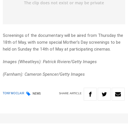
Screenings of the documentary will be aired from Thursday the
18th of May, with some special Mother’s Day screenings to be
held on Sunday the 14th of May at participating cinemas.
Images (Wheatleys): Patrick Riviere/Getty Images
(Farnham): Cameron Spencer/Getty Images
SHARE
ARTICLE
TONY MOCLAIR
NEWS