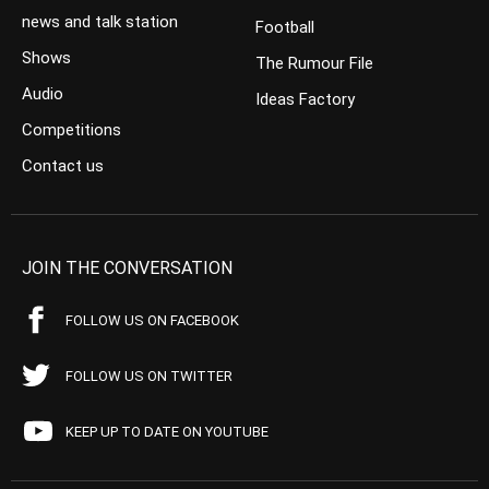
news and talk station
Football
Shows
The Rumour File
Audio
Ideas Factory
Competitions
Contact us
JOIN THE CONVERSATION
FOLLOW US ON FACEBOOK
FOLLOW US ON TWITTER
KEEP UP TO DATE ON YOUTUBE