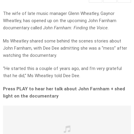
The wife of late music manager Glenn Wheatley, Gaynor
Wheatley, has opened up on the upcoming John Farnham
documentary called
John Farnham: Finding the Voice.
Ms Wheatley shared some behind the scenes stories about
John Farnham, with Dee Dee admitting she was a “mess” after
watching the documentary.
“He started this a couple of years ago, and I’m very grateful
that he did,” Ms Wheatley told Dee Dee.
Press PLAY to hear her talk about John Farnham + shed
light on the documentary