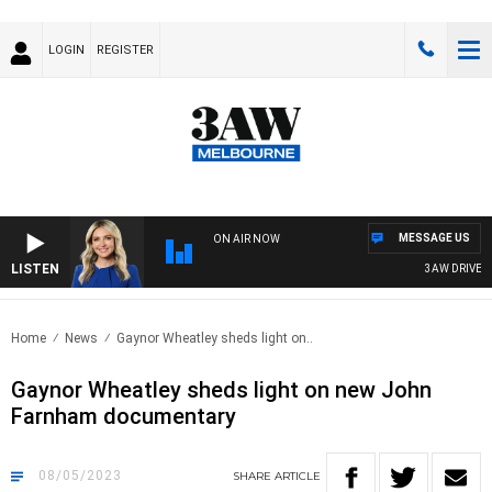
LOGIN
REGISTER
MESSAGE US
ON AIR NOW
LISTEN
3AW DRIVE WI
Home
News
Gaynor Wheatley sheds light on..
Gaynor Wheatley sheds light on new John
Farnham documentary
08/05/2023
SHARE
ARTICLE