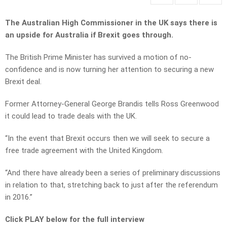
The Australian High Commissioner in the UK says there is
an upside for Australia if Brexit goes through.
The British Prime Minister has survived a motion of no-
confidence and is now turning her attention to securing a new
Brexit deal.
Former Attorney-General George Brandis tells Ross Greenwood
it could lead to trade deals with the UK.
“In the event that Brexit occurs then we will seek to secure a
free trade agreement with the United Kingdom.
“And there have already been a series of preliminary discussions
in relation to that, stretching back to just after the referendum
in 2016.”
Click PLAY below for the full interview