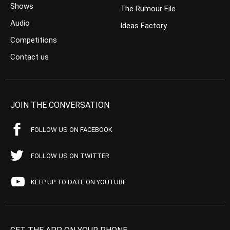
Shows
The Rumour File
Audio
Ideas Factory
Competitions
Contact us
JOIN THE CONVERSATION
FOLLOW US ON FACEBOOK
FOLLOW US ON TWITTER
KEEP UP TO DATE ON YOUTUBE