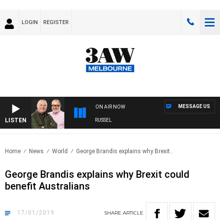
LOGIN
REGISTER
MESSAGE US
ON AIR NOW
LISTEN
3AW BREAKFAST WITH ROSS AND RUSSEL
Home
News
World
George Brandis explains why Brexit..
George Brandis explains why Brexit could
benefit Australians
17/01/2019
SHARE
ARTICLE