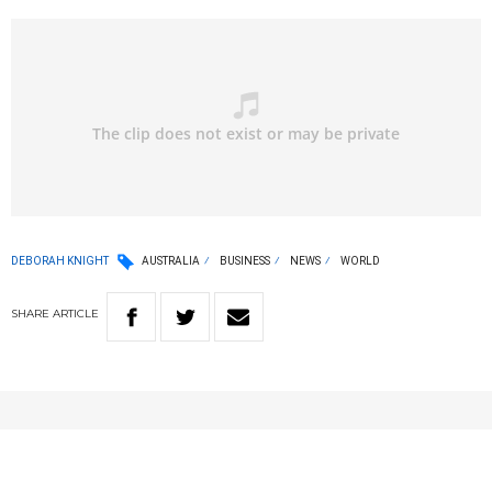
DEBORAH KNIGHT
AUSTRALIA
BUSINESS
NEWS
WORLD
SHARE
ARTICLE