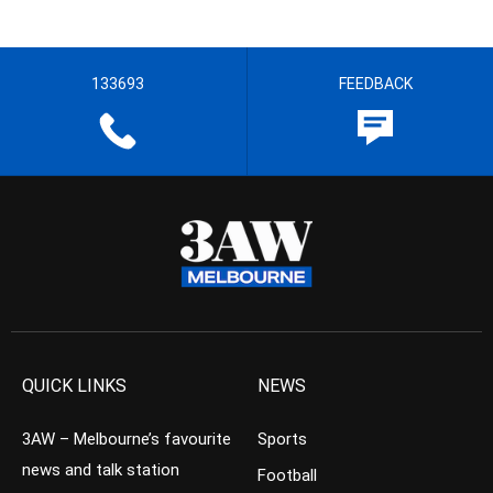
133693
FEEDBACK
QUICK LINKS
NEWS
3AW – Melbourne’s favourite
Sports
news and talk station
Football