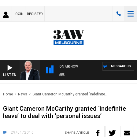
LOGIN
REGISTER
MESSAGE US
ON AIR NOW
LISTEN
EKEND BREAKFAST WITH DARREN JAMES
Home
News
Giant Cameron McCarthy granted ‘indefinite..
Giant Cameron McCarthy granted ‘indefinite
leave’ to deal with ‘personal issues’
29/01/2016
SHARE
ARTICLE