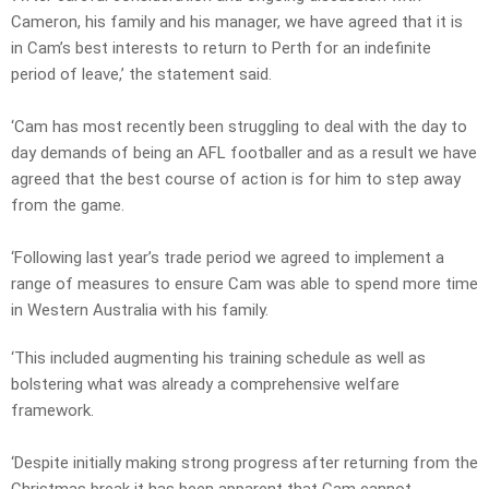
Cameron, his family and his manager, we have agreed that it is
in Cam’s best interests to return to Perth for an indefinite
period of leave,’ the statement said.
‘Cam has most recently been struggling to deal with the day to
day demands of being an AFL footballer and as a result we have
agreed that the best course of action is for him to step away
from the game.
‘Following last year’s trade period we agreed to implement a
range of measures to ensure Cam was able to spend more time
in Western Australia with his family.
‘This included augmenting his training schedule as well as
bolstering what was already a comprehensive welfare
framework.
‘Despite initially making strong progress after returning from the