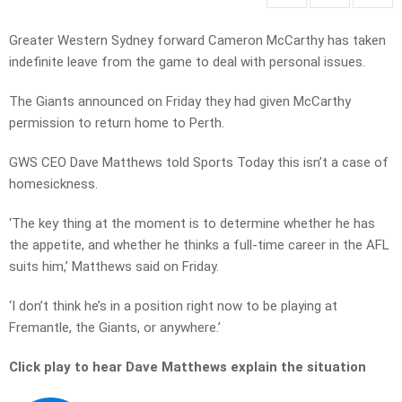
Greater Western Sydney forward Cameron McCarthy has taken
indefinite leave from the game to deal with personal issues.
The Giants announced on Friday they had given McCarthy
permission to return home to Perth.
GWS CEO Dave Matthews told Sports Today this isn’t a case of
homesickness.
‘The key thing at the moment is to determine whether he has
the appetite, and whether he thinks a full-time career in the AFL
suits him,’ Matthews said on Friday.
‘I don’t think he’s in a position right now to be playing at
Fremantle, the Giants, or anywhere.’
Click play to hear Dave Matthews explain the situation