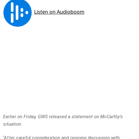
Earlier on Friday, GWS released a statement on McCarthy’s
situation.
‘After careful consideration and ongoing discussion with