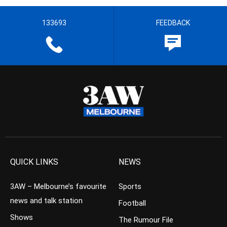
133693
FEEDBACK
QUICK LINKS
NEWS
3AW – Melbourne’s favourite
Sports
news and talk station
Football
Shows
The Rumour File