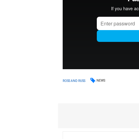
NEWS
ROSS AND RUSS