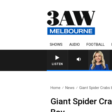
SHOWS
AUDIO
FOOTBALL
LISTEN
Home
News
Giant Spider Crabs b
Giant Spider Cra