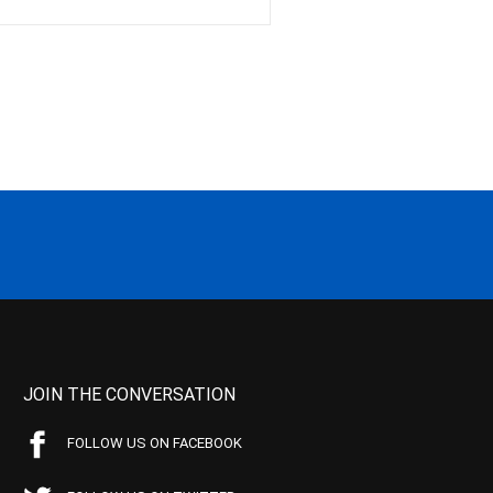
JOIN THE CONVERSATION
FOLLOW US ON FACEBOOK