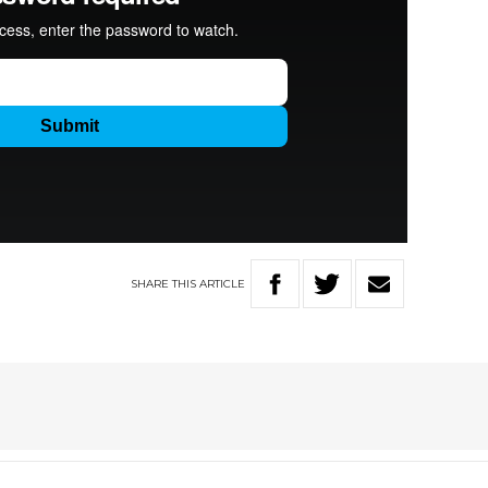
SHARE
THIS
ARTICLE