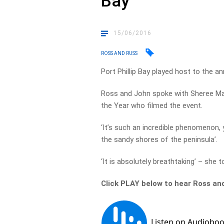
Bay
15/06/2016
ROSS AND RUSS
Port Phillip Bay played host to the 
Ross and John spoke with Sheree Mar
the Year who filmed the event.
‘It’s such an incredible phenomenon,
the sandy shores of the peninsula’.
‘It is absolutely breathtaking’ – she 
Click PLAY below to hear Ross an