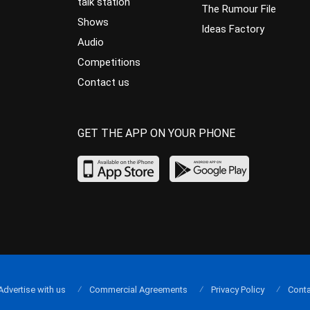
talk station
The Rumour File
Shows
Ideas Factory
Audio
Competitions
Contact us
GET THE APP ON YOUR PHONE
Advertise with us
Commercial Agreements
Privacy Policy
Conta