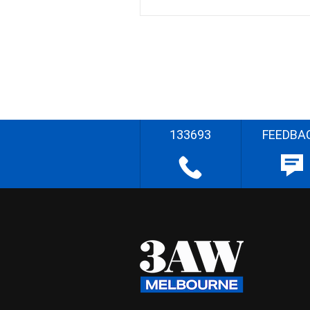
133693
FEEDBA