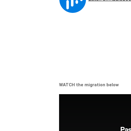
WATCH the migration below