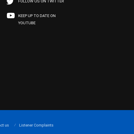
FOLLOW US ON TWITTER
KEEP UP TO DATE ON
YOUTUBE
ct us
Listener Complaints