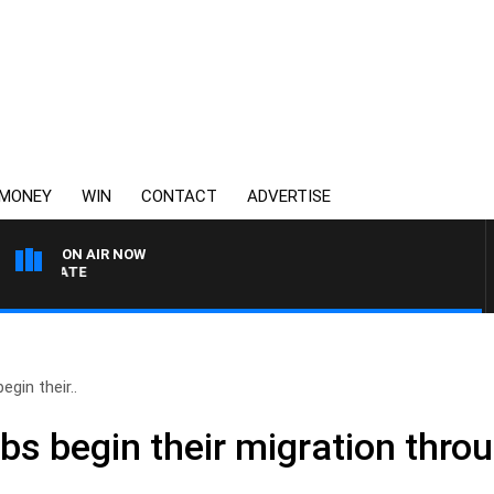
MONEY
WIN
CONTACT
ADVERTISE
ON AIR NOW
3AW DRIVE WITH JACQUI 
egin their..
bs begin their migration throu