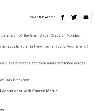
SHARE
THIS
ARTICLE
annual march of the Giant Spider Crabs on Monday.
ris, aquatic scientist and former young Australian of
 you’ll see hundreds and thousands stretched across
told 3AW Breakfast.
d John’s chat with Sheree Marris