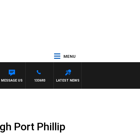
MENU
FELGATE
MESSAGE US
133693
LATEST NEWS
gh Port Phillip