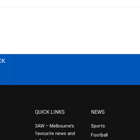
CK
QUICK LINKS
NEWS
3AW – Melbourne’s
Sports
favourite news and
Football