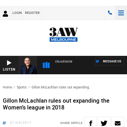
LOGIN
REGISTER
MESSAGE US
ON AIR NOW
LISTEN
AUST
Home
Sports
Gillon McLachlan rules out expanding..
Gillon McLachlan rules out expanding the
Women’s league in 2018
01/04/2017
SHARE
ARTICLE