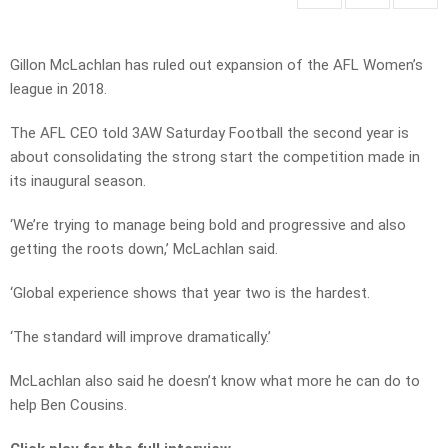
Gillon McLachlan has ruled out expansion of the AFL Women’s
league in 2018.
The AFL CEO told 3AW Saturday Football the second year is
about consolidating the strong start the competition made in
its inaugural season.
‘We’re trying to manage being bold and progressive and also
getting the roots down,’ McLachlan said.
‘Global experience shows that year two is the hardest.
‘The standard will improve dramatically.’
McLachlan also said he doesn’t know what more he can do to
help Ben Cousins.