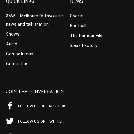
QUICK LINKS
NEWS
3AW – Melbourne’s favourite
Sports
news and talk station
Football
Shows
The Rumour File
Audio
Ideas Factory
Competitions
Contact us
JOIN THE CONVERSATION
FOLLOW US ON FACEBOOK
FOLLOW US ON TWITTER