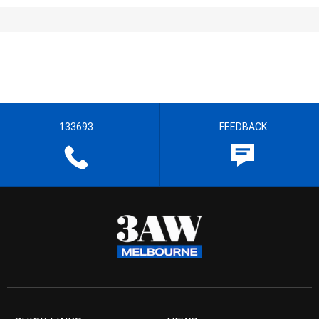
133693
FEEDBACK