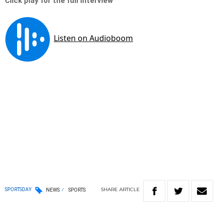
Click play for the full interview
SHARE
ARTICLE
SPORTSDAY
NEWS
SPORTS