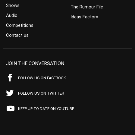
Shows
The Rumour File
Audio
Ideas Factory
Competitions
Contact us
JOIN THE CONVERSATION
FOLLOW US ON FACEBOOK
FOLLOW US ON TWITTER
KEEP UP TO DATE ON YOUTUBE