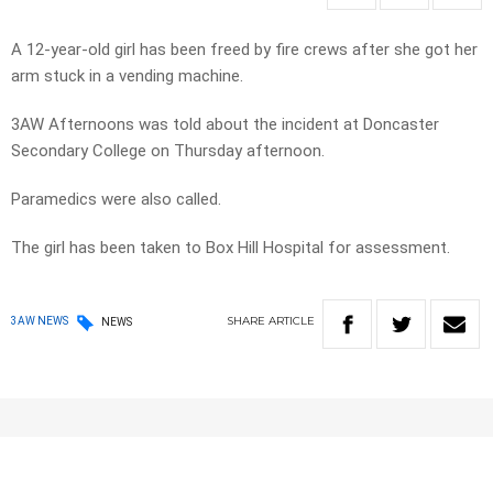
A 12-year-old girl has been freed by fire crews after she got her
arm stuck in a vending machine.
3AW Afternoons was told about the incident at Doncaster
Secondary College on Thursday afternoon.
Paramedics were also called.
The girl has been taken to Box Hill Hospital for assessment.
SHARE
ARTICLE
3AW NEWS
NEWS