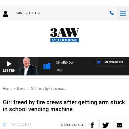
LOGIN
REGISTER
MESSAGE US
ON AIR NOW
LISTEN
WEEKEND BREAKFAST WITH DARREN JAMES
Home
News
Girl freed by fire crews..
Girl freed by fire crews after getting arm stuck
in school vending machine
11/02/2021
SHARE
ARTICLE