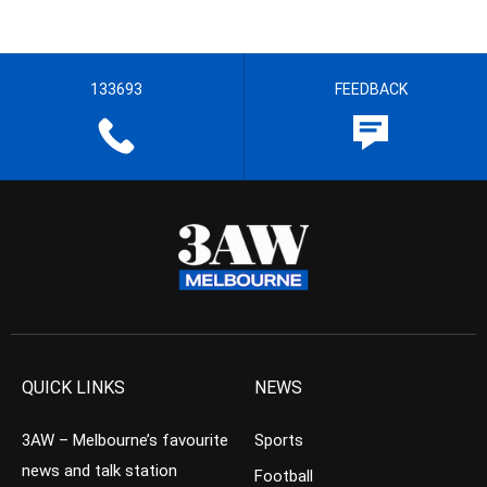
133693
FEEDBACK
QUICK LINKS
NEWS
3AW – Melbourne’s favourite
Sports
news and talk station
Football