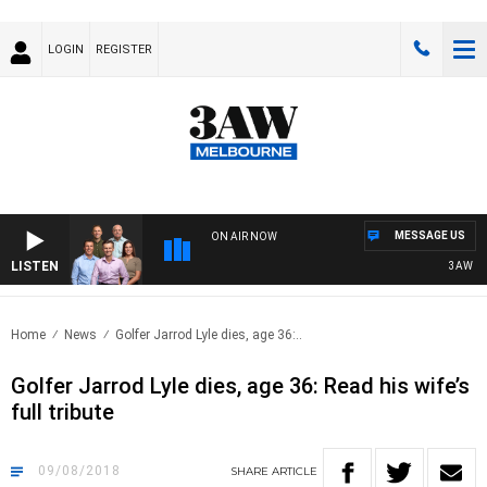
LOGIN
REGISTER
MESSAGE US
ON AIR NOW
LISTEN
3AW FOOT
Home
News
Golfer Jarrod Lyle dies, age 36:..
Golfer Jarrod Lyle dies, age 36: Read his wife’s
full tribute
09/08/2018
SHARE
ARTICLE