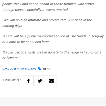
people think and act on behalf of those families who suffer
through cancer, hopefully it wasn’t wasted.’
“We will hold an intimate and private family service in the
coming days.
“There will be a public memorial service at The Sands in Torquay
at a date to be annouced later.
“As per Jarrod’s wish, please donate to Challenge in lieu of gifts
or flowers.”
MACQUARIE NATIONAL NEWS
NEWS
SHARE
ARTICLE