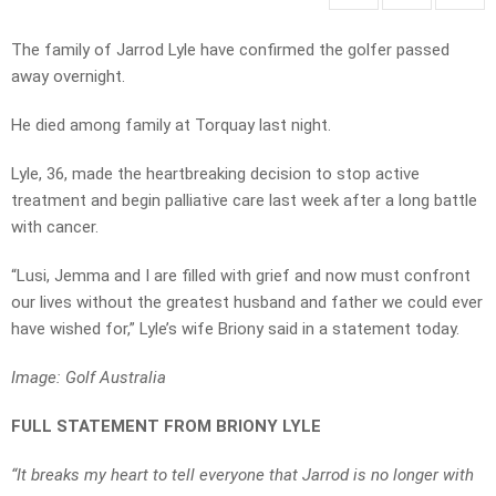
The family of Jarrod Lyle have confirmed the golfer passed
away overnight.
He died among family at Torquay last night.
Lyle, 36, made the heartbreaking decision to stop active
treatment and begin palliative care last week after a long battle
with cancer.
“Lusi, Jemma and I are filled with grief and now must confront
our lives without the greatest husband and father we could ever
have wished for,” Lyle’s wife Briony said in a statement today.
Image: Golf Australia
FULL STATEMENT FROM BRIONY LYLE
“It breaks my heart to tell everyone that Jarrod is no longer with