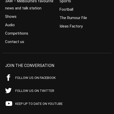
3AW – Melbourne’s favourite
Sports
news and talk station
Football
Shows
The Rumour File
Audio
Ideas Factory
Competitions
Contact us
JOIN THE CONVERSATION
FOLLOW US ON FACEBOOK
FOLLOW US ON TWITTER
KEEP UP TO DATE ON YOUTUBE