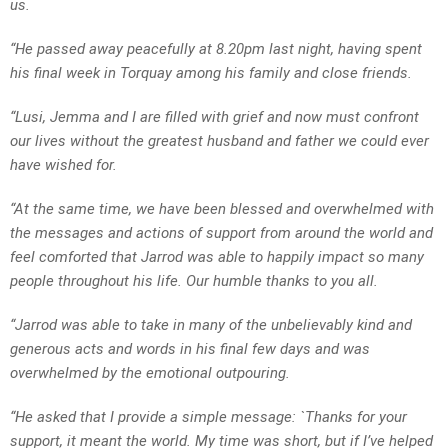
us.
“He passed away peacefully at 8.20pm last night, having spent
his final week in Torquay among his family and close friends.
“Lusi, Jemma and I are filled with grief and now must confront
our lives without the greatest husband and father we could ever
have wished for.
“At the same time, we have been blessed and overwhelmed with
the messages and actions of support from around the world and
feel comforted that Jarrod was able to happily impact so many
people throughout his life. Our humble thanks to you all.
“Jarrod was able to take in many of the unbelievably kind and
generous acts and words in his final few days and was
overwhelmed by the emotional outpouring.
“He asked that I provide a simple message: `Thanks for your
support, it meant the world. My time was short, but if I’ve helped