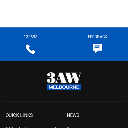
133693
FEEDBACK
QUICK LINKS
NEWS