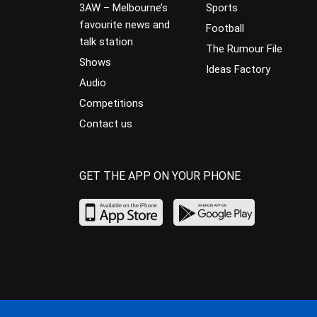
3AW – Melbourne’s
Sports
favourite news and
Football
talk station
The Rumour File
Shows
Ideas Factory
Audio
Competitions
Contact us
GET THE APP ON YOUR PHONE