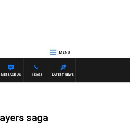
MENU
ANLAND
MESSAGE US
133693
LATEST NEWS
Sayers saga