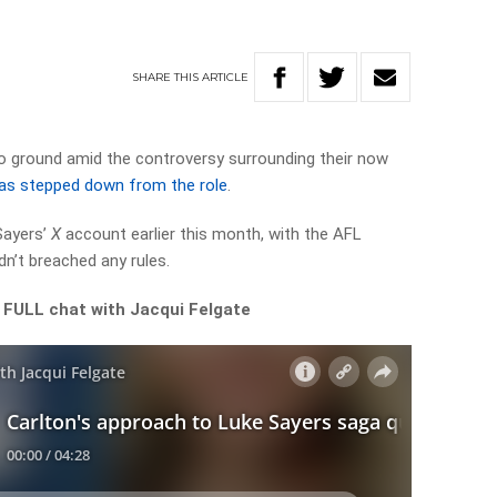
SHARE
THIS
ARTICLE
o ground amid the controversy surrounding their now
as stepped down from the role
.
Sayers’
X
account earlier this month, with the AFL
n’t breached any rules.
 FULL chat with Jacqui Felgate