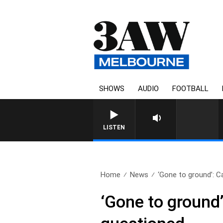
SHOWS
AUDIO
FOOTBALL
LISTEN
Home
News
‘Gone to ground’: Ca
‘Gone to ground’