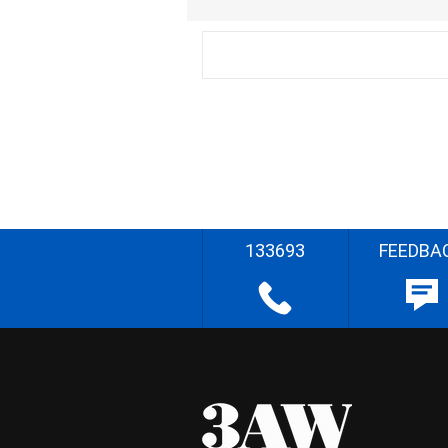
133693
FEEDBA