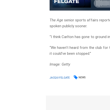
The Age
senior sports affairs repor
spoken publicly sooner.
“I think Carlton has gone to ground in 
“We haven’t heard from the club for 
it could’ve been stopped.”
Image: Getty
NEWS
JACQUI FELGATE