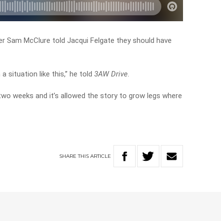
ter Sam McClure told Jacqui Felgate they should have
a situation like this,” he told
3AW Drive
.
two weeks and it’s allowed the story to grow legs where
SHARE
THIS
ARTICLE