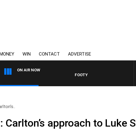
MONEY
WIN
CONTACT
ADVERTISE
ON AIR NOW
FOOTY NIGHTLINE WITH MATT GR
rlton’s..
: Carlton’s approach to Luke 