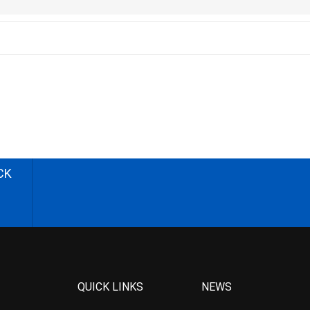
CK
QUICK LINKS
NEWS