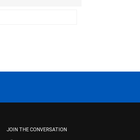
JOIN THE CONVERSATION