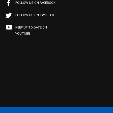
FOLLOW US ON FACEBOOK
FOLLOW US ON TWITTER
KEEP UP TO DATE ON
YOUTUBE