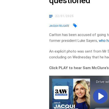
questioned
22/01/2025
JACQUI FELGATE
Carlton has been accused of going t
former president Luke Sayers,
who h
An explicit photo was sent from Mr 
concluding on Wednesday that he had
Click PLAY to hear Sam McClure’s