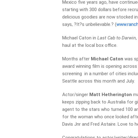
Mexico five years ago, have continued
starting with 300 dollars before recr
delicious goodies are now stocked in
says, ?It?s unbelievable.? (
www.ranch
Michael Caton in
Last Cab to Darwin
,
haul at the local box office.
Months after
Michael Caton
was spo
award winning film is opening across
screening in a number of cities incl
Seattle across this month and July.
Actor/singer
Matt Hetherington
ma
keeps zipping back to Australia for g
agent to the stars who turned 100 an
for the woman who once looked after
Davis Jnr and Fred Astaire. Love to h
Congratulations to actor/writer/dir