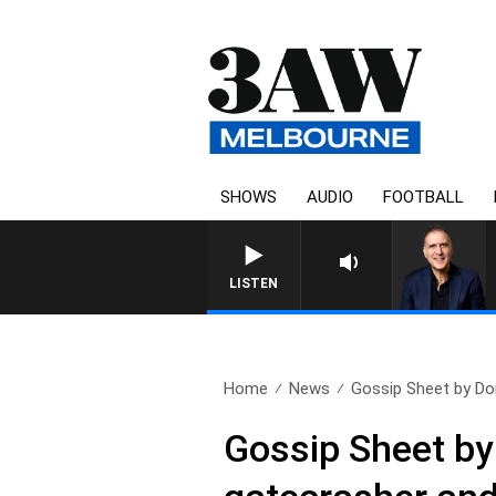
SHOWS
AUDIO
FOOTBALL
AUSTRALIA OVERNIGHT WITH 
LISTEN
Home
News
Gossip Sheet by Do
Gossip Sheet by