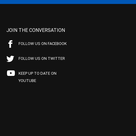
JOIN THE CONVERSATION
FOLLOW US ON FACEBOOK
FOLLOW US ON TWITTER
KEEP UP TO DATE ON
YOUTUBE