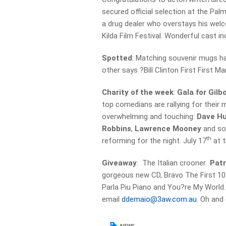
secured official selection at the Pal
a drug dealer who overstays his welc
Kilda Film Festival. Wonderful cast inc
Spotted
: Matching souvenir mugs ha
other says ?Bill Clinton First First M
Charity of the week
:
Gala for Gilb
top comedians are rallying for their m
overwhelming and touching:
Dave H
Robbins
,
Lawrence Mooney
and so
th
reforming for the night. July 17
at t
Giveaway
: The Italian crooner
Pat
gorgeous new CD, Bravo The First 10 
Parla Piu Piano and You?re My World.
email
ddemaio@3aw.com.au
. Oh and