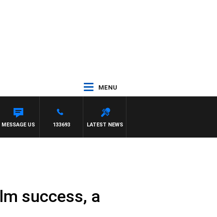
MENU
MESSAGE US
133693
LATEST NEWS
lm success, a