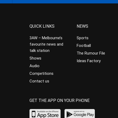
QUICK LINKS
NEWS
3AW – Melbourne’s
Sports
favourite news and
Football
talk station
The Rumour File
Shows
Ideas Factory
Audio
Competitions
Contact us
GET THE APP ON YOUR PHONE