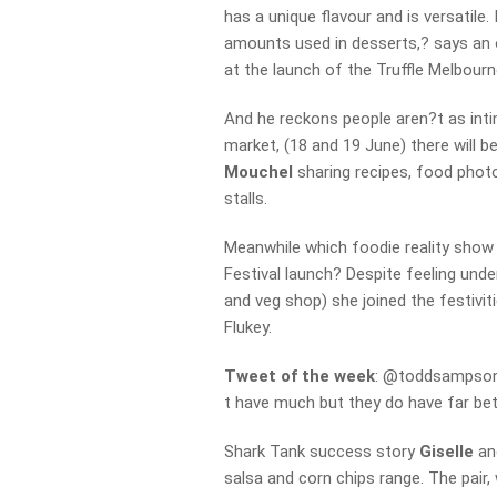
has a unique flavour and is versatile
amounts used in desserts,? says an 
at the launch of the Truffle Melbourn
And he reckons people aren?t as intim
market, (18 and 19 June) there will 
Mouchel
sharing recipes, food photo
stalls.
Meanwhile which foodie reality show
Festival launch? Despite feeling und
and veg shop) she joined the festivi
Flukey.
Tweet of the week
: @toddsampsonO
t have much but they do have far bet
Shark Tank success story
Giselle
an
salsa and corn chips range. The pai