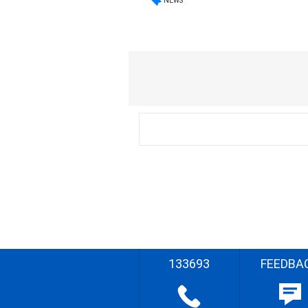
NEWS
133693
FEEDBA