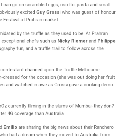
. It can go on scrambled eggs, risotto, pasta and small
obviously excited
Guy Grossi
who was guest of honour
e Festival at Prahran market.
idated by the truffle as they used to be. At Prahran
be exceptional chefs such as
Nicky Riemer
and
Philippe
graphy fun, and a truffle trail to follow across the
 contestant chanced upon the Truffle Melbourne
er-dressed for the occasion (she was out doing her fruit
ties and watched in awe as Grossi gave a cooking demo.
z currently filming in the slums of Mumbai-they don?
ter 4G coverage than Australia.
d
Emilio
are sharing the big news about their Ranchero
r, who had a dream when they moved to Australia from