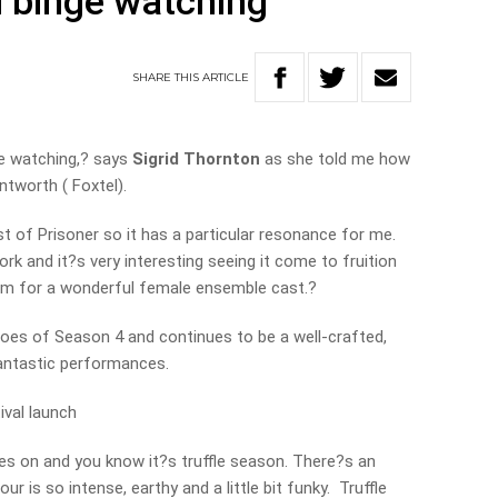
 binge watching
SHARE
THIS
ARTICLE
ge watching,? says
Sigrid Thornton
as she told me how
ntworth ( Foxtel).
ast of Prisoner so it has a particular resonance for me.
ork and it?s very interesting seeing it come to fruition
rum for a wonderful female ensemble cast.?
oes of Season 4 and continues to be a well-crafted,
 fantastic performances.
ival launch
ies on and you know it?s truffle season. There?s an
ur is so intense, earthy and a little bit funky. Truffle