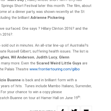
m Springs Short Festival later this month. The film, about
ome at a dinner party, was shown recently at the St
luding the brilliant
Adrienne Pickering
.
ve surfaced. One says ? Hillary Clinton 2016? and the
an 2016?.
o
sold out in minutes. An all-star line-up of Australia?s
ate Russell Gilbert, suffering health issues. The list is
ughes
,
Wil Anderson
,
Judith Lucy
,
Glenn
 many more. Even the
Scared Weird Little Guys
are
he Palais Theatre
www.frontiertouring.com/gilbo
rizio Buanne
is back and in brilliant form with a
years of hits. Tunes include Mambo Italiano, Surrender,
 For your chance to win a copy please
th
 catch Buanne on tour at Hamer Hall on June 19
.