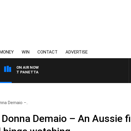
MONEY
WIN
CONTACT
ADVERTISE
ON AIR NOW
PAT PANETTA
nna Demaio –..
 Donna Demaio – An Aussie fi