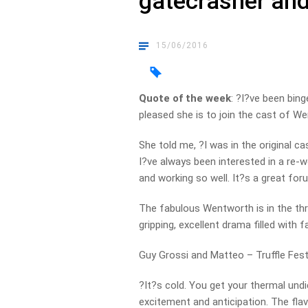
gatecrasher and
15/06/2016
Quote of the week
: ?I?ve been bin
pleased she is to join the cast of We
She told me, ?I was in the original c
I?ve always been interested in a re-w
and working so well. It?s a great fo
The fabulous Wentworth is in the thr
gripping, excellent drama filled with
Guy Grossi and Matteo – Truffle Fest
?It?s cold. You get your thermal und
excitement and anticipation. The flavo