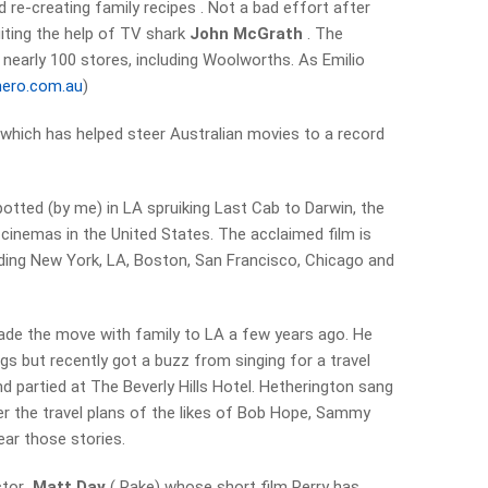
 re-creating family recipes . Not a bad effort after
uiting the help of TV shark
John McGrath
. The
 nearly 100 stores, including Woolworths. As Emilio
ero.com.au
)
 which has helped steer Australian movies to a record
tted (by me) in LA spruiking Last Cab to Darwin, the
 cinemas in the United States. The acclaimed film is
uding New York, LA, Boston, San Francisco, Chicago and
de the move with family to LA a few years ago. He
igs but recently got a buzz from singing for a travel
d partied at The Beverly Hills Hotel. Hetherington sang
 the travel plans of the likes of Bob Hope, Sammy
ear those stories.
ector
Matt Day
( Rake) whose short film Perry has