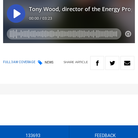
SHARE
ARTICLE
FULL 3AW COVERAGE
NEWS
133693
FEEDBACK