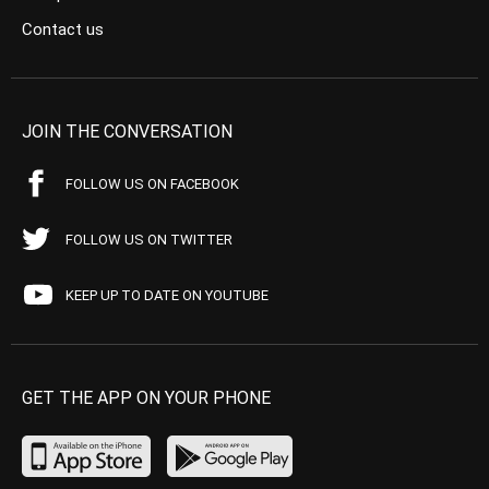
Contact us
JOIN THE CONVERSATION
FOLLOW US ON FACEBOOK
FOLLOW US ON TWITTER
KEEP UP TO DATE ON YOUTUBE
GET THE APP ON YOUR PHONE