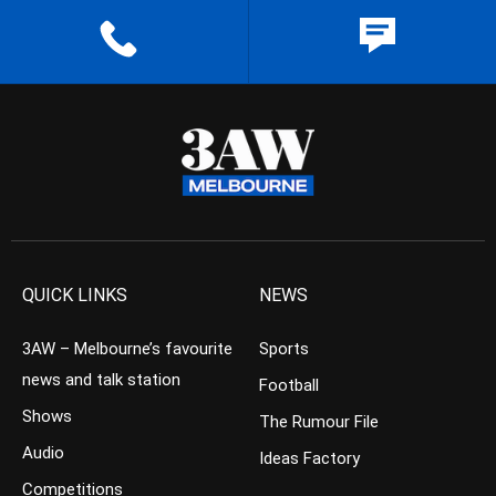
QUICK LINKS
NEWS
3AW – Melbourne’s favourite
Sports
news and talk station
Football
Shows
The Rumour File
Audio
Ideas Factory
Competitions