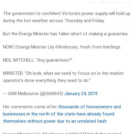
The government is confident Victoria’s power supply will hold up
during the hot weather across Thursday and Friday.
But the Energy Minister has fallen short of making a guarantee.
NOW | Energy Minister Lily d’Ambrosio, fresh from briefings.
NEIL MITCHELL: “Any guarantees?”
MINISTER: “Oh look, what we need to focus on is the market
operator’s done everything they need to do.”
— 3AW Melbourne (@3AW693)
January 24, 2019
Her comments come after
thousands of homeowners and
businesses in the north of the state have already found
themselves without power due to an unrelated fault
.