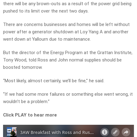
there will be any brown-outs as a result of the power grid being
pushed to its limit over the next two days.
There are concerns businesses and homes will be left without
power after a generator shutdown at Loy Yang A and another
went down at Yallourn due to maintenance.
But the director of the Energy Program at the Grattan Institute,
Tony Wood, told Ross and John normal supplies should be
boosted tomorrow.
“Most likely, almost certainly, we’ll be fine,” he said.
“If we had some more failures or something else went wrong, it
wouldn’t be a problem.”
Click PLAY to hear more