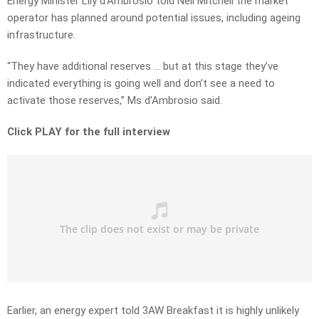
Energy Minister Lily d’Ambrosio told Neil Mitchell the market
operator has planned around potential issues, including ageing
infrastructure.
“They have additional reserves … but at this stage they’ve
indicated everything is going well and don’t see a need to
activate those reserves,” Ms d’Ambrosio said.
Click PLAY for the full interview
Earlier, an energy expert told 3AW Breakfast it is highly unlikely