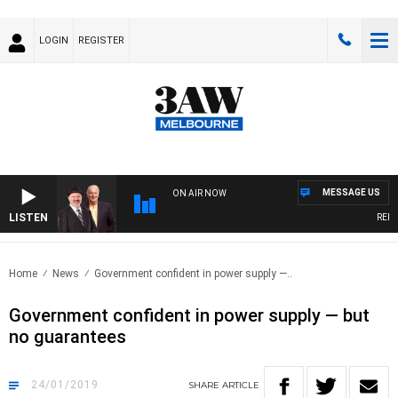
LOGIN
REGISTER
MESSAGE US
ON AIR NOW
LISTEN
REMEMB
Home
News
Government confident in power supply —..
Government confident in power supply — but
no guarantees
24/01/2019
SHARE
ARTICLE