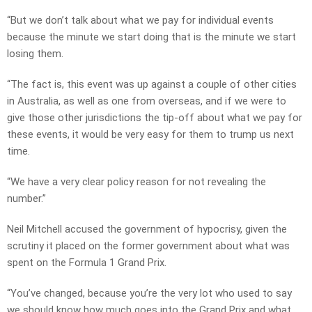
“But we don’t talk about what we pay for individual events
because the minute we start doing that is the minute we start
losing them.
“The fact is, this event was up against a couple of other cities
in Australia, as well as one from overseas, and if we were to
give those other jurisdictions the tip-off about what we pay for
these events, it would be very easy for them to trump us next
time.
“We have a very clear policy reason for not revealing the
number.”
Neil Mitchell accused the government of hypocrisy, given the
scrutiny it placed on the former government about what was
spent on the Formula 1 Grand Prix.
“You’ve changed, because you’re the very lot who used to say
we should know how much goes into the Grand Prix and what