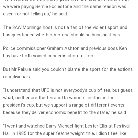
we were paying Bernie Ecclestone and the same reason was
given for not telling us,” he said.
The 3AW Mornings host is not a fan of the violent sport and
has questioned whether Victoria should be bringing it here.
Police commissioner Graham Ashton and previous boss Ken
Lay have both voiced concerns about it, too.
But Mr Pakula said you couldn’t blame the sport for the actions
of individuals.
“I understand that UFC is not everybody’s cup of tea, but guess
what, neither are the terracotta warriors, neither is the
president’s cup, but we support a range of different events
because they deliver economic benefit to the state,” he said.
“I went and watched Barry Michael fight Lester Ellis at Festival
Hall in 1985 for the super featherweight title, I didn’t feel like