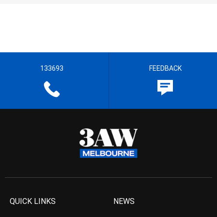
133693
FEEDBACK
QUICK LINKS
NEWS