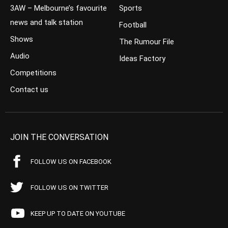
3AW – Melbourne’s favourite
Sports
news and talk station
Football
Shows
The Rumour File
Audio
Ideas Factory
Competitions
Contact us
JOIN THE CONVERSATION
FOLLOW US ON FACEBOOK
FOLLOW US ON TWITTER
KEEP UP TO DATE ON YOUTUBE