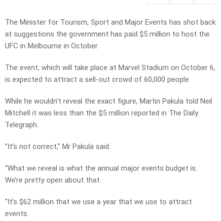
The Minister for Tourism, Sport and Major Events has shot back
at suggestions the government has paid $5 million to host the
UFC in Melbourne in October.
The event, which will take place at Marvel Stadium on October 6,
is expected to attract a sell-out crowd of 60,000 people.
While he wouldn’t reveal the exact figure, Martin Pakula told Neil
Mitchell it was less than the $5 million reported in The Daily
Telegraph.
“It’s not correct,” Mr Pakula said.
“What we reveal is what the annual major events budget is.
We’re pretty open about that.
“It’s $62 million that we use a year that we use to attract
events.