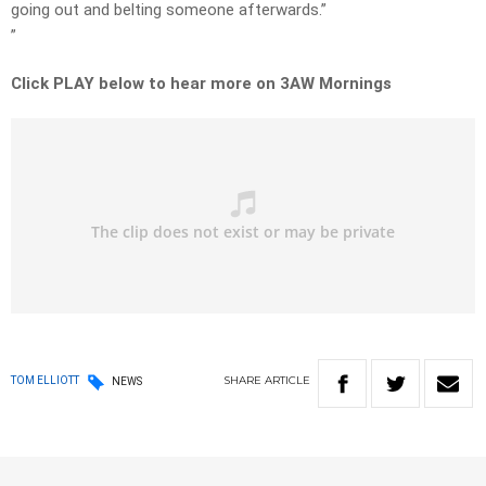
going out and belting someone afterwards.”
”
Click PLAY below to hear more on 3AW Mornings
SHARE
ARTICLE
TOM ELLIOTT
NEWS