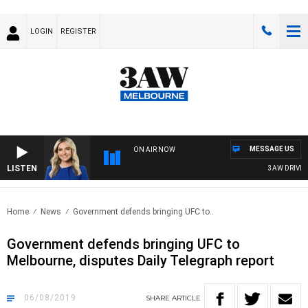
LOGIN
REGISTER
MESSAGE US
ON AIR NOW
LISTEN
3AW DRIVE WIT
Home
News
Government defends bringing UFC to..
Government defends bringing UFC to
Melbourne, disputes Daily Telegraph report
06/08/2019
SHARE
ARTICLE