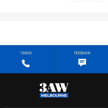
133693
FEEDBACK