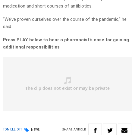
medication and short courses of antibiotics.
“We’ve proven ourselves over the course of the pandemic,” he
said.
Press PLAY below to hear a pharmacist’s case for gaining
additional responsibilities
SHARE
ARTICLE
TOM ELLIOTT
NEWS