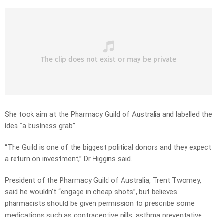
She took aim at the Pharmacy Guild of Australia and labelled the
idea “a business grab”.
“The Guild is one of the biggest political donors and they expect
a return on investment,” Dr Higgins said.
President of the Pharmacy Guild of Australia, Trent Twomey,
said he wouldn’t “engage in cheap shots”, but believes
pharmacists should be given permission to prescribe some
medications such as contraceptive pills, asthma preventative