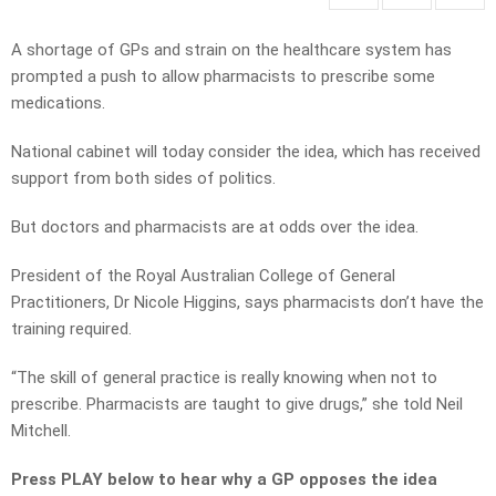
A shortage of GPs and strain on the healthcare system has
prompted a push to allow pharmacists to prescribe some
medications.
National cabinet will today consider the idea, which has received
support from both sides of politics.
But doctors and pharmacists are at odds over the idea.
President of the Royal Australian College of General
Practitioners, Dr Nicole Higgins, says pharmacists don’t have the
training required.
“The skill of general practice is really knowing when not to
prescribe. Pharmacists are taught to give drugs,” she told Neil
Mitchell.
Press PLAY below to hear why a GP opposes the idea