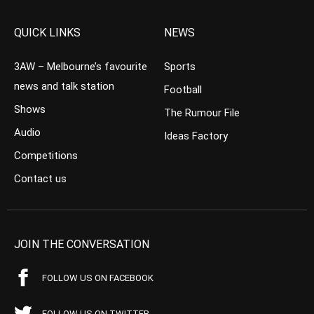
QUICK LINKS
NEWS
3AW – Melbourne’s favourite
Sports
news and talk station
Football
Shows
The Rumour File
Audio
Ideas Factory
Competitions
Contact us
JOIN THE CONVERSATION
FOLLOW US ON FACEBOOK
FOLLOW US ON TWITTER