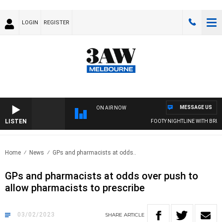
LOGIN
REGISTER
MESSAGE US
ON AIR NOW
LISTEN
FOOTY NIGHTLINE WITH BRUCE 
Home
News
GPs and pharmacists at odds..
GPs and pharmacists at odds over push to
allow pharmacists to prescribe
03/02/2023
SHARE
ARTICLE