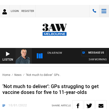
LOGIN
REGISTER
MESSAGE US
ON AIR NOW
LISTEN
3AW MORNINGS WITH
Home
News
‘Not much to deliver’: GPs..
‘Not much to deliver’: GPs struggling to get
vaccine doses for five to 11-year-olds
10/01/2022
SHARE
ARTICLE