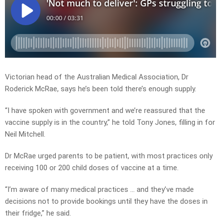
Victorian head of the Australian Medical Association, Dr
Roderick McRae, says he’s been told there’s enough supply.
“I have spoken with government and we’re reassured that the
vaccine supply is in the country,” he told Tony Jones, filling in for
Neil Mitchell.
Dr McRae urged parents to be patient, with most practices only
receiving 100 or 200 child doses of vaccine at a time.
“I’m aware of many medical practices … and they’ve made
decisions not to provide bookings until they have the doses in
their fridge,” he said.