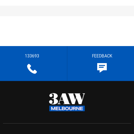
133693
FEEDBACK