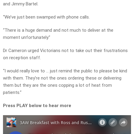
and Jimmy Bartel.
“We’ve just been swamped with phone calls.
“There is a huge demand and not much to deliver at the
moment unfortunately.”
Dr Cameron urged Victorians not to take out their frustrations
on reception staff.
“I would really love to … just remind the public to please be kind
with them. They’re not the ones ordering these or delivering
them but they are the ones copping a lot of heat from
patients.”
Press PLAY below to hear more