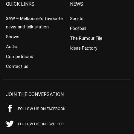
QUICK LINKS
NEWS
3AW – Melbourne’s favourite
Sports
news and talk station
Football
Shows
The Rumour File
Audio
Ideas Factory
Competitions
Contact us
JOIN THE CONVERSATION
FOLLOW US ON FACEBOOK
FOLLOW US ON TWITTER