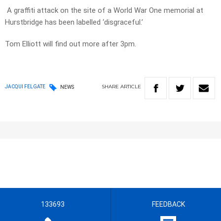
A graffiti attack on the site of a World War One memorial at
Hurstbridge has been labelled ‘disgraceful.’
Tom Elliott will find out more after 3pm.
SHARE
ARTICLE
JACQUI FELGATE
NEWS
133693
FEEDBACK