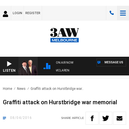
LOGIN
REGISTER
MESSAGE US
ON AIR NOW
LISTEN
WHEN WITH SIMON OWENS & ANDREW MCLAREN
Home
News
Graffiti attack on Hurstbridge war..
Graffiti attack on Hurstbridge war memorial
08/04/2016
SHARE
ARTICLE