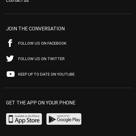
Contact us
JOIN THE CONVERSATION
FOLLOW US ON FACEBOOK
FOLLOW US ON TWITTER
KEEP UP TO DATE ON YOUTUBE
GET THE APP ON YOUR PHONE