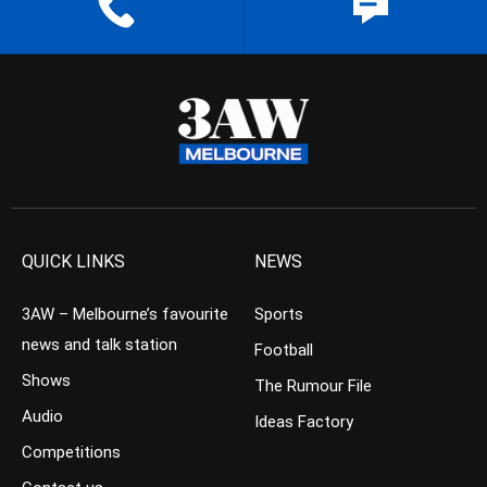
QUICK LINKS
NEWS
3AW – Melbourne’s favourite
Sports
news and talk station
Football
Shows
The Rumour File
Audio
Ideas Factory
Competitions