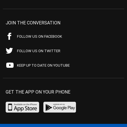
JOIN THE CONVERSATION
FOLLOW US ON FACEBOOK
FOLLOW US ON TWITTER
KEEP UP TO DATE ON YOUTUBE
GET THE APP ON YOUR PHONE