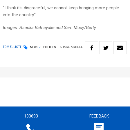
“I think it’s disgraceful, we cannot keep bringing more people
into the country.”
Images: Asanka Ratnayake and Sam Mooy/Getty
SHARE
ARTICLE
TOM ELLIOTT
NEWS
POLITICS
133693
FEEDBACK