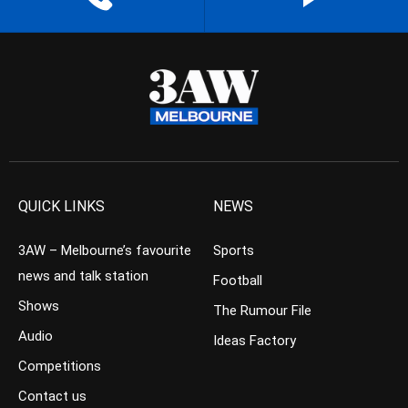
QUICK LINKS
NEWS
3AW – Melbourne’s favourite
Sports
news and talk station
Football
Shows
The Rumour File
Audio
Ideas Factory
Competitions
Contact us