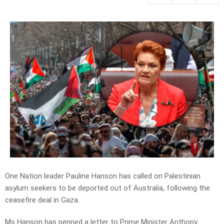
One Nation leader Pauline Hanson has called on Palestinian
asylum seekers to be deported out of Australia, following the
ceasefire deal in Gaza.
Ms Hanson has penned a letter to Prime Minister Anthony