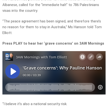
Albanese, called for the “immediate halt” to 786 Palestinians
visas into the country.
“The peace agreement has been signed, and therefore there’s
no reason for them to stay in Australia,” Ms Hanson told Tom
Elliott.
Press PLAY to hear her ‘grave concerns’ on 3AW Mornings
“I believe it’s also a national security risk.