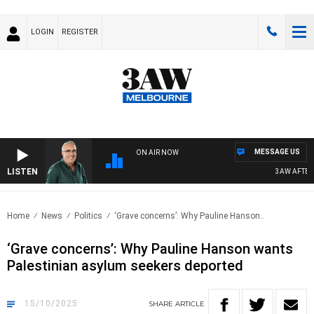
LOGIN
REGISTER
MESSAGE US
ON AIR NOW
LISTEN
3AW AFTERNOO
Home
News
Politics
‘Grave concerns’: Why Pauline Hanson..
‘Grave concerns’: Why Pauline Hanson wants
Palestinian asylum seekers deported
15/10/2025
SHARE
ARTICLE