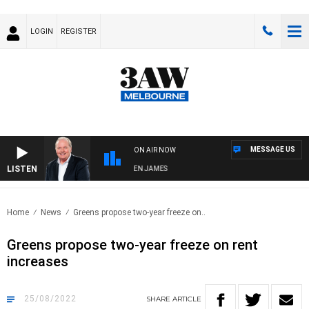
LOGIN
REGISTER
MESSAGE US
ON AIR NOW
LISTEN
WEEKEND BREAKFAST WITH DARREN JAMES
Home
News
Greens propose two-year freeze on..
Greens propose two-year freeze on rent
increases
25/08/2022
SHARE
ARTICLE