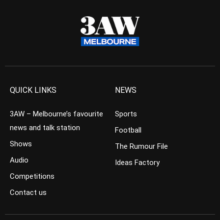
QUICK LINKS
NEWS
3AW – Melbourne’s favourite
Sports
news and talk station
Football
Shows
The Rumour File
Audio
Ideas Factory
Competitions
Contact us