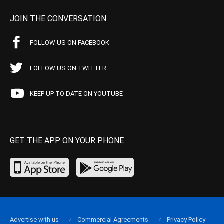
JOIN THE CONVERSATION
FOLLOW US ON FACEBOOK
FOLLOW US ON TWITTER
KEEP UP TO DATE ON YOUTUBE
GET THE APP ON YOUR PHONE
Advertise with us
Commercial Agreements
Privacy Policy