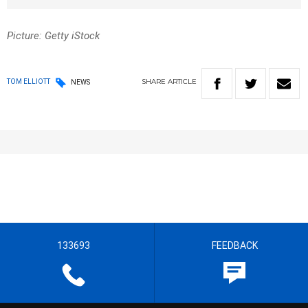
Picture: Getty iStock
SHARE
ARTICLE
TOM ELLIOTT
NEWS
133693
FEEDBACK