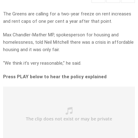
The Greens are calling for a two-year freeze on rent increases
and rent caps of one per cent a year after that point.
Max Chandler-Mather MP, spokesperson for housing and
homelessness, told Neil Mitchell there was a crisis in affordable
housing and it was only fair.
“We think it’s very reasonable,” he said.
Press PLAY below to hear the policy explained