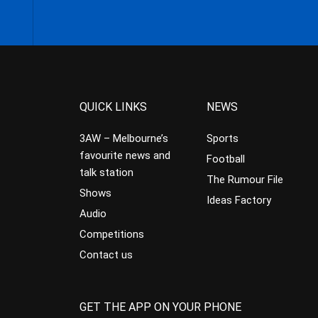
QUICK LINKS
NEWS
3AW – Melbourne’s
Sports
favourite news and
Football
talk station
The Rumour File
Shows
Ideas Factory
Audio
Competitions
Contact us
GET THE APP ON YOUR PHONE