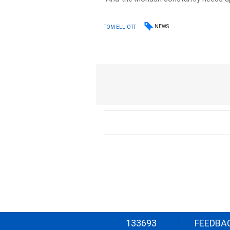
NEWS
TOM ELLIOTT
133693
FEEDBA