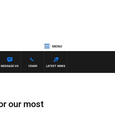
MENU
MESSAGE US
133693
LATEST NEWS
for our most