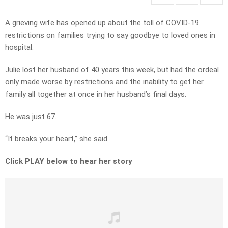
A grieving wife has opened up about the toll of COVID-19
restrictions on families trying to say goodbye to loved ones in
hospital.
Julie lost her husband of 40 years this week, but had the ordeal
only made worse by restrictions and the inability to get her
family all together at once in her husband’s final days.
He was just 67.
“It breaks your heart,” she said.
Click PLAY below to hear her story