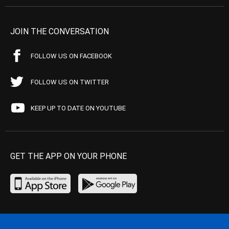
JOIN THE CONVERSATION
FOLLOW US ON FACEBOOK
FOLLOW US ON TWITTER
KEEP UP TO DATE ON YOUTUBE
GET THE APP ON YOUR PHONE