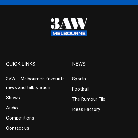
QUICK LINKS
NEWS
3AW – Melbourne’s favourite
Sports
news and talk station
Football
Shows
The Rumour File
Audio
Ideas Factory
Competitions
Contact us