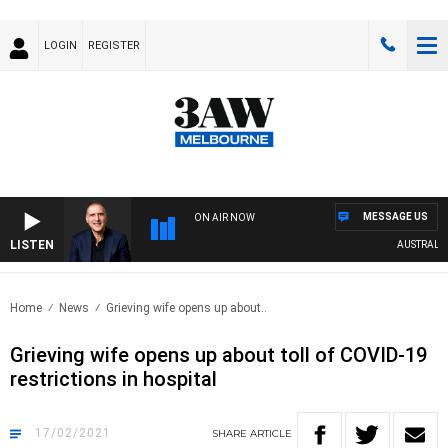
LOGIN
REGISTER
MESSAGE US
ON AIR NOW
LISTEN
AUSTRALIA O
Home
News
Grieving wife opens up about..
Grieving wife opens up about toll of COVID-19
restrictions in hospital
17/02/2021
SHARE
ARTICLE