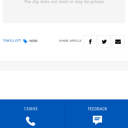
SHARE
ARTICLE
TOM ELLIOTT
NEWS
133693
FEEDBACK