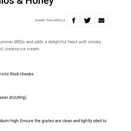
hios & Honey
SHARE
THIS
ARTICLE
 summer BBQs and adds a delightful twist with smoky
l, creamy ice cream.
 into thick cheeks
sier drizzling)
dium-high. Ensure the grates are clean and lightly oiled to