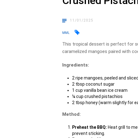
Crushed Pistac
11/01/2025
MML
This tropical dessert is perfect for
caramelized mangoes paired with coo
Ingredients:
2 ripe mangoes, peeled and sliced
2 tbsp coconut sugar
1 cup vanilla bean ice cream
¼ cup crushed pistachios
2 tbsp honey (warm slightly for ea
Method:
Preheat the BBQ:
Heat grill to me
prevent sticking.