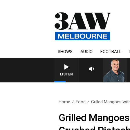
SHOWS
AUDIO
FOOTBALL
LISTEN
Home
Food
Grilled Mangoes wit
Grilled Mangoes