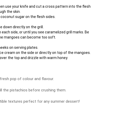
en use your knife and cut a cross pattern into the flesh
ugh the skin.
 coconut sugar on the flesh sides.
down directly on the grill.
n each side, or until you see caramelized grill marks. Be
 the mangoes can become too soft.
eeks on serving plates.
ice cream on the side or directly on top of the mangoes.
over the top and drizzle with warm honey.
fresh pop of colour and flavour.
ill the pistachios before crushing them.
istible textures perfect for any summer dessert!