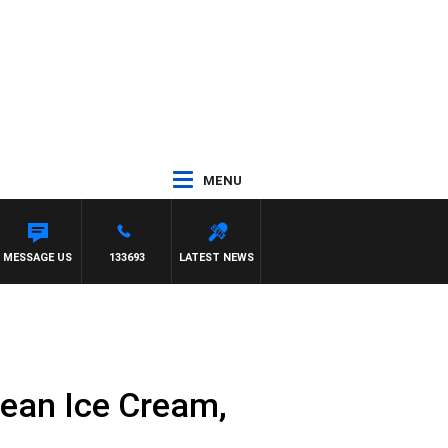
MENU
LIOTT
MESSAGE US
133693
LATEST NEWS
Bean Ice Cream,