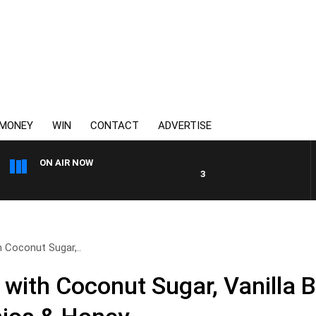
MONEY
WIN
CONTACT
ADVERTISE
ON AIR NOW
3AW MORNINGS WITH TOM EL
h Coconut Sugar,..
 with Coconut Sugar, Vanilla 