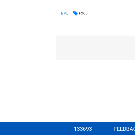
FOOD
MML
133693
FEEDBA