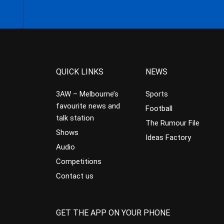
QUICK LINKS
NEWS
3AW – Melbourne’s
Sports
favourite news and
Football
talk station
The Rumour File
Shows
Ideas Factory
Audio
Competitions
Contact us
GET THE APP ON YOUR PHONE