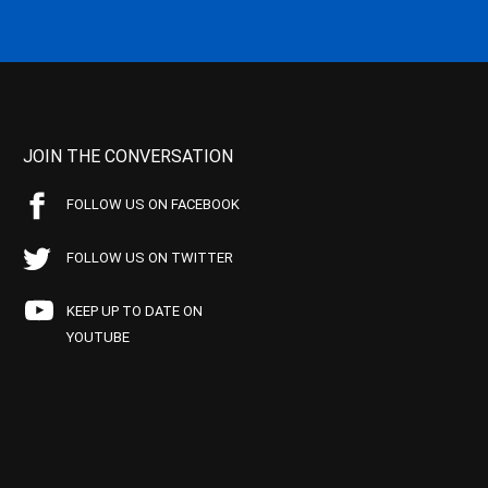
JOIN THE CONVERSATION
FOLLOW US ON FACEBOOK
FOLLOW US ON TWITTER
KEEP UP TO DATE ON
YOUTUBE