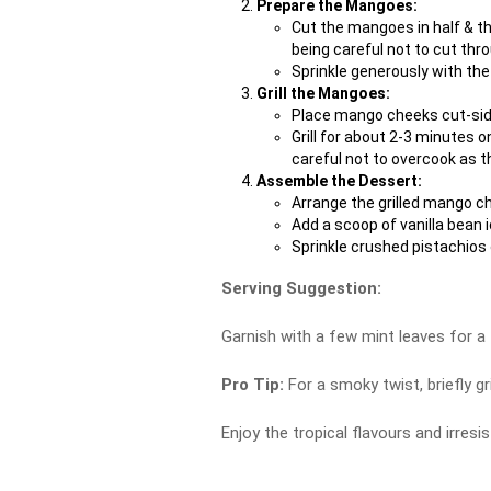
Prepare the Mangoes:
Cut the mangoes in half & th
being careful not to cut thro
Sprinkle generously with the
Grill the Mangoes:
Place mango cheeks cut-side 
Grill for about 2-3 minutes o
careful not to overcook as
Assemble the Dessert:
Arrange the grilled mango ch
Add a scoop of vanilla bean 
Sprinkle crushed pistachios 
Serving Suggestion:
Garnish with a few mint leaves for a 
Pro Tip:
For a smoky twist, briefly gr
Enjoy the tropical flavours and irres