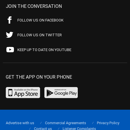
JOIN THE CONVERSATION
FOLLOW US ON FACEBOOK
FOLLOW US ON TWITTER
KEEP UP TO DATE ON YOUTUBE
GET THE APP ON YOUR PHONE
Advertise with us
Commercial Agreements
Privacy Policy
Contact us
Listener Complaints