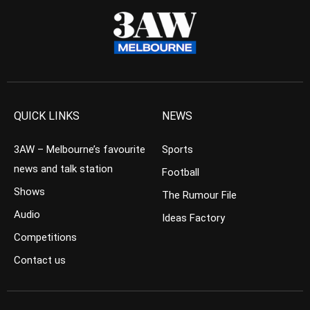
QUICK LINKS
NEWS
3AW – Melbourne’s favourite
Sports
news and talk station
Football
Shows
The Rumour File
Audio
Ideas Factory
Competitions
Contact us