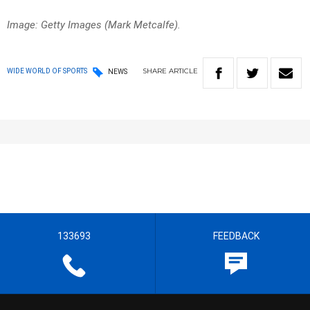
Image: Getty Images (Mark Metcalfe).
SHARE
ARTICLE
WIDE WORLD OF SPORTS
NEWS
133693
FEEDBACK