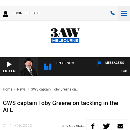
LOGIN
REGISTER
MESSAGE US
ON AIR NOW
LISTEN
SATURD
Home
News
GWS captain Toby Greene on..
GWS captain Toby Greene on tackling in the
AFL
14/06/2023
SHARE
ARTICLE