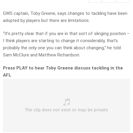
GWS captain, Toby Greene, says changes to tackling have been
adopted by players but there are limitations.
“It’s pretty clear that if you are in that sort of slinging position –
I think players are starting to change it considerably, that’s
probably the only one you can think about changing,” he told
Sam McClure and Matthew Richardson.
Press PLAY to hear Toby Greene discuss tackling in the
AFL