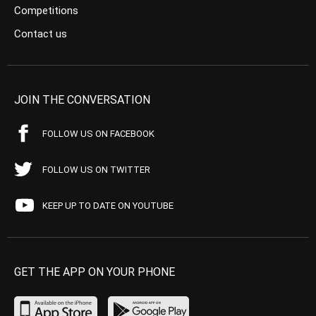
Competitions
Contact us
JOIN THE CONVERSATION
FOLLOW US ON FACEBOOK
FOLLOW US ON TWITTER
KEEP UP TO DATE ON YOUTUBE
GET THE APP ON YOUR PHONE