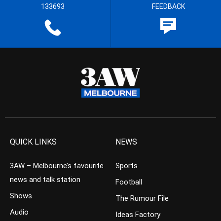
133693
FEEDBACK
QUICK LINKS
NEWS
3AW – Melbourne’s favourite
Sports
news and talk station
Football
Shows
The Rumour File
Audio
Ideas Factory