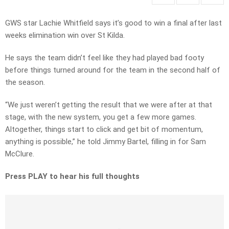
GWS star Lachie Whitfield says it’s good to win a final after last
weeks elimination win over St Kilda.
He says the team didn’t feel like they had played bad footy
before things turned around for the team in the second half of
the season.
“We just weren’t getting the result that we were after at that
stage, with the new system, you get a few more games.
Altogether, things start to click and get bit of momentum,
anything is possible,” he told Jimmy Bartel, filling in for Sam
McClure.
Press PLAY to hear his full thoughts