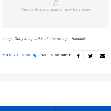
Image: Getty Images/AFL Photos/Morgan Hancock.
SHARE
ARTICLE
WIDE WORLD OF SPORTS
NEWS