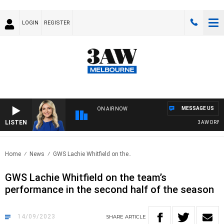
LOGIN
REGISTER
MESSAGE US
ON AIR NOW
LISTEN
3AW DRIVE W
Home
News
GWS Lachie Whitfield on the..
GWS Lachie Whitfield on the team’s
performance in the second half of the season
14/09/2023
SHARE
ARTICLE