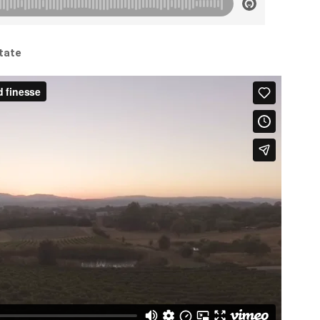
state