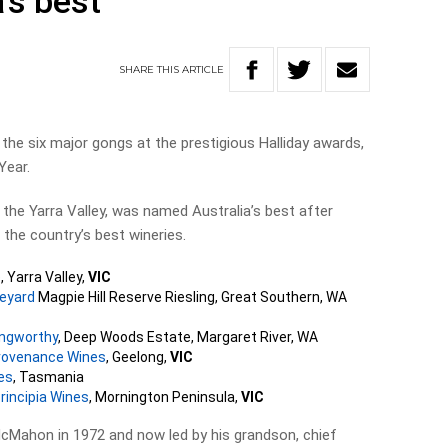
’s best
SHARE
THIS
ARTICLE
the six major gongs at the prestigious Halliday awards,
Year.
f the Yarra Valley, was named Australia’s best after
the country’s best wineries.
e
, Yarra Valley,
VIC
neyard
Magpie Hill Reserve Riesling, Great Southern, WA
angworthy
, Deep Woods Estate, Margaret River, WA
rovenance Wines
, Geelong,
VIC
es
, Tasmania
rincipia Wines
, Mornington Peninsula,
VIC
McMahon in 1972 and now led by his grandson, chief