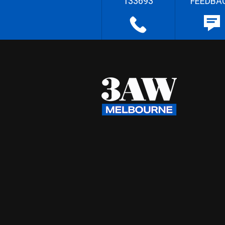
133693
FEEDBA