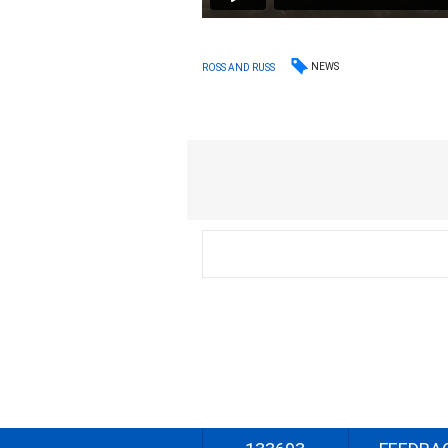
NEWS
ROSS AND RUSS