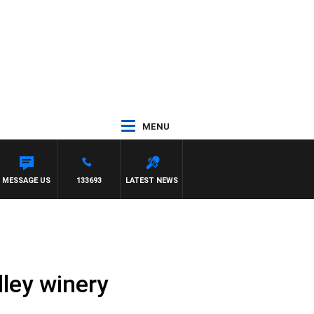
MENU
MOCLAIR
MESSAGE US
133693
LATEST NEWS
lley winery