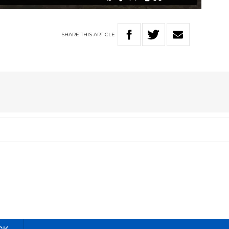
SHARE
THIS
ARTICLE