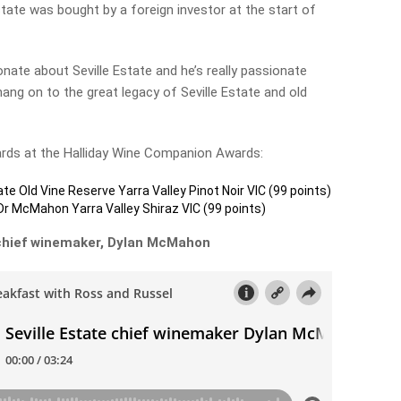
ate was bought by a foreign investor at the start of
nate about Seville Estate and he’s really passionate
ang on to the great legacy of Seville Estate and old
ards at the Halliday Wine Companion Awards:
ate Old Vine Reserve Yarra Valley Pinot Noir VIC (99 points)
Dr McMahon Yarra Valley Shiraz VIC (99 points)
h chief winemaker, Dylan McMahon