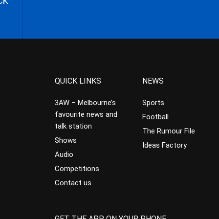
CK
QUICK LINKS
NEWS
3AW – Melbourne’s
Sports
favourite news and
Football
talk station
The Rumour File
Shows
Ideas Factory
Audio
Competitions
Contact us
GET THE APP ON YOUR PHONE