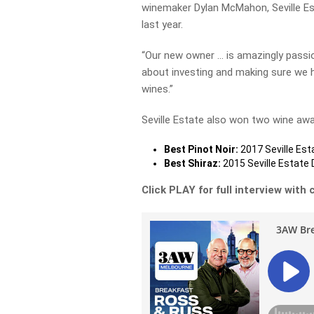
winemaker Dylan McMahon, Seville Est
last year.
“Our new owner … is amazingly passio
about investing and making sure we h
wines.”
Seville Estate also won two wine aw
Best Pinot Noir:
2017 Seville Est
Best Shiraz:
2015 Seville Estate 
Click PLAY for full interview wit