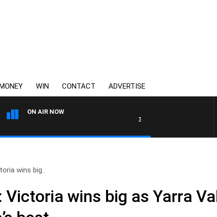
MONEY
WIN
CONTACT
ADVERTISE
ON AIR NOW
3AW AFTERNOONS WITH TONY 
oria wins big..
 Victoria wins big as Yarra Va