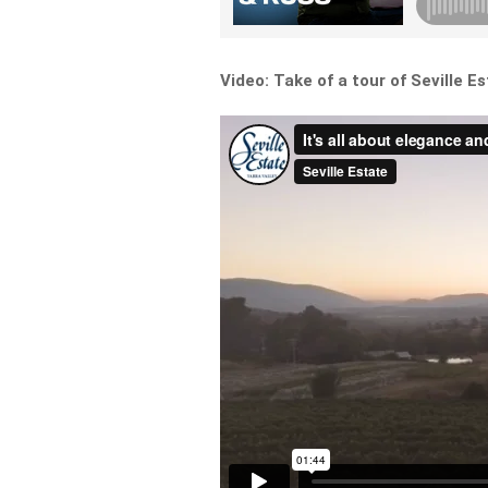
Video: Take of a tour of Seville E