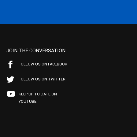
JOIN THE CONVERSATION
FOLLOW US ON FACEBOOK
FOLLOW US ON TWITTER
KEEP UP TO DATE ON
YOUTUBE