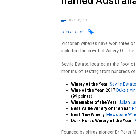
named Australia
02/08/2018
ROSS AND RUSS
Victorian wineries have won three of 
including the coveted Winery Of The 
Seville Estate, located at the foot o
months of testing from hundreds of 
Winery of the Year
:
Seville Estat
Wine of the Year
: 2017
Duke’s Vi
(99 points)
Winemaker of the Year
:
Julian L
Best Value Winery of the Year
:
P
Best New Winery
:
Mewstone Win
Dark Horse Winery of the Year
:
P
Founded by shiraz pioneer Dr Peter 