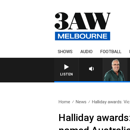
SHOWS
AUDIO
FOOTBALL
LISTEN
Home
News
Halliday awards: Vict
Halliday awards: