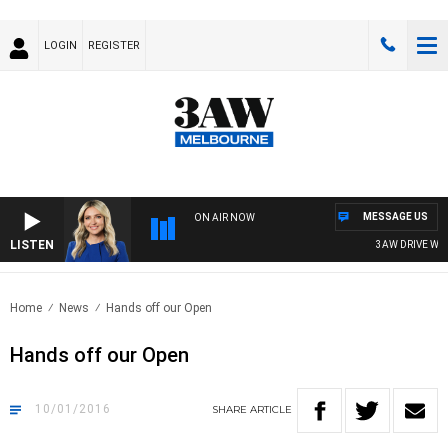
LOGIN
REGISTER
MESSAGE US
ON AIR NOW
LISTEN
3AW DRIVE WITH
Home
News
Hands off our Open
Hands off our Open
10/01/2016
SHARE
ARTICLE