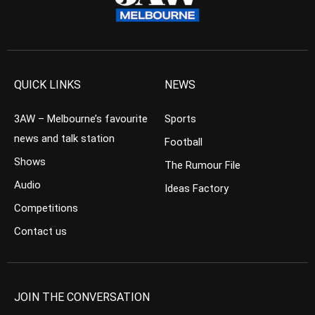
QUICK LINKS
NEWS
3AW – Melbourne’s favourite
Sports
news and talk station
Football
Shows
The Rumour File
Audio
Ideas Factory
Competitions
Contact us
JOIN THE CONVERSATION