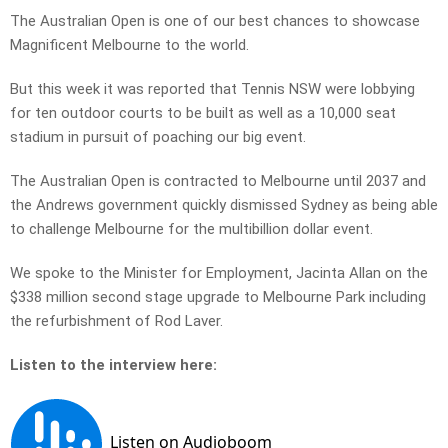
The Australian Open is one of our best chances to showcase
Magnificent Melbourne to the world.
But this week it was reported that Tennis NSW were lobbying
for ten outdoor courts to be built as well as a 10,000 seat
stadium in pursuit of poaching our big event.
The Australian Open is contracted to Melbourne until 2037 and
the Andrews government quickly dismissed Sydney as being able
to challenge Melbourne for the multibillion dollar event.
We spoke to the Minister for Employment, Jacinta Allan on the
$338 million second stage upgrade to Melbourne Park including
the refurbishment of Rod Laver.
Listen to the interview here: