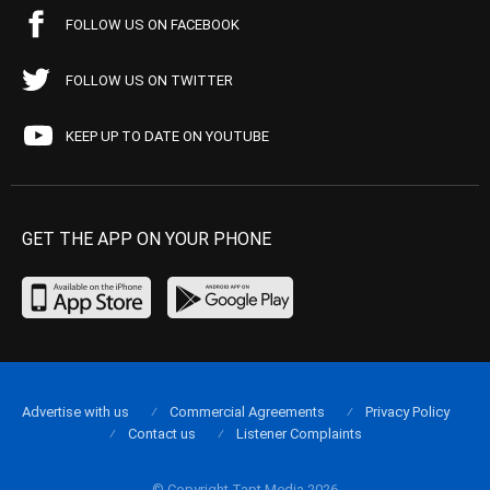
FOLLOW US ON FACEBOOK
FOLLOW US ON TWITTER
KEEP UP TO DATE ON YOUTUBE
GET THE APP ON YOUR PHONE
Advertise with us
Commercial Agreements
Privacy Policy
Contact us
Listener Complaints
© Copyright Tapt Media 2026