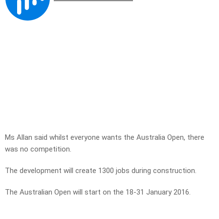
Ms Allan said whilst everyone wants the Australia Open, there
was no competition.
The development will create 1300 jobs during construction.
The Australian Open will start on the 18-31 January 2016.