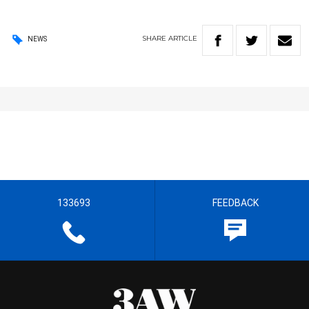
SHARE
ARTICLE
NEWS
133693
FEEDBACK