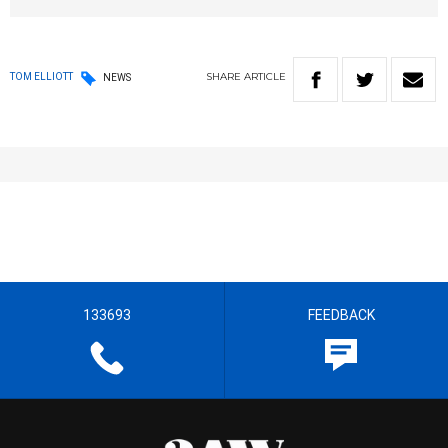
SHARE
ARTICLE
TOM ELLIOTT
NEWS
133693
FEEDBACK