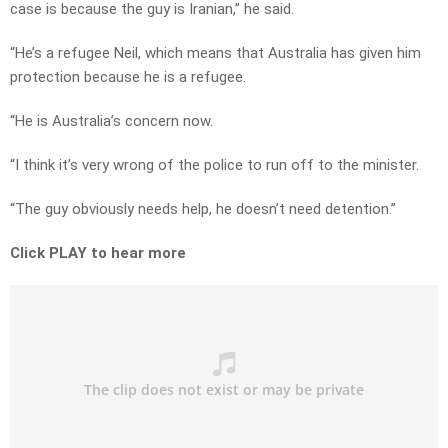
case is because the guy is Iranian,” he said.
“He’s a refugee Neil, which means that Australia has given him
protection because he is a refugee.
“He is Australia’s concern now.
“I think it’s very wrong of the police to run off to the minister.
“The guy obviously needs help, he doesn’t need detention.”
Click PLAY to hear more