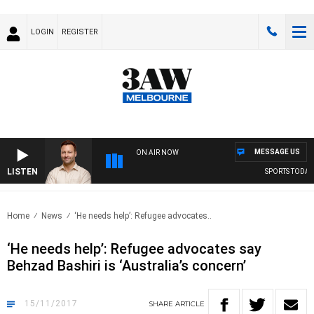
LOGIN
REGISTER
MESSAGE US
ON AIR NOW
LISTEN
SPORTS TODAY W
Home
News
‘He needs help’: Refugee advocates..
‘He needs help’: Refugee advocates say
Behzad Bashiri is ‘Australia’s concern’
15/11/2017
SHARE
ARTICLE