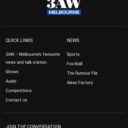
QUICK LINKS
NEWS
3AW – Melbourne’s favourite
Sports
news and talk station
Football
Shows
The Rumour File
Audio
Ideas Factory
Competitions
Contact us
JOIN THE CONVERSATION