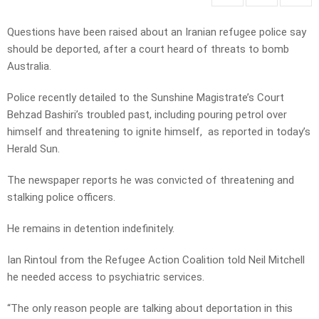
Questions have been raised about an Iranian refugee police say
should be deported, after a court heard of threats to bomb
Australia.
Police recently detailed to the Sunshine Magistrate’s Court
Behzad Bashiri’s troubled past, including pouring petrol over
himself and threatening to ignite himself, as reported in today’s
Herald Sun.
The newspaper reports he was convicted of threatening and
stalking police officers.
He remains in detention indefinitely.
Ian Rintoul from the Refugee Action Coalition told Neil Mitchell
he needed access to psychiatric services.
“The only reason people are talking about deportation in this