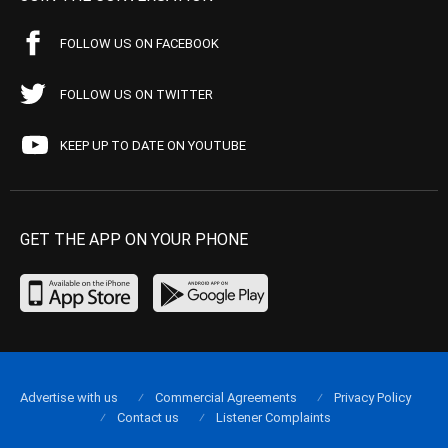
FOLLOW US ON FACEBOOK
FOLLOW US ON TWITTER
KEEP UP TO DATE ON YOUTUBE
GET THE APP ON YOUR PHONE
Advertise with us
Commercial Agreements
Privacy Policy
Contact us
Listener Complaints