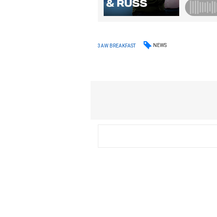
NEWS
3AW BREAKFAST