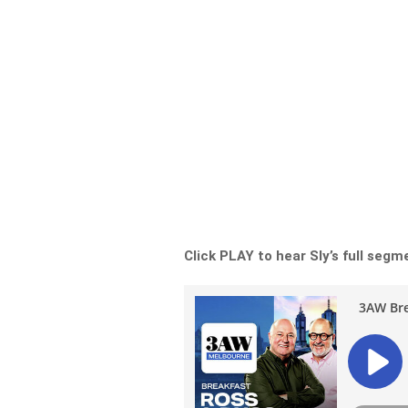
Click PLAY to hear Sly’s full segm