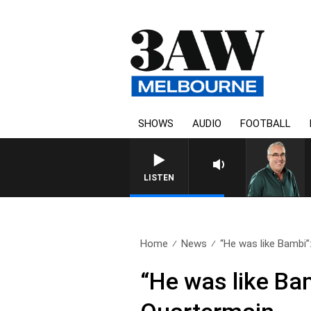
SHOWS
AUDIO
FOOTBALL
LISTEN
Home
News
“He was like Bambi”: 
“He was like Ba