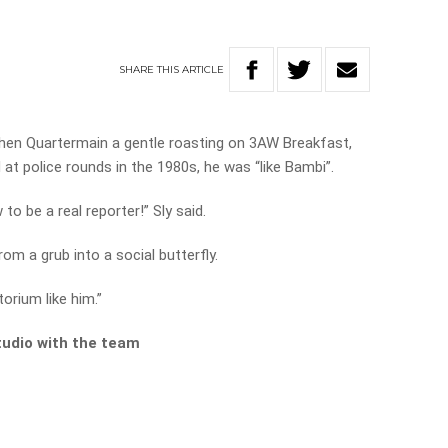
SHARE
THIS
ARTICLE
phen Quartermain a gentle roasting on 3AW Breakfast,
at police rounds in the 1980s, he was “like Bambi”.
to be a real reporter!” Sly said.
om a grub into a social butterfly.
orium like him.”
tudio with the team