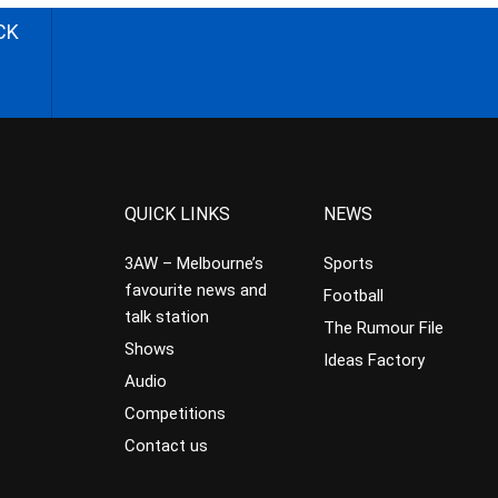
CK
QUICK LINKS
NEWS
3AW – Melbourne’s
Sports
favourite news and
Football
talk station
The Rumour File
Shows
Ideas Factory
Audio
Competitions
Contact us