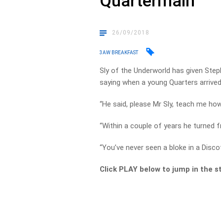
Quartermain
26/09/2018
3AW BREAKFAST
Sly of the Underworld has given Ste
saying when a young Quarters arrived 
“He said, please Mr Sly, teach me how 
“Within a couple of years he turned fr
“You’ve never seen a bloke in a Discot
Click PLAY below to jump in the s