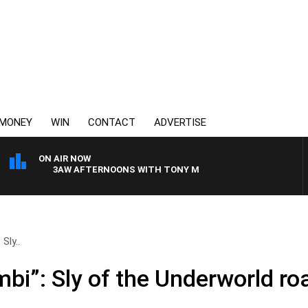
MONEY
WIN
CONTACT
ADVERTISE
ON AIR NOW
3AW AFTERNOONS WITH TONY MOCLAIR
Sly..
mbi”: Sly of the Underworld r