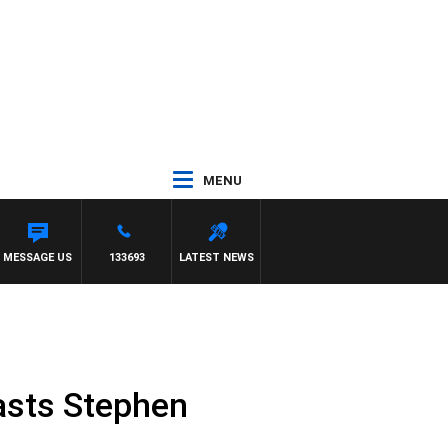
MENU
MESSAGE US
133693
LATEST NEWS
oasts Stephen