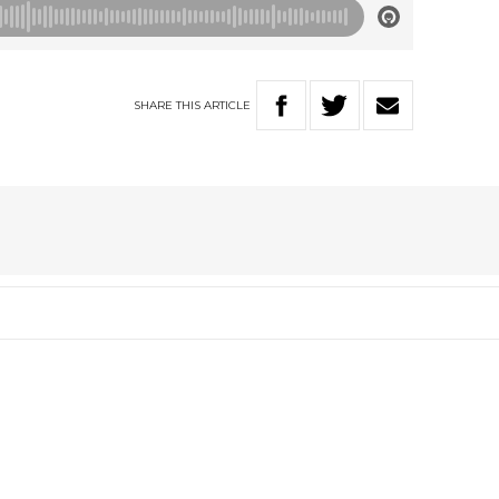
SHARE
THIS
ARTICLE