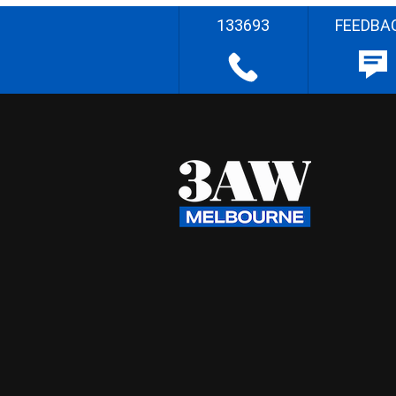
133693
FEEDBA