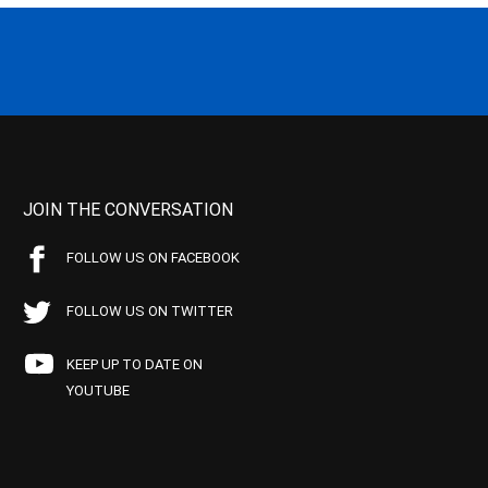
JOIN THE CONVERSATION
FOLLOW US ON FACEBOOK
FOLLOW US ON TWITTER
KEEP UP TO DATE ON
YOUTUBE