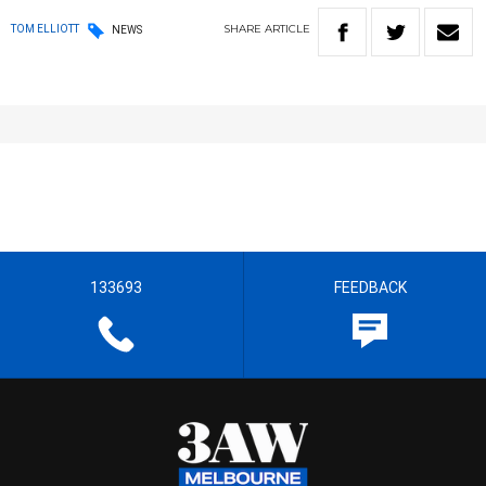
SHARE
ARTICLE
TOM ELLIOTT
NEWS
133693
FEEDBACK