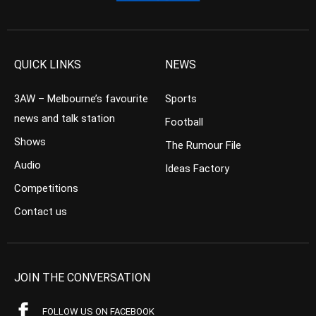
QUICK LINKS
NEWS
3AW – Melbourne’s favourite
Sports
news and talk station
Football
Shows
The Rumour File
Audio
Ideas Factory
Competitions
Contact us
JOIN THE CONVERSATION
FOLLOW US ON FACEBOOK