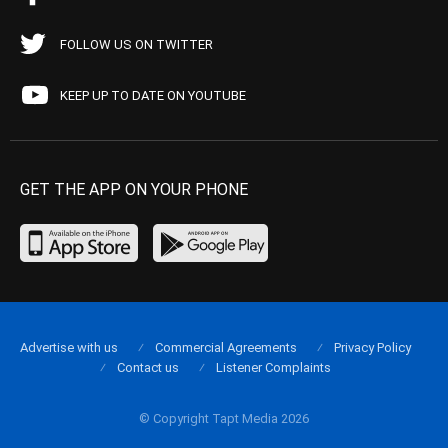
FOLLOW US ON TWITTER
KEEP UP TO DATE ON YOUTUBE
GET THE APP ON YOUR PHONE
Advertise with us
Commercial Agreements
Privacy Policy
Contact us
Listener Complaints
© Copyright Tapt Media 2026