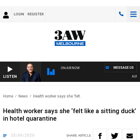
LOGIN
REGISTER
MESSAGE US
ON AIR NOW
LISTEN
AUSTRAL
Home
News
Health worker says she ‘felt..
Health worker says she ‘felt like a sitting duck’
in hotel quarantine
25/06/2020
SHARE
ARTICLE