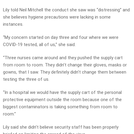
Lily told Neil Mitchell the conduct she saw was “distressing” and
she believes hygiene precautions were lacking in some
instances.
“My concern started on day three and four where we were
COVID-19 tested, all of us,” she said.
“Three nurses came around and they pushed the supply cart
from room to room. They didn’t change their gloves, masks or
gowns, that I saw. They definitely didn’t change them between
testing the three of us.
“In a hospital we would have the supply cart of the personal
protective equipment outside the room because one of the
biggest contaminators is taking something from room to
room.”
Lily said she didn’t believe security staff has been properly