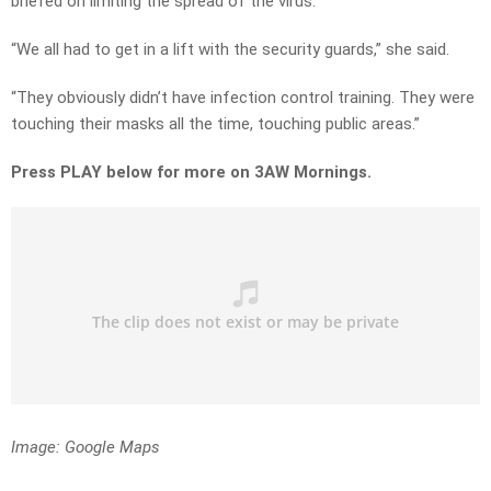
briefed on limiting the spread of the virus.
“We all had to get in a lift with the security guards,” she said.
“They obviously didn’t have infection control training. They were
touching their masks all the time, touching public areas.”
Press PLAY below for more on 3AW Mornings.
Image: Google Maps