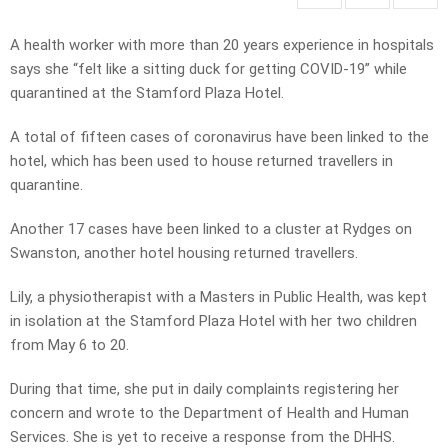
A health worker with more than 20 years experience in hospitals
says she “felt like a sitting duck for getting COVID-19” while
quarantined at the Stamford Plaza Hotel.
A total of fifteen cases of coronavirus have been linked to the
hotel, which has been used to house returned travellers in
quarantine.
Another 17 cases have been linked to a cluster at Rydges on
Swanston, another hotel housing returned travellers.
Lily, a physiotherapist with a Masters in Public Health, was kept
in isolation at the Stamford Plaza Hotel with her two children
from May 6 to 20.
During that time, she put in daily complaints registering her
concern and wrote to the Department of Health and Human
Services. She is yet to receive a response from the DHHS.