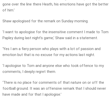
gone over the line there Heath, his emotions have got the better
of him.’
Shaw apologised for the remark on Sunday morning.
‘I want to apologise for the insensitive comment I made to Tom
Papley during last night’s game,’ Shaw said in a statement.
‘Yes I am a fiery person who plays with a lot of passion and
emotion but that is no excuse for my actions last night.
‘I apologise to Tom and anyone else who took offence to my
comments, I deeply regret them.
‘There is no place for comments of that nature on or off the
football ground. It was an offensive remark that I should never
have made and for that I apologise.’