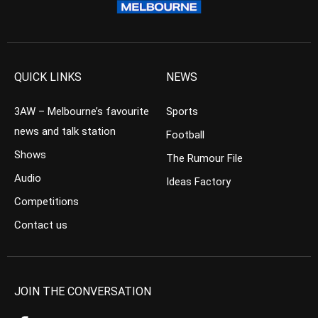
QUICK LINKS
NEWS
3AW – Melbourne’s favourite
Sports
news and talk station
Football
Shows
The Rumour File
Audio
Ideas Factory
Competitions
Contact us
JOIN THE CONVERSATION