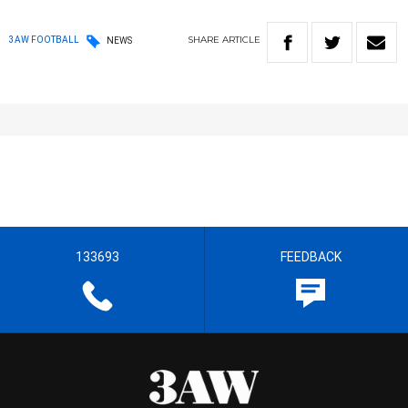
SHARE
ARTICLE
3AW FOOTBALL
NEWS
133693
FEEDBACK