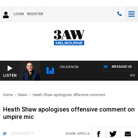
LOGIN
REGISTER
MESSAGE US
ON AIR NOW
LISTEN
AUSTRAL
Home
News
Heath Shaw apologises offensive comment..
Heath Shaw apologises offensive comment on
umpire mic
22/04/2017
SHARE
ARTICLE