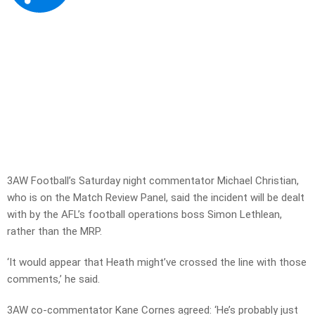
3AW Football’s Saturday night commentator Michael Christian,
who is on the Match Review Panel, said the incident will be dealt
with by the AFL’s football operations boss Simon Lethlean,
rather than the MRP.
‘It would appear that Heath might’ve crossed the line with those
comments,’ he said.
3AW co-commentator Kane Cornes agreed: ‘He’s probably just