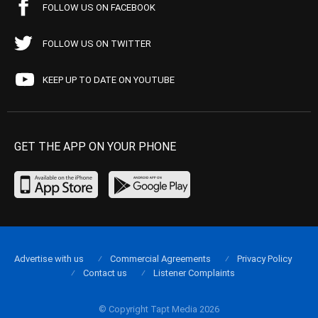
FOLLOW US ON FACEBOOK
FOLLOW US ON TWITTER
KEEP UP TO DATE ON YOUTUBE
GET THE APP ON YOUR PHONE
Advertise with us
Commercial Agreements
Privacy Policy
Contact us
Listener Complaints
© Copyright Tapt Media 2026