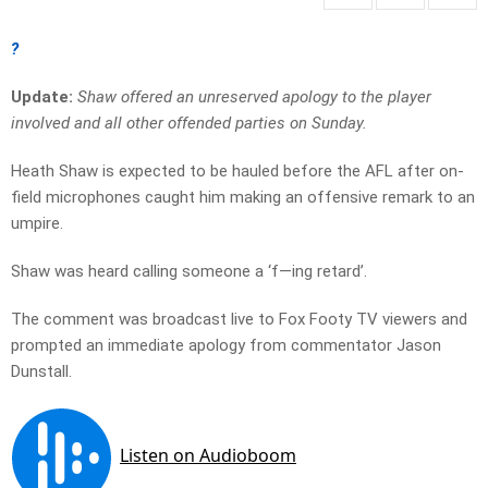
?
Update:
Shaw offered an unreserved apology to the player
involved and all other offended parties on Sunday.
Heath Shaw is expected to be hauled before the AFL after on-
field microphones caught him making an offensive remark to an
umpire.
Shaw was heard calling someone a ‘f—ing retard’.
The comment was broadcast live to Fox Footy TV viewers and
prompted an immediate apology from commentator Jason
Dunstall.