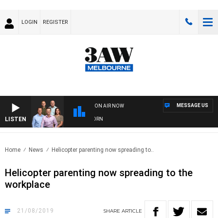
LOGIN
REGISTER
MESSAGE US
ON AIR NOW
LISTEN
FOOTBALL WITH BRISBANE VS HAWTHORN
Home
News
Helicopter parenting now spreading to..
Helicopter parenting now spreading to the
workplace
21/08/2019
SHARE
ARTICLE