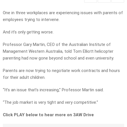
One in three workplaces are experiencing issues with parents of
employees trying to intervene.
And it’s only getting worse.
Professor Gary Martin, CEO of the Australian Institute of
Management Western Australia, told Tom Elliott helicopter
parenting had now gone beyond school and even university.
Parents are now trying to negotiate work contracts and hours
for their adult children.
“It’s an issue that’s increasing,” Professor Martin said.
“The job market is very tight and very competitive.”
Click PLAY below to hear more on 3AW Drive