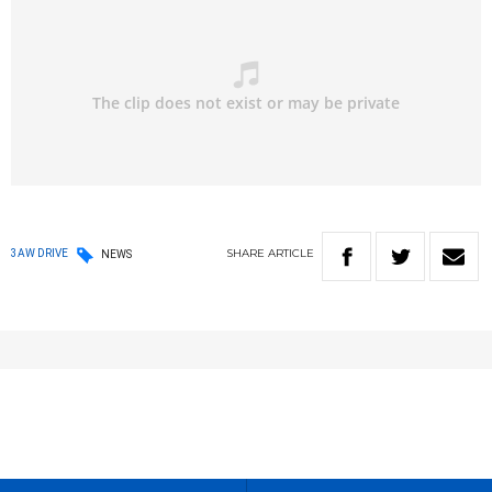
SHARE
ARTICLE
3AW DRIVE
NEWS