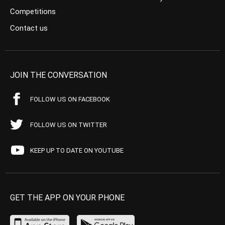
Competitions
Contact us
JOIN THE CONVERSATION
FOLLOW US ON FACEBOOK
FOLLOW US ON TWITTER
KEEP UP TO DATE ON YOUTUBE
GET THE APP ON YOUR PHONE