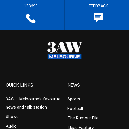
133693
FEEDBACK
QUICK LINKS
NEWS
3AW – Melbourne’s favourite
Sports
news and talk station
Football
Shows
The Rumour File
Audio
Ideas Factory