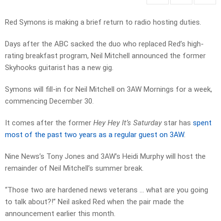
Red Symons is making a brief return to radio hosting duties.
Days after the ABC sacked the duo who replaced Red’s high-
rating breakfast program, Neil Mitchell announced the former
Skyhooks guitarist has a new gig.
Symons will fill-in for Neil Mitchell on 3AW Mornings for a week,
commencing December 30.
It comes after the former
Hey Hey It’s Saturday
star has
spent
most of the past two years as a regular guest on 3AW
.
Nine News’s Tony Jones and 3AW’s Heidi Murphy will host the
remainder of Neil Mitchell’s summer break.
“Those two are hardened news veterans … what are you going
to talk about?!” Neil asked Red when the pair made the
announcement earlier this month.