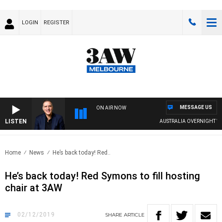
LOGIN
REGISTER
MESSAGE US
ON AIR NOW
LISTEN
AUSTRALIA OVERNIGHT WITH
Home
News
He’s back today! Red..
He’s back today! Red Symons to fill hosting
chair at 3AW
02/12/2019
SHARE
ARTICLE