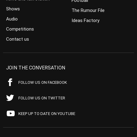
Football
Shows
The Rumour File
Audio
Ideas Factory
Competitions
Contact us
JOIN THE CONVERSATION
FOLLOW US ON FACEBOOK
FOLLOW US ON TWITTER
KEEP UP TO DATE ON YOUTUBE