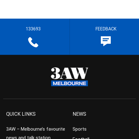
133693
FEEDBACK
QUICK LINKS
NEWS
3AW – Melbourne’s favourite
Sports
news and talk station