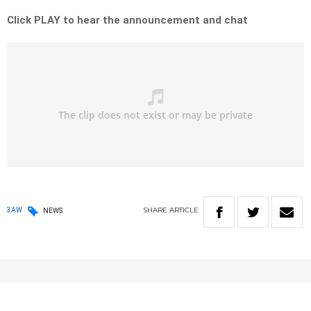
Click PLAY to hear the announcement and chat
SHARE
ARTICLE
3AW
NEWS