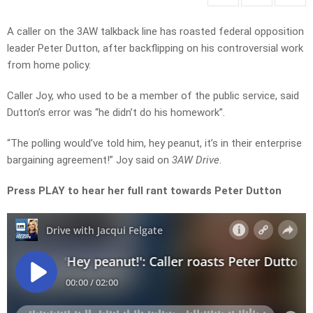
A caller on the 3AW talkback line has roasted federal opposition
leader Peter Dutton, after backflipping on his controversial work
from home policy.
Caller Joy, who used to be a member of the public service, said
Dutton’s error was “he didn’t do his homework”.
“The polling would’ve told him, hey peanut, it’s in their enterprise
bargaining agreement!” Joy said on
3AW Drive
.
Press PLAY to hear her full rant towards Peter Dutton