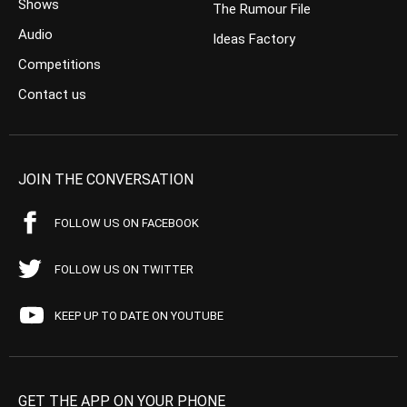
Shows
The Rumour File
Audio
Ideas Factory
Competitions
Contact us
JOIN THE CONVERSATION
FOLLOW US ON FACEBOOK
FOLLOW US ON TWITTER
KEEP UP TO DATE ON YOUTUBE
GET THE APP ON YOUR PHONE