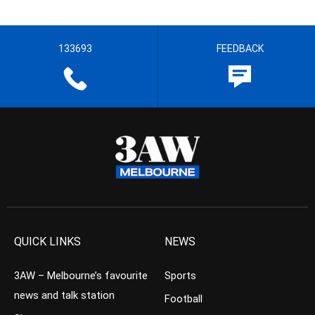
133693
FEEDBACK
QUICK LINKS
NEWS
3AW – Melbourne’s favourite
Sports
news and talk station
Football