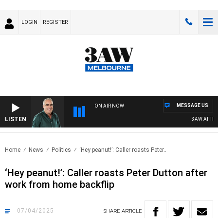
LOGIN
REGISTER
MESSAGE US
ON AIR NOW
LISTEN
3AW AFTERNO
Home
News
Politics
‘Hey peanut!’: Caller roasts Peter..
‘Hey peanut!’: Caller roasts Peter Dutton after
work from home backflip
07/04/2025
SHARE
ARTICLE