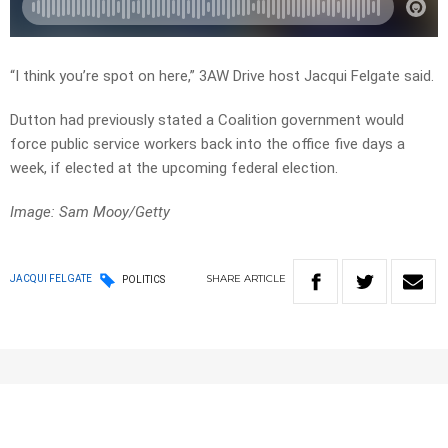
“I think you’re spot on here,” 3AW Drive host Jacqui Felgate said.
Dutton had previously stated a Coalition government would
force public service workers back into the office five days a
week, if elected at the upcoming federal election.
Image: Sam Mooy/Getty
SHARE
ARTICLE
JACQUI FELGATE
POLITICS