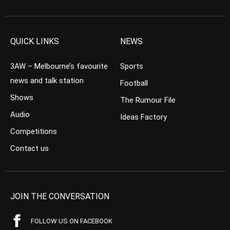
QUICK LINKS
NEWS
3AW – Melbourne’s favourite
Sports
news and talk station
Football
Shows
The Rumour File
Audio
Ideas Factory
Competitions
Contact us
JOIN THE CONVERSATION
FOLLOW US ON FACEBOOK