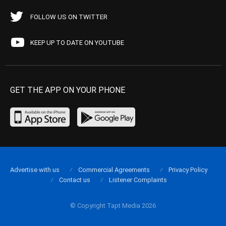
FOLLOW US ON TWITTER
KEEP UP TO DATE ON YOUTUBE
GET THE APP ON YOUR PHONE
Advertise with us
Commercial Agreements
Privacy Policy
Contact us
Listener Complaints
© Copyright Tapt Media 2026