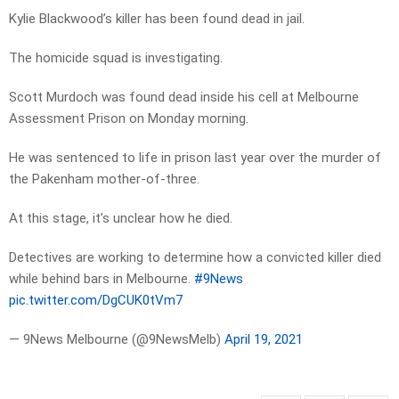
Kylie Blackwood’s killer has been found dead in jail.
The homicide squad is investigating.
Scott Murdoch was found dead inside his cell at Melbourne
Assessment Prison on Monday morning.
He was sentenced to life in prison last year over the murder of
the Pakenham mother-of-three.
At this stage, it’s unclear how he died.
Detectives are working to determine how a convicted killer died
while behind bars in Melbourne.
#9News
pic.twitter.com/DgCUK0tVm7
— 9News Melbourne (@9NewsMelb)
April 19, 2021