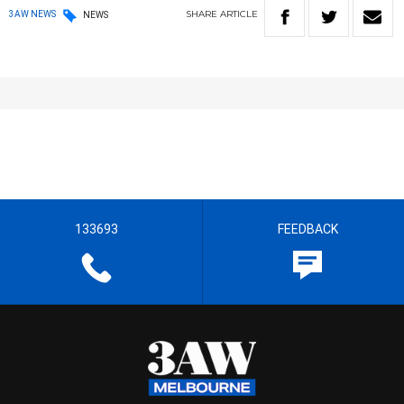
SHARE
ARTICLE
3AW NEWS
NEWS
133693
FEEDBACK