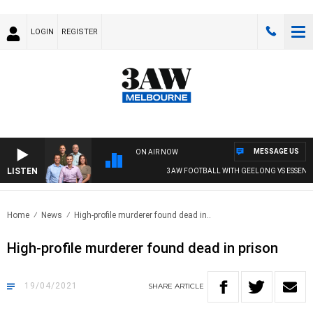
LOGIN
REGISTER
MESSAGE US
ON AIR NOW
LISTEN
3AW FOOTBALL WITH GEELONG VS ESSENDO
Home
News
High-profile murderer found dead in..
High-profile murderer found dead in prison
19/04/2021
SHARE
ARTICLE