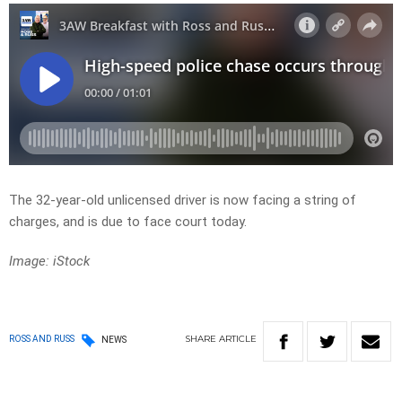
The 32-year-old unlicensed driver is now facing a string of
charges, and is due to face court today.
Image: iStock
SHARE
ARTICLE
ROSS AND RUSS
NEWS