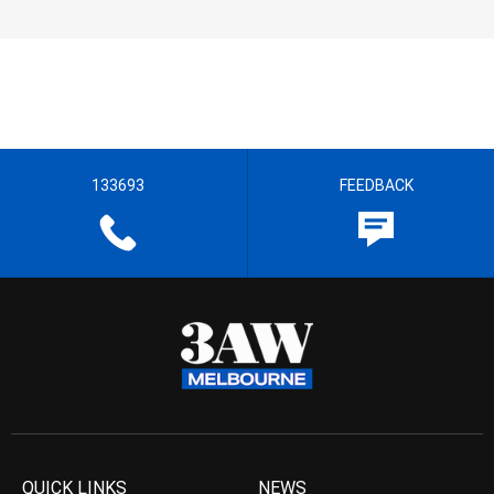
133693
FEEDBACK
QUICK LINKS
NEWS