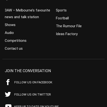
3AW – Melbourne’s favourite
Sports
news and talk station
Football
Shows
The Rumour File
Audio
Ideas Factory
Competitions
Contact us
JOIN THE CONVERSATION
FOLLOW US ON FACEBOOK
FOLLOW US ON TWITTER
KEEP UP TO DATE ON YOUTUBE