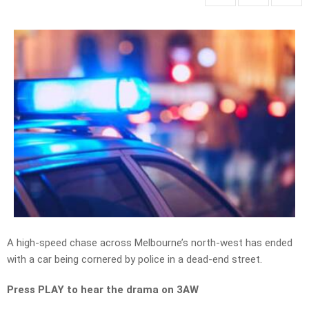
A high-speed chase across Melbourne’s north-west has ended
with a car being cornered by police in a dead-end street.
Press PLAY to hear the drama on 3AW