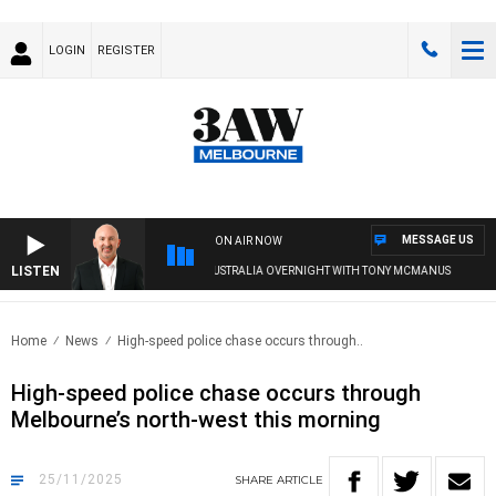
LOGIN
REGISTER
MESSAGE US
ON AIR NOW
LISTEN
AUSTRALIA OVERNIGHT WITH TONY MCMANUS
Home
News
High-speed police chase occurs through..
High-speed police chase occurs through
Melbourne’s north-west this morning
25/11/2025
SHARE
ARTICLE