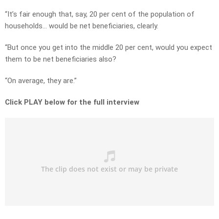
“It’s fair enough that, say, 20 per cent of the population of
households… would be net beneficiaries, clearly.
“But once you get into the middle 20 per cent, would you expect
them to be net beneficiaries also?
“On average, they are.”
Click PLAY below for the full interview