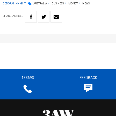
DEBORAH KNIGHT
AUSTRALIA
BUSINESS
MONEY
NEWS
SHARE
ARTICLE
133693
FEEDBACK