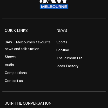
QUICK LINKS
NEWS
3AW – Melbourne’s favourite
Sports
news and talk station
Football
Shows
The Rumour File
Audio
Ideas Factory
Competitions
Contact us
JOIN THE CONVERSATION