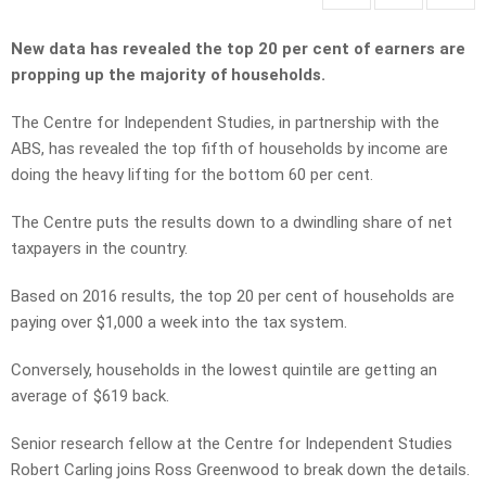
New data has revealed the top 20 per cent of earners are
propping up the majority of households.
The Centre for Independent Studies, in partnership with the
ABS, has revealed the top fifth of households by income are
doing the heavy lifting for the bottom 60 per cent.
The Centre puts the results down to a dwindling share of net
taxpayers in the country.
Based on 2016 results, the top 20 per cent of households are
paying over $1,000 a week into the tax system.
Conversely, households in the lowest quintile are getting an
average of $619 back.
Senior research fellow at the Centre for Independent Studies
Robert Carling joins Ross Greenwood to break down the details.