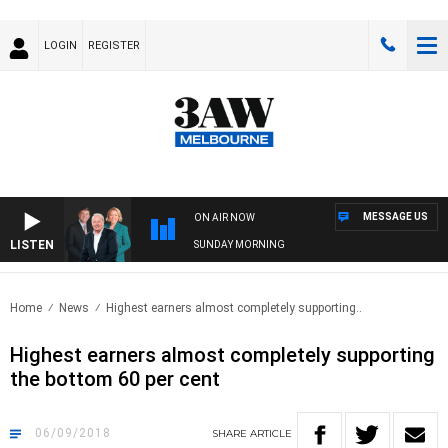
LOGIN
REGISTER
MESSAGE US
ON AIR NOW
LISTEN
SUNDAY MORNING
Home
News
Highest earners almost completely supporting..
Highest earners almost completely supporting
the bottom 60 per cent
06/09/2018
SHARE
ARTICLE