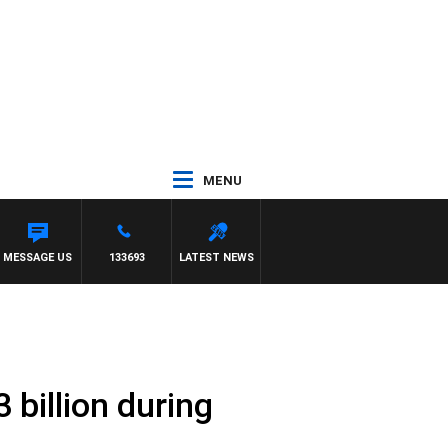
MENU
MESSAGE US
133693
LATEST NEWS
 billion during