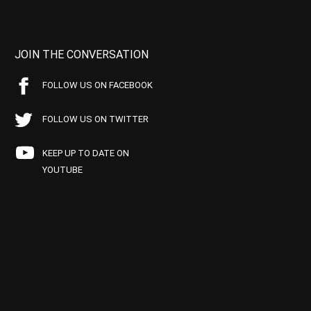
JOIN THE CONVERSATION
FOLLOW US ON FACEBOOK
FOLLOW US ON TWITTER
KEEP UP TO DATE ON
YOUTUBE