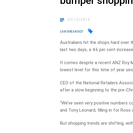
bumper shoppi
23/12/2019
3AW BREAKFAST
Australians hit the shops hard over t
last two days, a 4.6 per cent increase
It comes despite a recent ANZ Roy M
lowest level for this time of year sinc
CEO of the National Retailers Associ
after a slow beginning to the pre-Ch
“We’ve seen very positive numbers c
and Tony Leonard, filling in for Ross
But shopping trends are shifting, wit