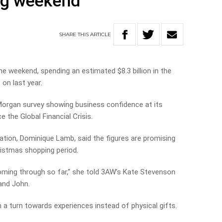
ng weekend
SHARE
THIS
ARTICLE
he weekend, spending an estimated $8.3 billion in the
 on last year.
organ survey showing business confidence at its
e the Global Financial Crisis.
ation, Dominique Lamb, said the figures are promising
ristmas shopping period.
oming through so far,” she told 3AW’s Kate Stevenson
 and John.
h a turn towards experiences instead of physical gifts.