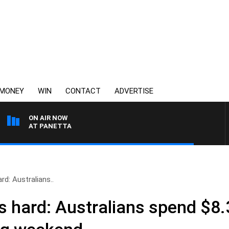
MONEY
WIN
CONTACT
ADVERTISE
ON AIR NOW
H PAT PANETTA
rd: Australians..
s hard: Australians spend $8.3