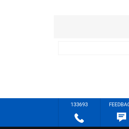
133693
FEEDBA