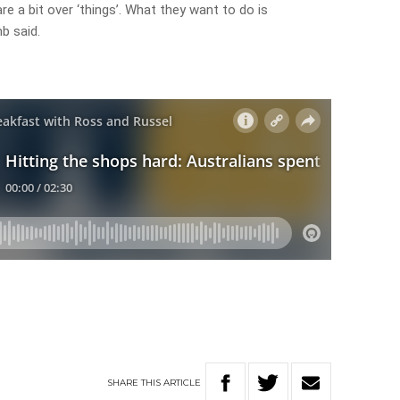
 a bit over ‘things’. What they want to do is
b said.
SHARE
THIS
ARTICLE