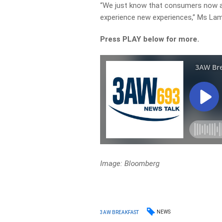
“We just know that consumers now are
experience new experiences,” Ms Lam
Press PLAY below for more.
Image: Bloomberg
NEWS
3AW BREAKFAST