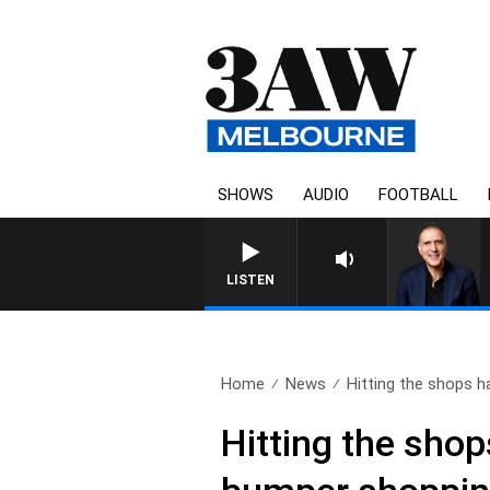
SHOWS
AUDIO
FOOTBALL
AUSTRALIA OVERNIGHT WIT
LISTEN
Home
News
Hitting the shops ha
Hitting the shop