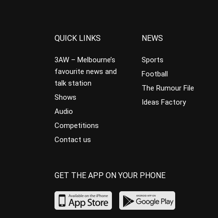
QUICK LINKS
NEWS
3AW – Melbourne’s
Sports
favourite news and
Football
talk station
The Rumour File
Shows
Ideas Factory
Audio
Competitions
Contact us
GET THE APP ON YOUR PHONE