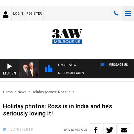
LOGIN
REGISTER
MESSAGE US
ON AIR NOW
LISTEN
EMBER WHEN WITH SIMON OWENS & ANDREW MCLAREN
Home
News
Holiday photos: Ross is in..
Holiday photos: Ross is in India and he’s
seriously loving it!
27/09/2019
SHARE
ARTICLE