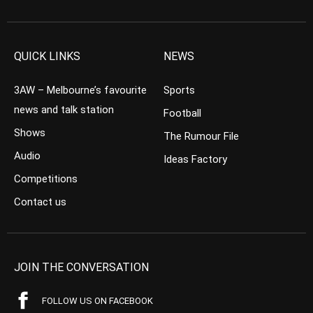
QUICK LINKS
NEWS
3AW – Melbourne’s favourite
Sports
news and talk station
Football
Shows
The Rumour File
Audio
Ideas Factory
Competitions
Contact us
JOIN THE CONVERSATION
FOLLOW US ON FACEBOOK