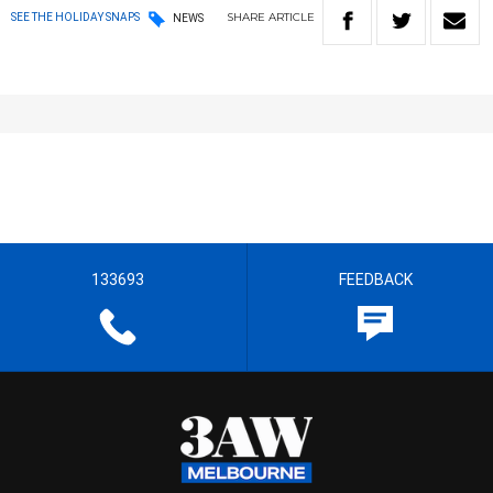
SHARE
ARTICLE
SEE THE HOLIDAY SNAPS
NEWS
133693
FEEDBACK