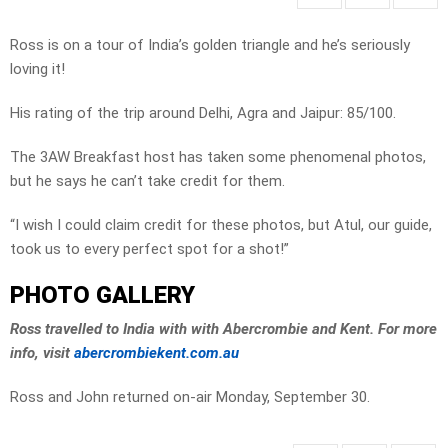
Ross is on a tour of India’s golden triangle and he’s seriously
loving it!
His rating of the trip around Delhi, Agra and Jaipur: 85/100.
The 3AW Breakfast host has taken some phenomenal photos,
but he says he can’t take credit for them.
“I wish I could claim credit for these photos, but Atul, our guide,
took us to every perfect spot for a shot!”
PHOTO GALLERY
Ross travelled to India with with Abercrombie and Kent. For more
info, visit
abercrombiekent.com.au
Ross and John returned on-air Monday, September 30.