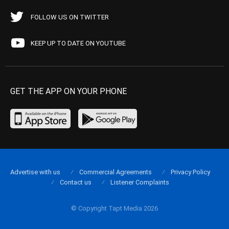
FOLLOW US ON TWITTER
KEEP UP TO DATE ON YOUTUBE
GET THE APP ON YOUR PHONE
Advertise with us
Commercial Agreements
Privacy Policy
Contact us
Listener Complaints
© Copyright Tapt Media 2026